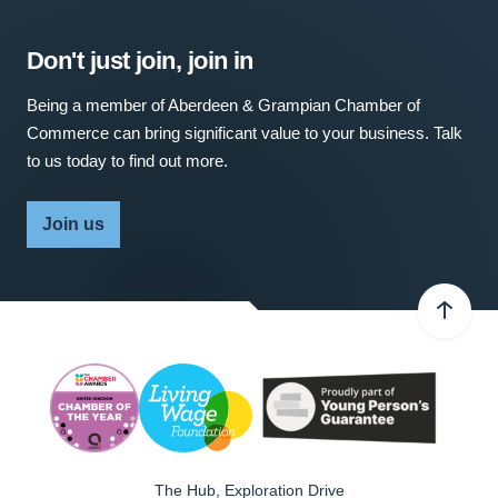
Don't just join, join in
Being a member of Aberdeen & Grampian Chamber of
Commerce can bring significant value to your business. Talk
to us today to find out more.
Join us
The Hub, Exploration Drive