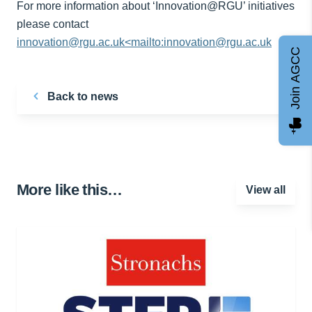
For more information about ‘Innovation@RGU’ initiatives
please contact
innovation@rgu.ac.uk<mailto:innovation@rgu.ac.uk
Join AGCC
Back to news
More like this…
View all