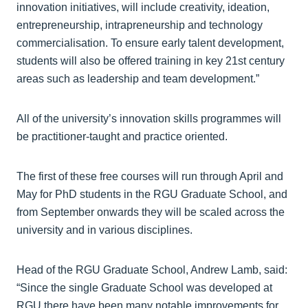
innovation initiatives, will include creativity, ideation,
entrepreneurship, intrapreneurship and technology
commercialisation. To ensure early talent development,
students will also be offered training in key 21st century
areas such as leadership and team development.”
All of the university’s innovation skills programmes will
be practitioner-taught and practice oriented.
The first of these free courses will run through April and
May for PhD students in the RGU Graduate School, and
from September onwards they will be scaled across the
university and in various disciplines.
Head of the RGU Graduate School, Andrew Lamb, said:
“Since the single Graduate School was developed at
RGU,there have been many notable improvements for