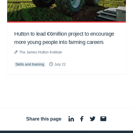
Hutton to lead €6million project to encourage
more young people into farming careers
The James Hutton Institute
Skills and training
July 22
Share this page
·