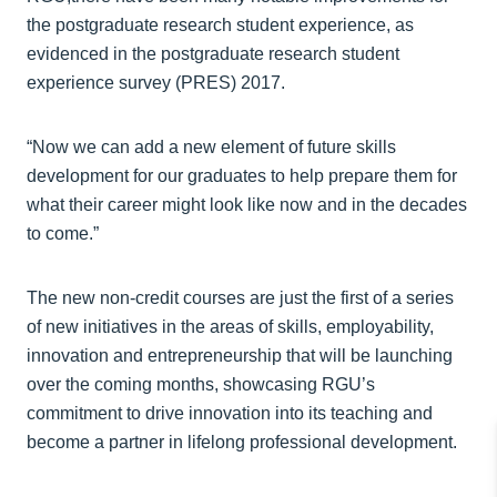
the postgraduate research student experience, as
evidenced in the postgraduate research student
experience survey (PRES) 2017.
“Now we can add a new element of future skills
development for our graduates to help prepare them for
what their career might look like now and in the decades
to come.”
The new non-credit courses are just the first of a series
of new initiatives in the areas of skills, employability,
innovation and entrepreneurship that will be launching
over the coming months, showcasing RGU’s
commitment to drive innovation into its teaching and
become a partner in lifelong professional development.