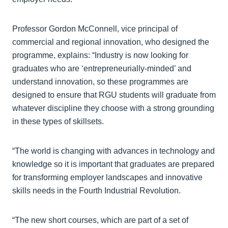
Professor Gordon McConnell, vice principal of
commercial and regional innovation, who designed the
programme, explains: “Industry is now looking for
graduates who are ‘entrepreneurially-minded’ and
understand innovation, so these programmes are
designed to ensure that RGU students will graduate from
whatever discipline they choose with a strong grounding
in these types of skillsets.
“The world is changing with advances in technology and
knowledge so it is important that graduates are prepared
for transforming employer landscapes and innovative
skills needs in the Fourth Industrial Revolution.
“The new short courses, which are part of a set of