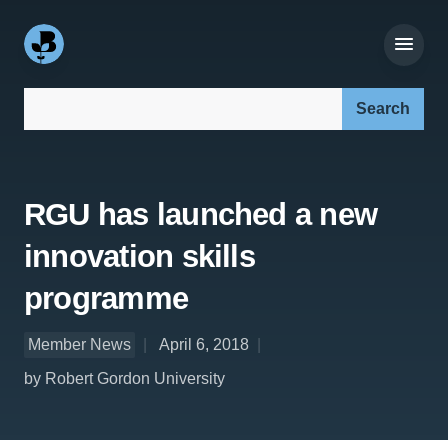
Search our site:
RGU has launched a new
innovation skills
programme
Member News
April 6, 2018
by Robert Gordon University