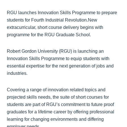
RGU launches Innovation Skills Programme to prepare
students for Fourth Industrial Revolution.New
extracurricular, short course delivery begins with
programme for the RGU Graduate School.
Robert Gordon University (RGU) is launching an
Innovation Skills Programme to equip students with
essential expertise for the next generation of jobs and
industries.
Covering a range of innovation related topics and
projected skills needs, the suite of short courses for
students are part of RGU’s commitment to future proof
graduates for a lifetime career by offering professional
learning for changing environments and differing
employer needs.