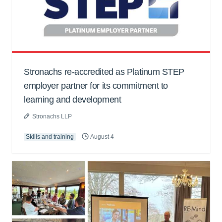
Stronachs re-accredited as Platinum STEP
employer partner for its commitment to
learning and development
Stronachs LLP
Skills and training
August 4