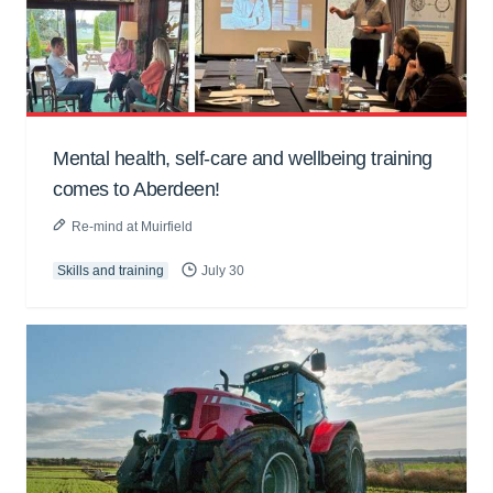
Mental health, self-care and wellbeing training
comes to Aberdeen!
Re-mind at Muirfield
Skills and training
July 30