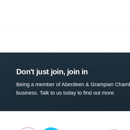
Don't just join, join in
Being a member of Aberdeen & Grampian Chamber
business. Talk to us today to find out more.