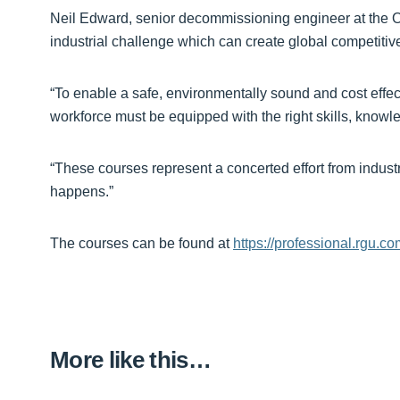
Neil Edward, senior decommissioning engineer at the 
industrial challenge which can create global competitiv
“To enable a safe, environmentally sound and cost effec
workforce must be equipped with the right skills, know
“These courses represent a concerted effort from indust
happens.”
The courses can be found at
https://professional.rgu.c
More like this…