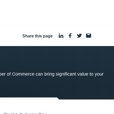
Share this page
·
 of Commerce can bring significant value to your