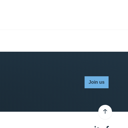
Join us