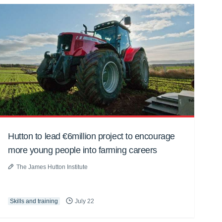
Hutton to lead €6million project to encourage
more young people into farming careers
The James Hutton Institute
Skills and training
July 22