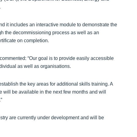
.
and it includes an interactive module to demonstrate the
rough the decommissioning process as well as an
tificate on completion.
 commented: “Our goal is to provide easily accessible
ndividual as well as organisations.
tablish the key areas for additional skills training. A
will be available in the next few months and will
”
istry are currently under development and will be