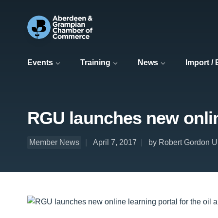
Events
Training
News
Import /
RGU launches new online
Member News
April 7, 2017
by Robert Gordon Un