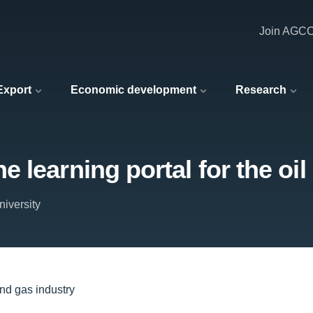
Join AGC
 Export
Economic development
Research
 learning portal for the oil
iversity