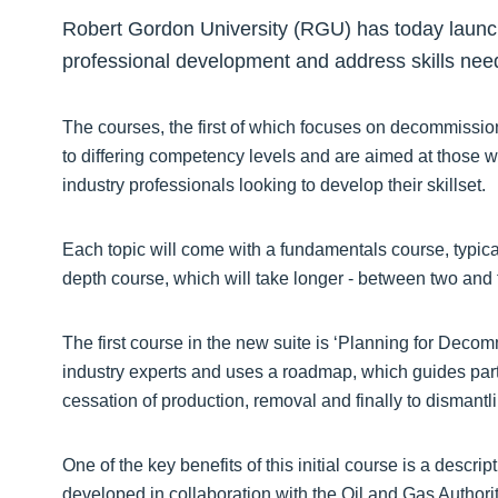
Robert Gordon University (RGU) has today launch
professional development and address skills needs
The courses, the first of which focuses on decommissio
to differing competency levels and are aimed at those wit
industry professionals looking to develop their skillset.
Each topic will come with a fundamentals course, typical
depth course, which will take longer - between two and 
The first course in the new suite is ‘Planning for Deco
industry experts and uses a roadmap, which guides partic
cessation of production, removal and finally to dismantl
One of the key benefits of this initial course is a descr
developed in collaboration with the Oil and Gas Author