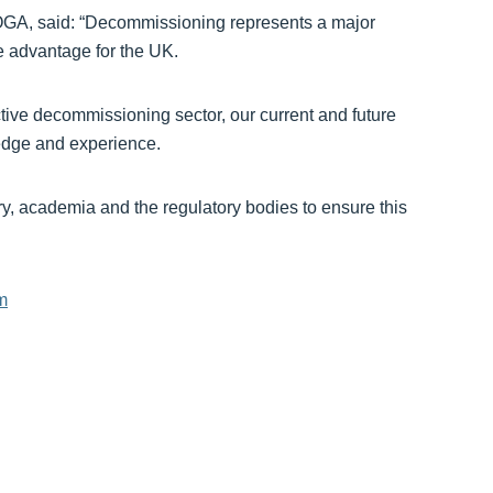
OGA, said: “Decommissioning represents a major
e advantage for the UK.
tive decommissioning sector, our current and future
ledge and experience.
ry, academia and the regulatory bodies to ensure this
om