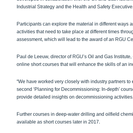
Industrial Strategy and the Health and Safety Executive
Participants can explore the material in different ways 
activities that need to take place at different times th
assessment, which will lead to the award of an RGU Cer
Paul de Leeuw, director of RGU’s Oil and Gas Institute,
online short courses that will enhance the skills of an i
“We have worked very closely with industry partners to es
second ‘Planning for Decommissioning: In-depth’ course 
provide detailed insights on decommissioning activities.
Further courses in deep-water drilling and oilfield chem
available as short courses later in 2017.