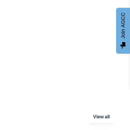
Join AGCC
View all