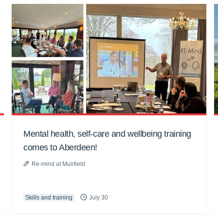
Mental health, self-care and wellbeing training
comes to Aberdeen!
Re-mind at Muirfield
Skills and training
July 30