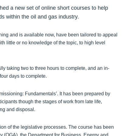
ed a new set of online short courses to help
 within the oil and gas industry.
ning and is available now, have been tailored to appeal
h little or no knowledge of the topic, to high level
ly taking two to three hours to complete, and an in-
four days to complete.
mmissioning: Fundamentals’. It has been prepared by
ipants though the stages of work from late life,
ing and disposal.
iption of the legislative processes. The course has been
ity (OGA), the Department for Business, Energy and