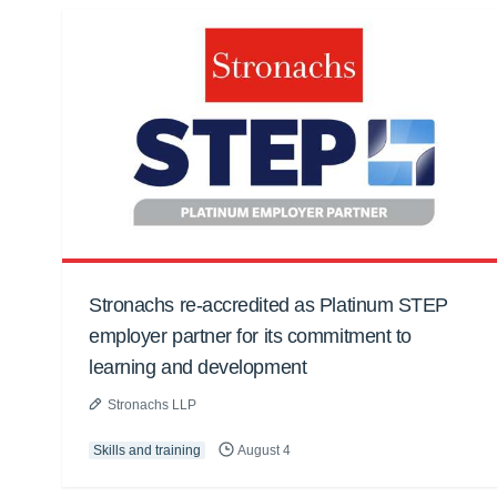
Stronachs re-accredited as Platinum STEP
employer partner for its commitment to
learning and development
Stronachs LLP
Skills and training
August 4