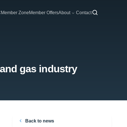
C
Member Zone
Member Offers
About
Contact
 and gas industry
Back to news