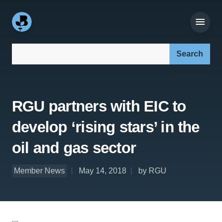
Search our site:
RGU partners with EIC to
develop ‘rising stars’ in the
oil and gas sector
Member News
May 14, 2018
by RGU