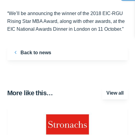
“We’ll be announcing the winner of the 2018 EIC-RGU
Rising Star MBA Award, along with other awards, at the
EIC National Awards Dinner in London on 11 October.”
Back to news
More like this…
View all