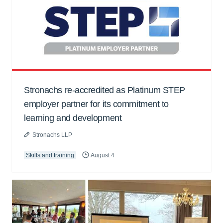
Stronachs re-accredited as Platinum STEP
employer partner for its commitment to
learning and development
Stronachs LLP
Skills and training
August 4