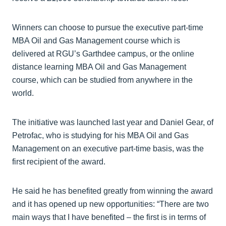
Winners can choose to pursue the executive part-time
MBA Oil and Gas Management course which is
delivered at RGU’s Garthdee campus, or the online
distance learning MBA Oil and Gas Management
course, which can be studied from anywhere in the
world.
The initiative was launched last year and Daniel Gear, of
Petrofac, who is studying for his MBA Oil and Gas
Management on an executive part-time basis, was the
first recipient of the award.
He said he has benefited greatly from winning the award
and it has opened up new opportunities: “There are two
main ways that I have benefited – the first is in terms of