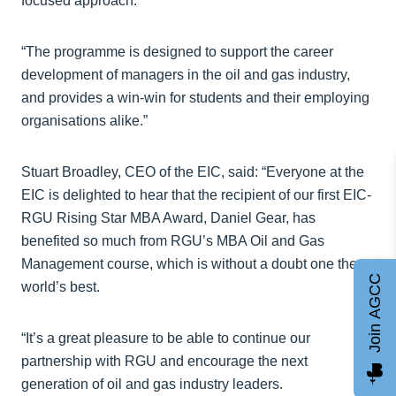
focused approach.
“The programme is designed to support the career
development of managers in the oil and gas industry,
and provides a win-win for students and their employing
organisations alike.”
Stuart Broadley, CEO of the EIC, said: “Everyone at the
EIC is delighted to hear that the recipient of our first EIC-
RGU Rising Star MBA Award, Daniel Gear, has
benefited so much from RGU’s MBA Oil and Gas
Management course, which is without a doubt one the
Join AGCC
world’s best.
“It’s a great pleasure to be able to continue our
partnership with RGU and encourage the next
generation of oil and gas industry leaders.