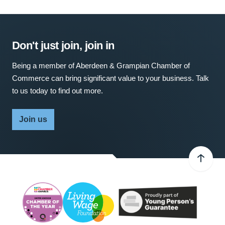
Don't just join, join in
Being a member of Aberdeen & Grampian Chamber of
Commerce can bring significant value to your business. Talk
to us today to find out more.
Join us