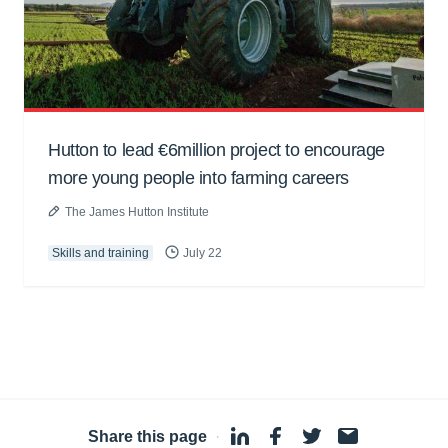
Hutton to lead €6million project to encourage
more young people into farming careers
The James Hutton Institute
Skills and training
July 22
Share this page
·