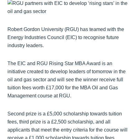
Robert Gordon University (RGU) has teamed with the
Energy Industries Council (EIC) to recognise future
industry leaders.
The EIC and RGU Rising Star MBA Award is an
initiative created to develop leaders of tomorrow in the
oil and gas sector and will see the winner receive full
tuition fees worth £17,000 for the MBA Oil and Gas
Management course at RGU.
Second prize is a £5,000 scholarship towards tuition
fees, third prize is a £2,500 scholarship, and all
applicants that meet the entry criteria for the course will
receive a £1,000 scholarship towards tuition fees.