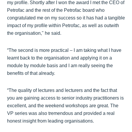
my profile. Shortly after I won the award I met the CEO of
Petrofac and the rest of the Petrofac board who
congratulated me on my success so it has had a tangible
impact of my profile within Petrofac, as well as outwith
the organisation," he said.
“The second is more practical – I am taking what I have
learnt back to the organisation and applying it on a
module by module basis and I am really seeing the
benefits of that already.
“The quality of lectures and lecturers and the fact that
you are gaining access to senior industry practitioners is
excellent, and the weekend workshops are great. The
VP series was also tremendous and provided a real
honest insight from leading organisations.