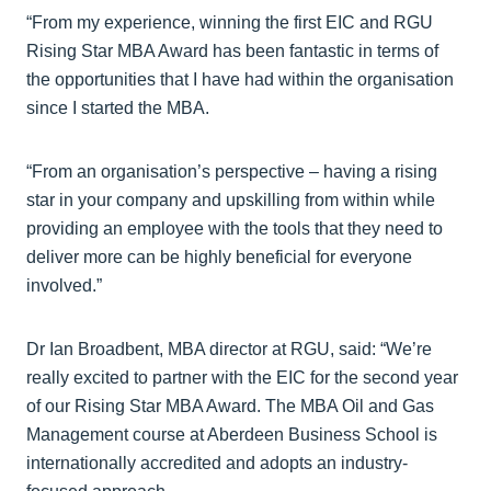
“From my experience, winning the first EIC and RGU
Rising Star MBA Award has been fantastic in terms of
the opportunities that I have had within the organisation
since I started the MBA.
“From an organisation’s perspective – having a rising
star in your company and upskilling from within while
providing an employee with the tools that they need to
deliver more can be highly beneficial for everyone
involved.”
Dr Ian Broadbent, MBA director at RGU, said: “We’re
really excited to partner with the EIC for the second year
of our Rising Star MBA Award. The MBA Oil and Gas
Management course at Aberdeen Business School is
internationally accredited and adopts an industry-