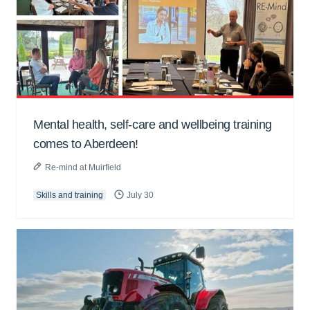
Mental health, self-care and wellbeing training
comes to Aberdeen!
Re-mind at Muirfield
Skills and training
July 30