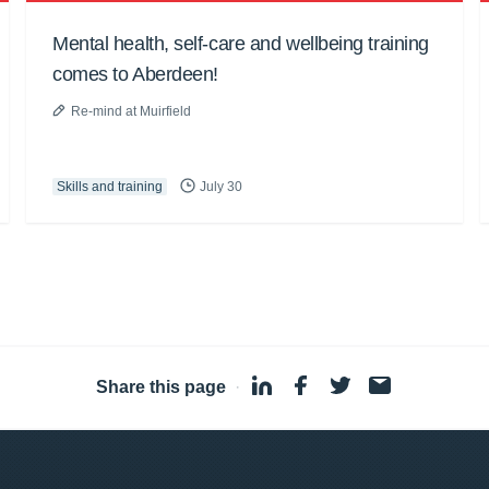
Mental health, self-care and wellbeing training
comes to Aberdeen!
Re-mind at Muirfield
Skills and training
July 30
Share this page
·