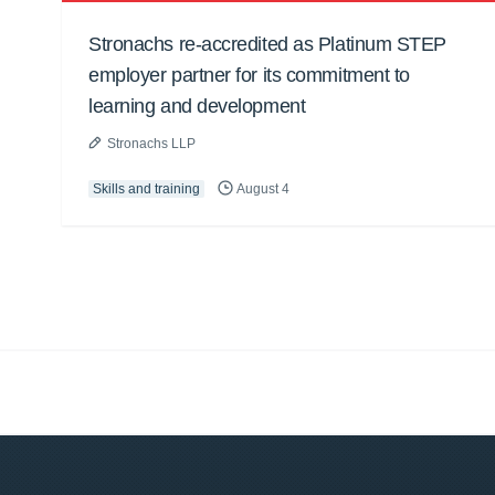
Stronachs re-accredited as Platinum STEP
employer partner for its commitment to
learning and development
Stronachs LLP
Skills and training
August 4