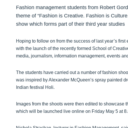
Fashion management students from Robert Gordo
theme of “Fashion is Creative. Fashion is Culture
show which forms part of their third year studies
Hoping to follow on from the success of last year’s first
with the launch of the recently formed School of Creati
media, journalism, information management, events and
The students have carried out a number of fashion shoo
was inspired by Alexander McQueen’s spray painted dr
Indian festival Holi.
Images from the shoots were then edited to showcase th
which will be launched live online on Friday May 5 at 
Nichola Strachan, lecturer in Fashion Management, sai