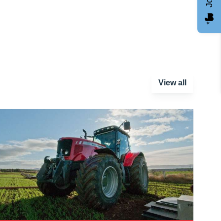
View all