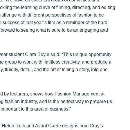
kling the learning curve of filming, directing, and editing
allenge with different perspectives of fashion to be
success of last year’s film as a reminder of the hard
 forward to seeing what is sure to be an engaging and
d year student Ciara Boyle said: “This unique opportunity
 group to work with limitless creativity, and produce a
luidity, detail, and the art of telling a story, into one
ided by lecturers, shows how Fashion Management at
g fashion industry, and is the perfect way to prepare us
 important to this area of business.”
y Helen Ruth and Avant Garde designs from Gray’s