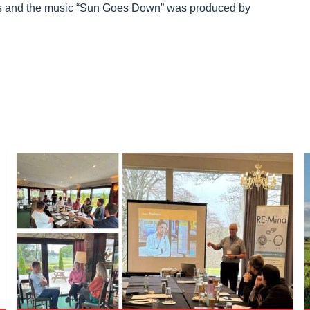
nts and the music “Sun Goes Down” was produced by