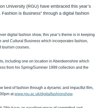
n University (RGU) have embraced this year’s
. Fashion is Business” through a digital fashion
 ever digital fashion show, this year’s theme is in keeping
ve and Cultural Business which incorporates fashion,
 tourism courses.
ts, including one on location in Aberdeenshire which
ess from his Spring/Summer 1999 collection and the
e best of fashion through a dynamic and impactful film,
8.00pm at
www.rgu.ac.uk/digitalfashionshow
.
d: “We have an excellent group of committed and