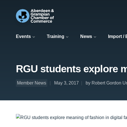
Events
Training
News
Import /
RGU students explore me
Member News
May 3, 2017
by Robert Gordon Un