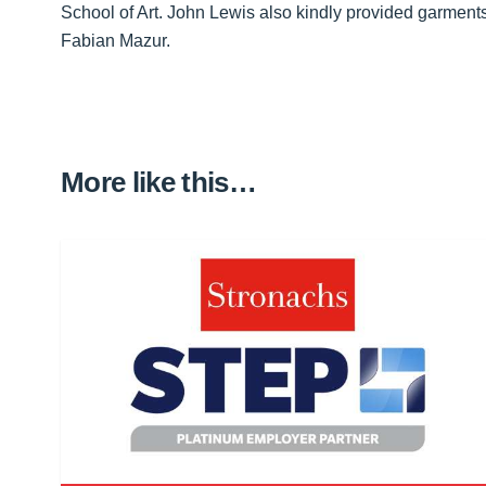
School of Art. John Lewis also kindly provided garme
Fabian Mazur.
More like this…