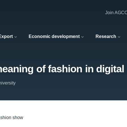
Join AGC
 Export
Economic development
Research
aning of fashion in digita
iversity