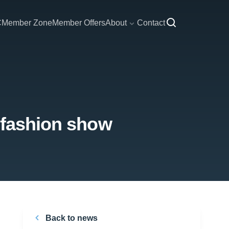
C
Member Zone
Member Offers
About
Contact
l fashion show
Back to news