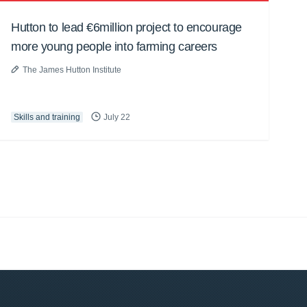
Hutton to lead €6million project to encourage
more young people into farming careers
The James Hutton Institute
Skills and training
July 22