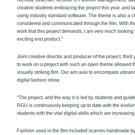
creative students embracing the project this year, and tac
using industry standard software. The theme is also a ch
considered and communicated through the film. With the 
work that this project demands, I am very much looking
exciting end product.”
Joint creative director and producer of the project, thir
to work on a project with such an open theme allowed the
visually striking film. Our aim was to encompass vibrancy, f
digital fashion show.
“The project, and the way it is led by students and gu
RGU is continuously keeping up to date with the evolvin
students with the vital digital skills which are increasing
Fashion used in the film included scarves handmade b