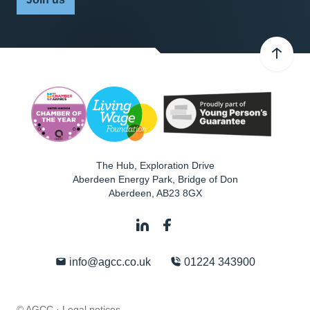
The Hub, Exploration Drive
Aberdeen Energy Park, Bridge of Don
Aberdeen
,
AB23 8GX
info@agcc.co.uk
01224 343900
© AGCC ·
Legal notices