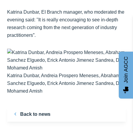
Katrina Dunbar, EI Branch manager, who moderated the
evening said: "It is really encouraging to see in-depth
research coming from the next generation of industry
practitioners”.
Join AGCC
Katrina Dunbar, Andreia Prospero Meneses, Abraham
Sanchez Elguedo, Erick Antonio Jimenez Sandrea, Dr
Mohamed Amish
Back to news