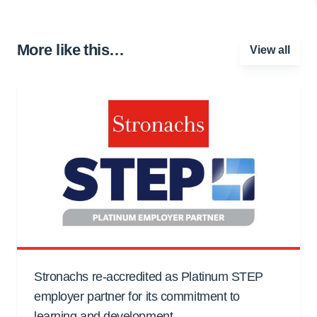
More like this…
View all
Stronachs re-accredited as Platinum STEP
employer partner for its commitment to
learning and development