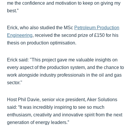
me the confidence and motivation to keep on giving my
best.”
Erick, who also studied the MSc
Petroleum Production
Engineering
, received the second prize of £150 for his
thesis on production optimisation.
Erick said: "This project gave me valuable insights on
every aspect of the production system, and the chance to
work alongside industry professionals in the oil and gas
sector."
Host Phil Davie, senior vice president, Aker Solutions
said: “It was incredibly inspiring to see so much
enthusiasm, creativity and innovative spirit from the next
generation of energy leaders.”