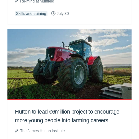
Re-mind at Muirfield
Skills and training
July 30
Hutton to lead €6million project to encourage
more young people into farming careers
The James Hutton Institute