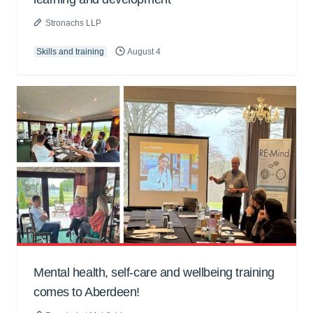
Stronachs LLP
Skills and training
August 4
Mental health, self-care and wellbeing training
comes to Aberdeen!