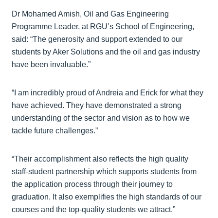
Dr Mohamed Amish, Oil and Gas Engineering
Programme Leader, at RGU’s School of Engineering,
said: “The generosity and support extended to our
students by Aker Solutions and the oil and gas industry
have been invaluable.”
“I am incredibly proud of Andreia and Erick for what they
have achieved. They have demonstrated a strong
understanding of the sector and vision as to how we
tackle future challenges.”
“Their accomplishment also reflects the high quality
staff-student partnership which supports students from
the application process through their journey to
graduation. It also exemplifies the high standards of our
courses and the top-quality students we attract.”