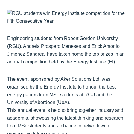
Engineering students from Robert Gordon University
(RGU), Andreia Prospero Meneses and Erick Antonio
Jimenez Sandrea, have taken home the top prizes in an
annual competition held by the Energy Institute (EI).
The event, sponsored by Aker Solutions Ltd, was
organised by the Energy Institute to honour the best
energy papers from MSc students at RGU and the
University of Aberdeen (UoA).
This annual event is held to bring together industry and
academia, showcasing the latest thinking and research
from MSc students and a chance to network with
prospective future employers.