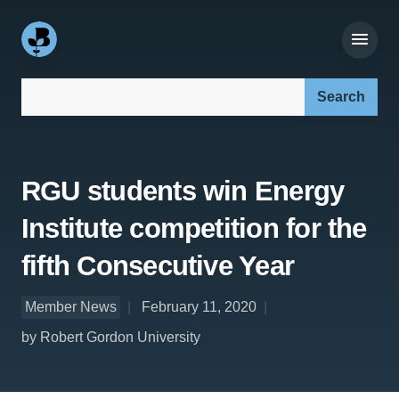
Search our site:
RGU students win Energy
Institute competition for the
fifth Consecutive Year
Member News
February 11, 2020
by Robert Gordon University