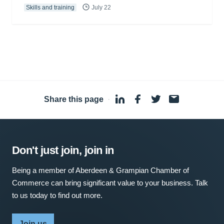
Skills and training
July 22
Share this page
·
Don't just join, join in
Being a member of Aberdeen & Grampian Chamber of
Commerce can bring significant value to your business. Talk
to us today to find out more.
Join us