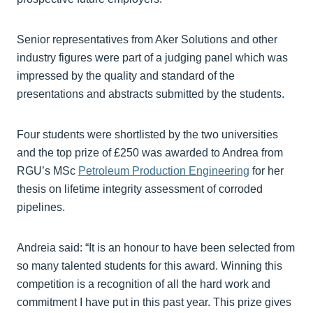
Senior representatives from Aker Solutions and other
industry figures were part of a judging panel which was
impressed by the quality and standard of the
presentations and abstracts submitted by the students.
Four students were shortlisted by the two universities
and the top prize of £250 was awarded to Andrea from
RGU’s MSc
Petroleum Production Engineering
for her
thesis on lifetime integrity assessment of corroded
pipelines.
Andreia said: “It is an honour to have been selected from
so many talented students for this award. Winning this
competition is a recognition of all the hard work and
commitment I have put in this past year. This prize gives