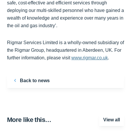
safe, cost-effective and efficient services through
deploying our multi-skilled personnel who have gained a
wealth of knowledge and experience over many years in
the oil and gas industry’.
Rigmar Services Limited is a wholly-owned subsidiary of
the Rigmar Group, headquartered in Aberdeen, UK. For
further information, please visit
www.rigmar.co.uk
.
Back to news
More like this…
View all