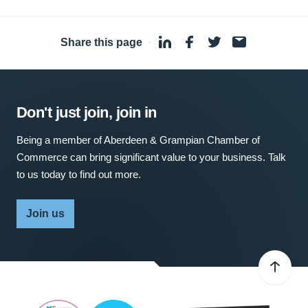
Share this page
·
Don't just join, join in
Being a member of Aberdeen & Grampian Chamber of
Commerce can bring significant value to your business. Talk
to us today to find out more.
Join us