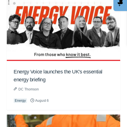
Energy Voice launches the UK's essential
energy briefing
DC Thomson
Energy
August 6