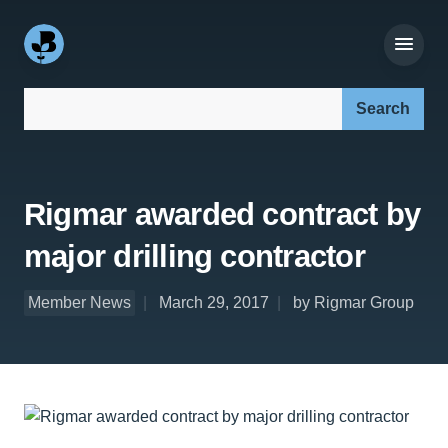
Search our site:
Rigmar awarded contract by
major drilling contractor
Member News
March 29, 2017
by Rigmar Group