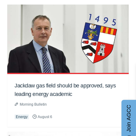
Jackdaw gas field should be approved, says
leading energy academic
Morning Bulletin
Join AGCC
Energy
August 6