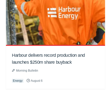
Harbour delivers record production and
launches $250m share buyback
Morning Bulletin
Energy
August 6