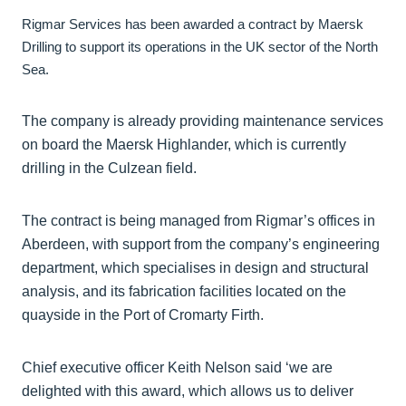
Rigmar Services has been awarded a contract by Maersk
Drilling to support its operations in the UK sector of the North
Sea.
The company is already providing maintenance services
on board the Maersk Highlander, which is currently
drilling in the Culzean field.
The contract is being managed from Rigmar’s offices in
Aberdeen, with support from the company’s engineering
department, which specialises in design and structural
analysis, and its fabrication facilities located on the
quayside in the Port of Cromarty Firth.
Chief executive officer Keith Nelson said ‘we are
delighted with this award, which allows us to deliver