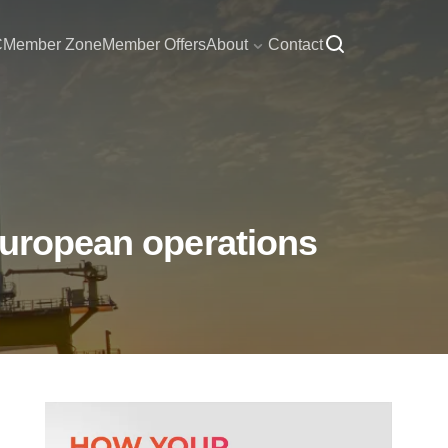
C
Member Zone
Member Offers
About
Contact
European operations