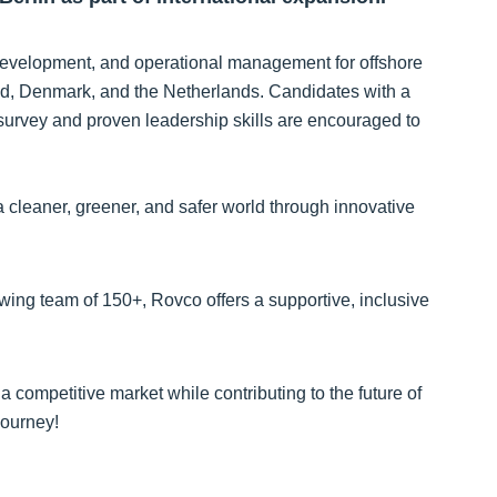
s development, and operational management for offshore
nd, Denmark, and the Netherlands. Candidates with a
 survey and proven leadership skills are encouraged to
 cleaner, greener, and safer world through innovative
owing team of 150+, Rovco offers a supportive, inclusive
a competitive market while contributing to the future of
journey!