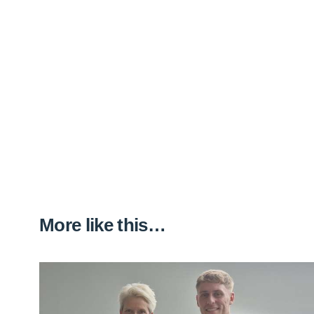
More like this…