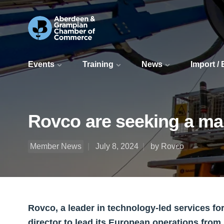
Events
Training
News
Import /
Rovco are seeking a man
Member News
July 8, 2024
by Rovco
Rovco, a leader in technology-led services fo
director to lead its European operations from 