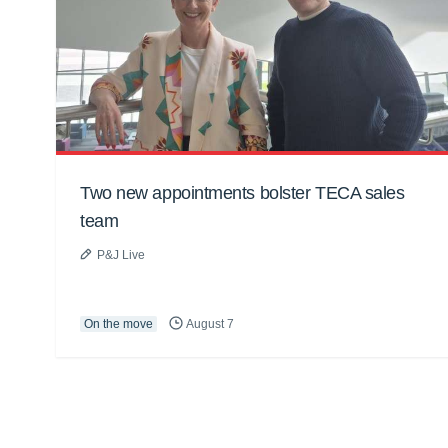
Two new appointments bolster TECA sales
team
P&J Live
On the move
August 7