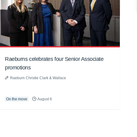
Raeburns celebrates four Senior Associate
promotions
Raeburn Christie Clark & Wallace
On the move
August 6