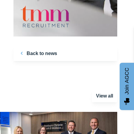
Back to news
Join AGCC
View all