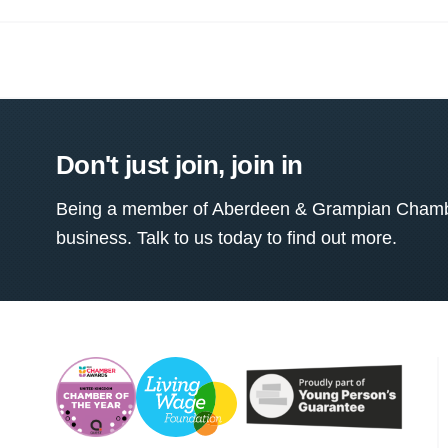
Don't just join, join in
Being a member of Aberdeen & Grampian Chamber
business. Talk to us today to find out more.