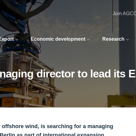
Join AGC
 Export
Economic development
Research
aging director to lead its 
r offshore wind, is searching for a managing
Berlin as part of international expansion.