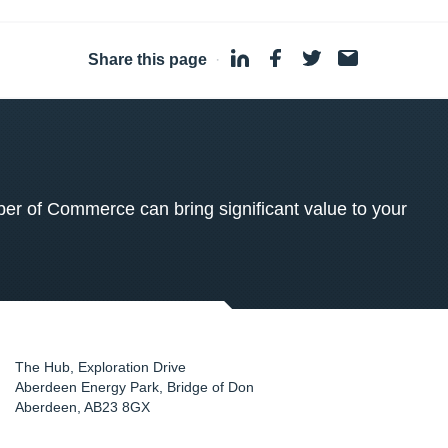
Share this page
·
 of Commerce can bring significant value to your
The Hub, Exploration Drive
Aberdeen Energy Park, Bridge of Don
Aberdeen
,
AB23 8GX