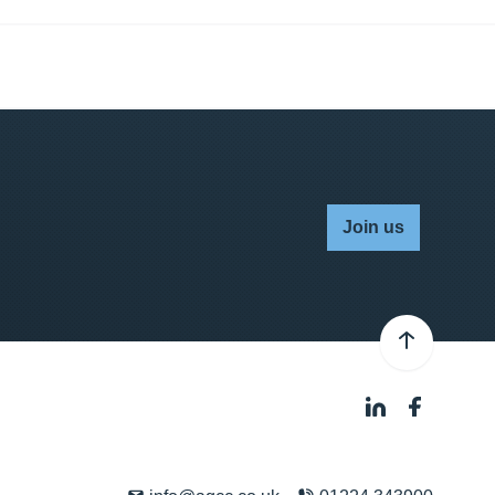
Join us