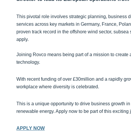
This pivotal role involves strategic planning, busines
services across key markets in Germany, France, Pola
proven track record in the offshore wind sector, subsea
apply.
Joining Rovco means being part of a mission to create a
technology.
With recent funding of over £30million and a rapidly gr
workplace where diversity is celebrated.
This is a unique opportunity to drive business growth in 
renewable energy. Apply now to be part of this exciting 
APPLY NOW