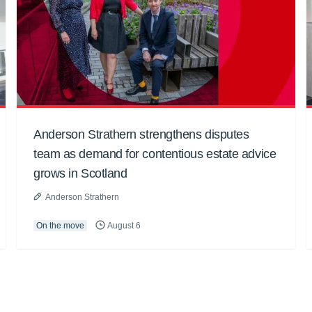
Anderson Strathern strengthens disputes
team as demand for contentious estate advice
grows in Scotland
Anderson Strathern
On the move
August 6