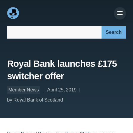
Search our site:
Royal Bank launches £175
switcher offer
Member News
April 25, 2019
by Royal Bank of Scotland