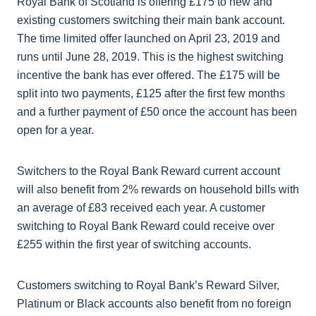
Royal Bank of Scotland is offering £175 to new and
existing customers switching their main bank account.
The time limited offer launched on April 23, 2019 and
runs until June 28, 2019. This is the highest switching
incentive the bank has ever offered. The £175 will be
split into two payments, £125 after the first few months
and a further payment of £50 once the account has been
open for a year.
Switchers to the Royal Bank Reward current account
will also benefit from 2% rewards on household bills with
an average of £83 received each year. A customer
switching to Royal Bank Reward could receive over
£255 within the first year of switching accounts.
Customers switching to Royal Bank’s Reward Silver,
Platinum or Black accounts also benefit from no foreign