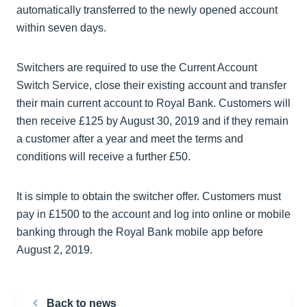
automatically transferred to the newly opened account
within seven days.
Switchers are required to use the Current Account
Switch Service, close their existing account and transfer
their main current account to Royal Bank. Customers will
then receive £125 by August 30, 2019 and if they remain
a customer after a year and meet the terms and
conditions will receive a further £50.
It is simple to obtain the switcher offer. Customers must
pay in £1500 to the account and log into online or mobile
banking through the Royal Bank mobile app before
August 2, 2019.
Back to news