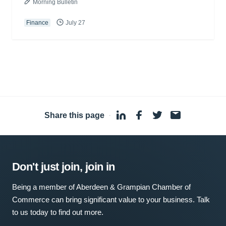
Morning Bulletin
Finance
July 27
Share this page
·
Don't just join, join in
Being a member of Aberdeen & Grampian Chamber of
Commerce can bring significant value to your business. Talk
to us today to find out more.