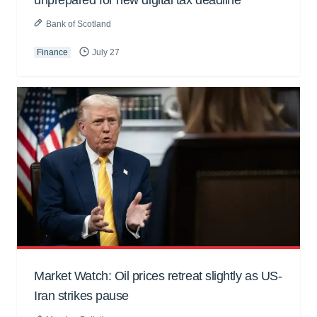
Bank of Scotland
Finance
July 27
Market Watch: Oil prices retreat slightly as US-
Iran strikes pause