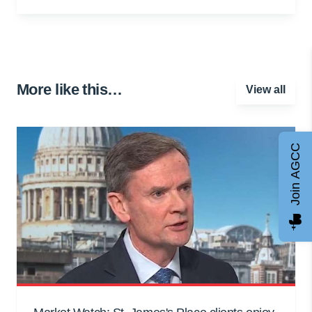
More like this…
View all
Join AGCC