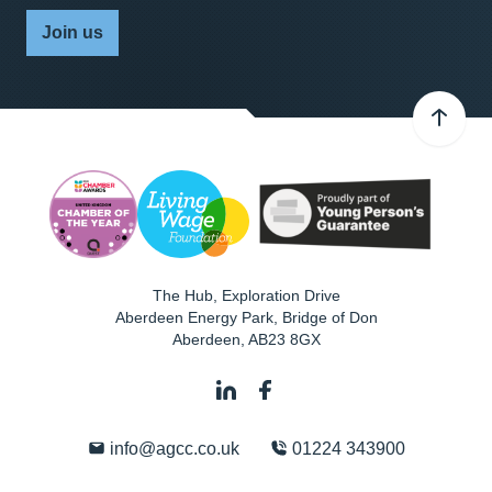
Join us
The Hub, Exploration Drive
Aberdeen Energy Park, Bridge of Don
Aberdeen
,
AB23 8GX
info@agcc.co.uk
01224 343900