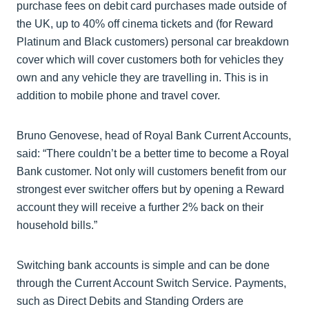
purchase fees on debit card purchases made outside of
the UK, up to 40% off cinema tickets and (for Reward
Platinum and Black customers) personal car breakdown
cover which will cover customers both for vehicles they
own and any vehicle they are travelling in. This is in
addition to mobile phone and travel cover.
Bruno Genovese, head of Royal Bank Current Accounts,
said: “There couldn’t be a better time to become a Royal
Bank customer. Not only will customers benefit from our
strongest ever switcher offers but by opening a Reward
account they will receive a further 2% back on their
household bills.”
Switching bank accounts is simple and can be done
through the Current Account Switch Service. Payments,
such as Direct Debits and Standing Orders are