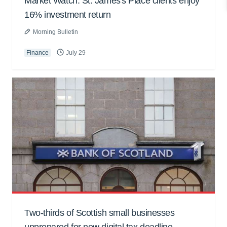
Market Watch: St. James's Place clients enjoy
16% investment return
Morning Bulletin
Finance
July 29
Two-thirds of Scottish small businesses
unprepared for new digital tax deadline