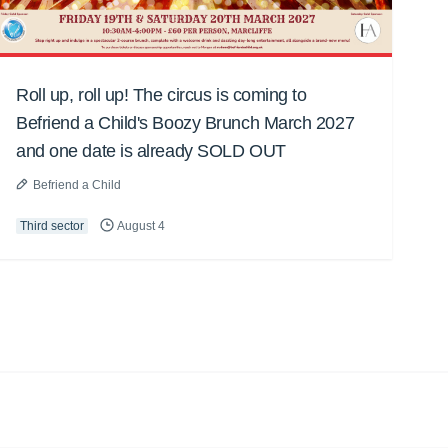
Roll up, roll up! The circus is coming to
Befriend a Child's Boozy Brunch March 2027
and one date is already SOLD OUT
Befriend a Child
Third sector
August 4