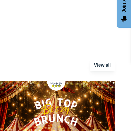
View all