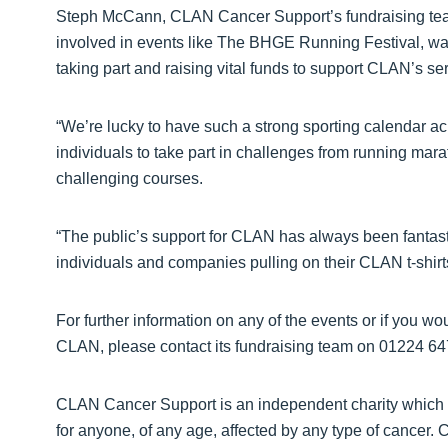
Steph McCann, CLAN Cancer Support’s fundraising team 
involved in events like The BHGE Running Festival, wa
taking part and raising vital funds to support CLAN’s se
“We’re lucky to have such a strong sporting calendar acr
individuals to take part in challenges from running mara
challenging courses.
“The public’s support for CLAN has always been fantast
individuals and companies pulling on their CLAN t-shirt
For further information on any of the events or if you woul
CLAN, please contact its fundraising team on 01224 64
CLAN Cancer Support is an independent charity which pr
for anyone, of any age, affected by any type of cancer.