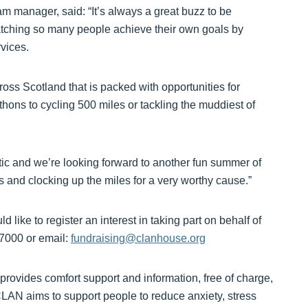
manager, said: “It’s always a great buzz to be
tching so many people achieve their own goals by
rvices.
oss Scotland that is packed with opportunities for
thons to cycling 500 miles or tackling the muddiest of
ic and we’re looking forward to another fun summer of
s and clocking up the miles for a very worthy cause.”
d like to register an interest in taking part on behalf of
7000 or email:
fundraising@clanhouse.org
ovides comfort support and information, free of charge,
 CLAN aims to support people to reduce anxiety, stress