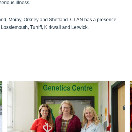
serious illness.
tland, Moray, Orkney and Shetland. CLAN has a presence
 Lossiemouth, Turriff, Kirkwall and Lerwick.