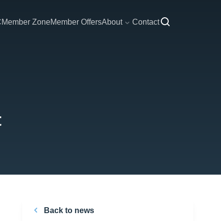
C
Member Zone
Member Offers
About
Contact
t
Back to news