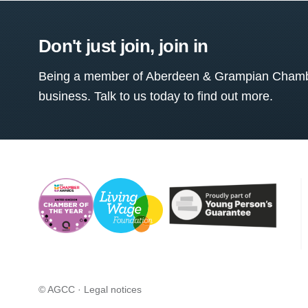
Don't just join, join in
Being a member of Aberdeen & Grampian Chamber
business. Talk to us today to find out more.
© AGCC ·
Legal notices