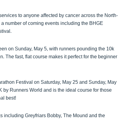
services to anyone affected by cancer across the North-
n a number of coming events including the BHGE
tival.
een on Sunday, May 5, with runners pounding the 10k
. The fast, flat course makes it perfect for the beginner
rathon Festival on Saturday, May 25 and Sunday, May
K by Runners World and is the ideal course for those
al best!
ks including Greyfriars Bobby, The Mound and the