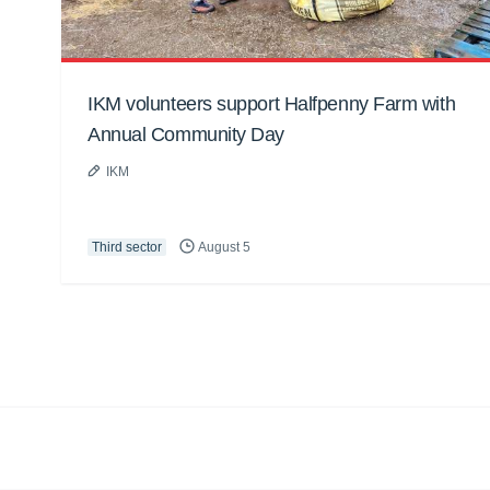
IKM volunteers support Halfpenny Farm with
Annual Community Day
IKM
Third sector
August 5