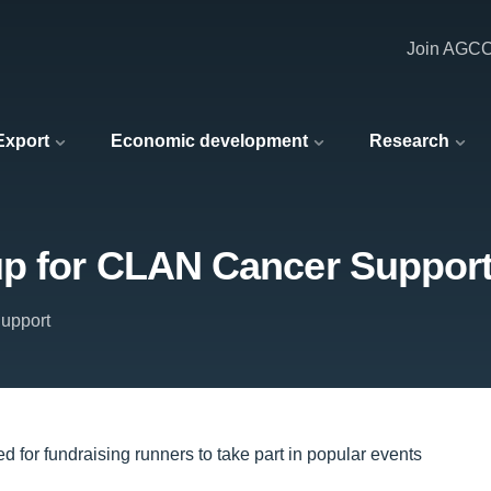
Join AGC
 Export
Economic development
Research
up for CLAN Cancer Suppor
upport
d for fundraising runners to take part in popular events