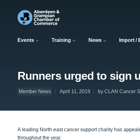
Events
Training
News
Import /
Runners urged to sign 
Member News
April 11, 2019
by CLAN Cancer S
A leading North-east cancer support charity has appeale
throughout the year.