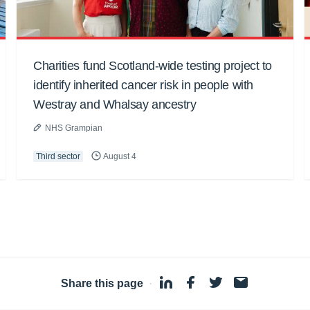
Charities fund Scotland-wide testing project to
identify inherited cancer risk in people with
Westray and Whalsay ancestry
NHS Grampian
Third sector
August 4
Share this page
·