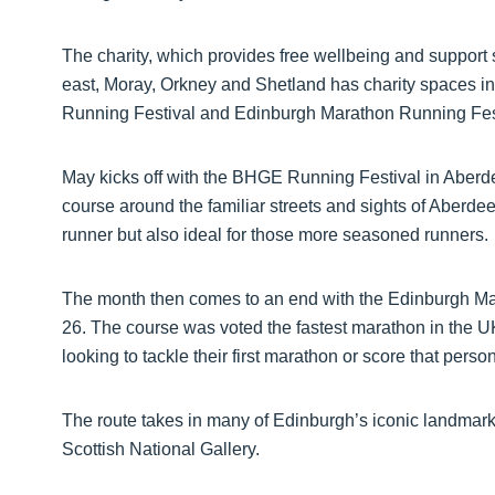
The charity, which provides free wellbeing and support 
east, Moray, Orkney and Shetland has charity spaces i
Running Festival and Edinburgh Marathon Running Fes
May kicks off with the BHGE Running Festival in Aberd
course around the familiar streets and sights of Aberdeen
runner but also ideal for those more seasoned runners.
The month then comes to an end with the Edinburgh Ma
26. The course was voted the fastest marathon in the U
looking to tackle their first marathon or score that person
The route takes in many of Edinburgh’s iconic landmar
Scottish National Gallery.