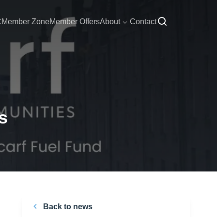
C
Member Zone
Member Offers
About
Contact
s
Back to news