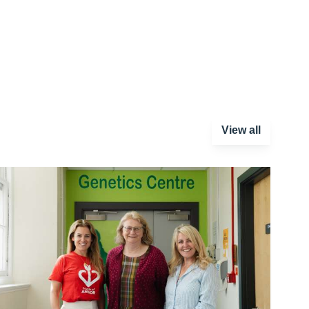
View all