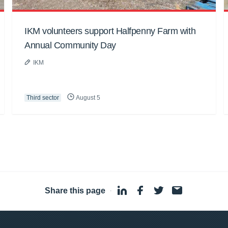
IKM volunteers support Halfpenny Farm with
Annual Community Day
IKM
Third sector
August 5
Share this page
·