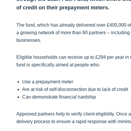
of credit on their prepayment meters.
The fund, which has already delivered over £400,000 of 
a growing network of more than 60 partners – including h
businesses.
Eligible households can receive up to £294 per year in
fund is specifically aimed at people who:
Use a prepayment meter
Are at risk of self-disconnection due to lack of credit
Can demonstrate financial hardship
Approved partners help to verify client eligibility. Once
delivery process to ensure a rapid response with minima