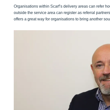
Organisations within Scarf’s delivery areas can refer ho
outside the service area can register as referral partner
offers a great way for organisations to bring another sour