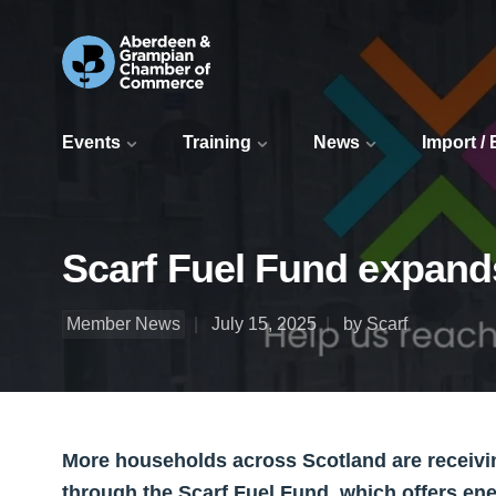
Events
Training
News
Import /
Scarf Fuel Fund expand
Member News
July 15, 2025
by Scarf
More households across Scotland are receivin
through the Scarf Fuel Fund, which offers ene