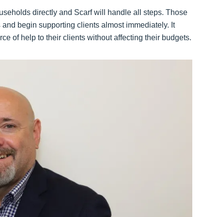
useholds directly and Scarf will handle all steps. Those
s and begin supporting clients almost immediately. It
ce of help to their clients without affecting their budgets.