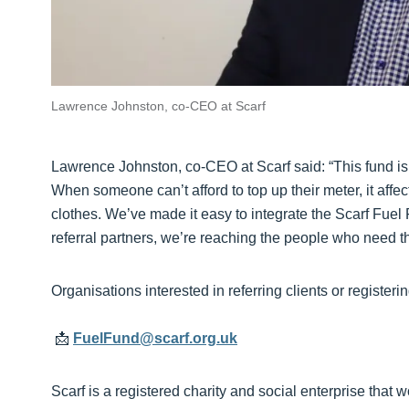
Lawrence Johnston, co-CEO at Scarf
Lawrence Johnston, co-CEO at Scarf said: “This fund is
When someone can’t afford to top up their meter, it affe
clothes. We’ve made it easy to integrate the Scarf Fuel 
referral partners, we’re reaching the people who need th
Organisations interested in referring clients or registerin
📩
FuelFund@scarf.org.uk
Scarf is a registered charity and social enterprise that 