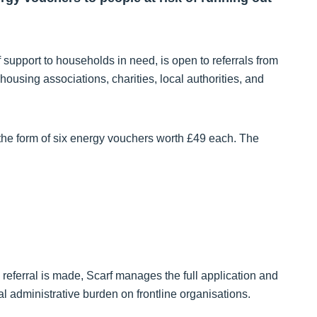
support to households in need, is open to referrals from
ousing associations, charities, local authorities, and
 the form of six energy vouchers worth £49 each. The
 a referral is made, Scarf manages the full application and
l administrative burden on frontline organisations.