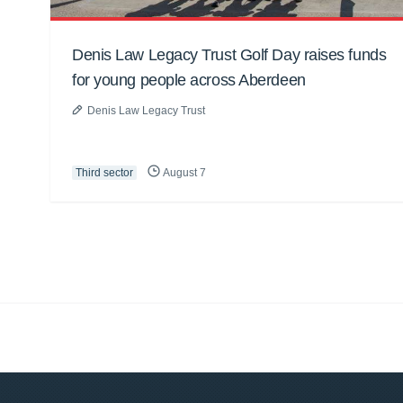
Denis Law Legacy Trust Golf Day raises funds
for young people across Aberdeen
Denis Law Legacy Trust
Third sector
August 7