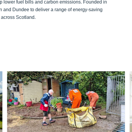
elp lower fuel bills and carbon emissions. Founded in
en and Dundee to deliver a range of energy-saving
s across Scotland.