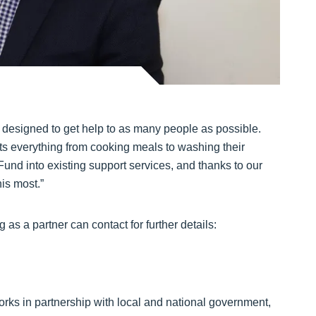
 designed to get help to as many people as possible.
cts everything from cooking meals to washing their
Fund into existing support services, and thanks to our
is most.”
g as a partner can contact for further details:
works in partnership with local and national government,