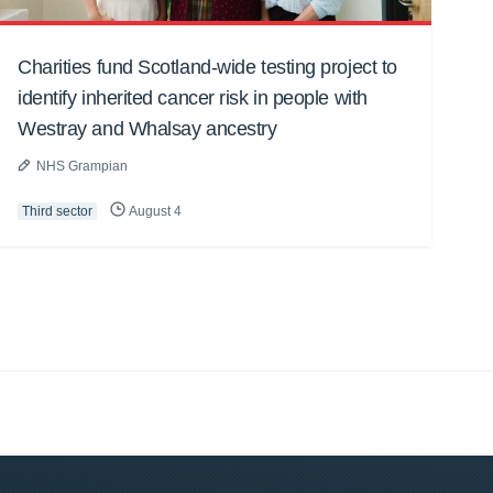
Charities fund Scotland-wide testing project to
identify inherited cancer risk in people with
Westray and Whalsay ancestry
NHS Grampian
Third sector
August 4