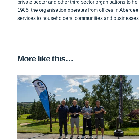
private sector and other third sector organisations to h
1985, the organisation operates from offices in Aberde
services to householders, communities and businesse
More like this…