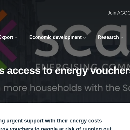
Join AGC
 Export
Economic development
Research
s access to energy voucher
g urgent support with their energy costs
rgy vouchers to people at risk of running out