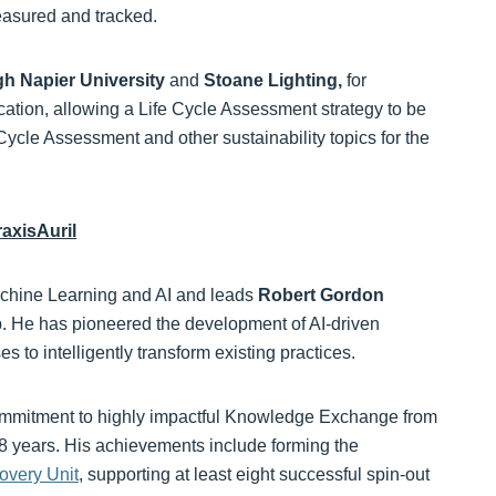
easured and tracked.
h Napier University
and
Stoane Lighting,
for
ation, allowing a Life Cycle Assessment strategy to be
 Cycle Assessment and other sustainability topics for the
axisAuril
chine Learning and AI and leads
Robert Gordon
. He has pioneered the development of AI-driven
 to intelligently transform existing practices.
ommitment to highly impactful Knowledge Exchange from
8 years. His achievements include forming the
overy Unit
, supporting at least eight successful spin-out