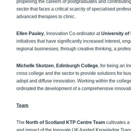
propelling the careers of postgraduates and contributing 
sector that faces a critical scarcity of specialised profe
advanced therapies to clinic.
Ellen Pauley
, Innovation Co-ordinator at
University o
initiatives that have significantly increased interest,
regional businesses, through creative thinking, a profes
Michelle Skotzen
,
Edinburgh College
, for being an I
cross college and the sector to provide solutions for bu
adopt and diffuse innovation. Working within the colle
ordinated the development of a comprehensive innovation
Team
The
North of Scotland KTP Centre Team
cultivates a
and impact of the Innovate UK-funded Knowledge Trans