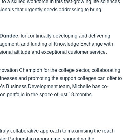
to a skilled workforce in this fast-growing life sciences
ssionals that urgently needs addressing to bring
f Dundee
, for continually developing and delivering
 engagement, and funding of Knowledge Exchange with
sional attitude and exceptional customer service.
nnovation Champion for the college sector, collaborating
sinesses and promoting the support colleges can offer to
ge’s Business Development team, Michelle has co-
 portfolio in the space of just 18 months.
 truly collaborative approach to maximising the reach
fer Partnership programme, supporting the