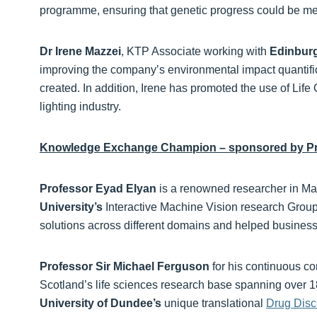
programme, ensuring that genetic progress could be m
Dr Irene Mazzei
, KTP Associate working with
Edinburg
improving the company’s environmental impact quantific
created. In addition, Irene has promoted the use of Life
lighting industry.
Knowledge Exchange Champion – sponsored by Pr
Professor Eyad Elyan
is a renowned researcher in Ma
University’s
Interactive Machine Vision research Group
solutions across different domains and helped businesses
Professor Sir Michael Ferguson
for his continuous c
Scotland’s life sciences research base spanning over 1
University of Dundee’s
unique translational
Drug Disc