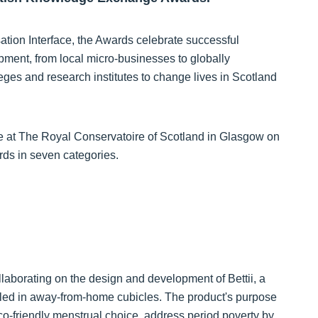
ion Interface, the Awards celebrate successful
pment, from local micro-businesses to globally
lleges and research institutes to change lives in Scotland
e at The Royal Conservatoire of Scotland in Glasgow on
rds in seven categories.
llaborating on the design and development of Bettii, a
lled in away-from-home cubicles. The product's purpose
eco-friendly menstrual choice, address period poverty by