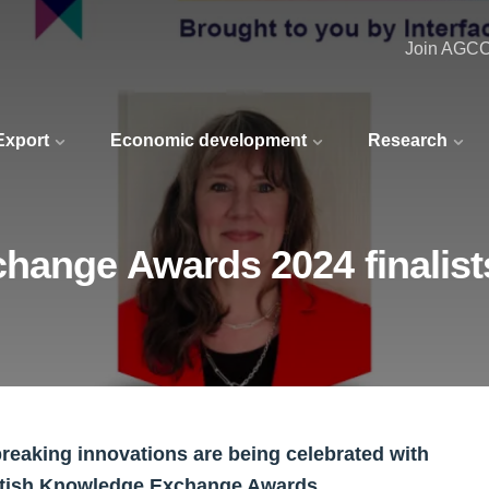
Join AGC
 Export
Economic development
Research
hange Awards 2024 finalist
reaking innovations are being celebrated with
cottish Knowledge Exchange Awards.