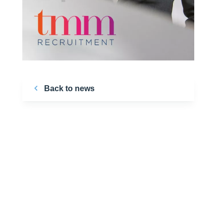
Back to news