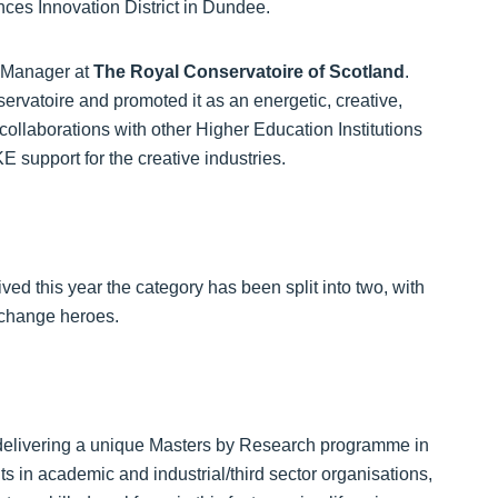
ces Innovation District in Dundee.
e Manager at
The
Royal Conservatoire of Scotland
.
rvatoire and promoted it as an energetic, creative,
 collaborations with other Higher Education Institutions
support for the creative industries.
ved this year the category has been split into two, with
xchange heroes.
delivering a unique Masters by Research programme in
s in academic and industrial/third sector organisations,