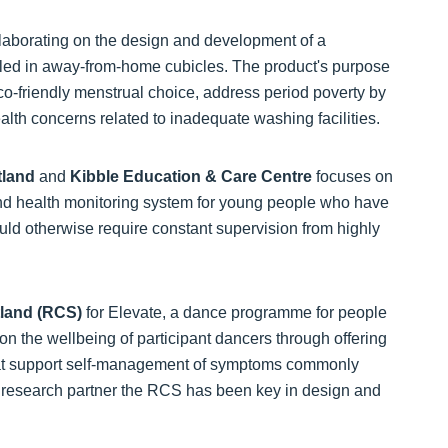
llaborating on the design and development of a
lled in away-from-home cubicles. The product's purpose
eco-friendly menstrual choice, address period poverty by
ealth concerns related to inadequate washing facilities.
tland
and
Kibble Education & Care Centre
focuses on
and health monitoring system for young people who have
uld otherwise require constant supervision from highly
tland (RCS)
for Elevate, a dance programme for people
t on the wellbeing of participant dancers through offering
that support self-management of symptoms commonly
h research partner the RCS has been key in design and