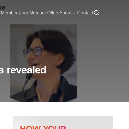
C
Member Zone
Member Offers
About
Contact
s revealed