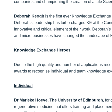
companies and championing the creation of a Life Scien
Deborah Keogh
is the first ever Knowledge Exchang
Deborah’s leadership has turbo-charged KE at the Conse
innovative and critical element of their work. Deborah’s
and micro businesses have changed the landscape of KE 
Knowledge Exchange Heroes
Due to the high quality and number of applications recei
awards to recognise individual and team knowledge e
Individual
Dr Marieke Hoeve, The University of Edinburgh,
for 
regenerative medicine that offers training and placement