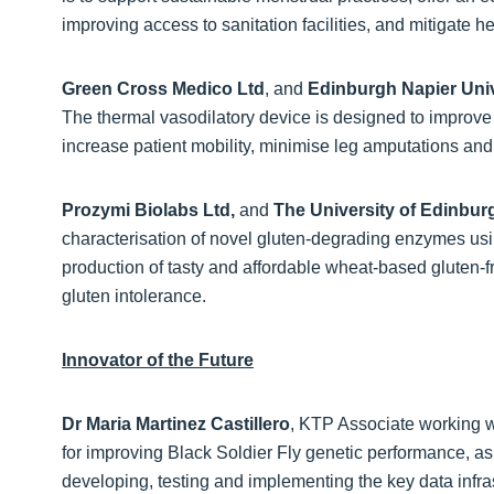
improving access to sanitation facilities, and mitigate h
Green Cross Medico Ltd
, and
Edinburgh Napier Univ
The thermal vasodilatory device is designed to improve
increase patient mobility, minimise leg amputations and
Prozymi Biolabs Ltd,
and
The University of Edinbu
characterisation of novel gluten-degrading enzymes u
production of tasty and affordable wheat-based gluten-fre
gluten intolerance.
Innovator of the Future
Dr Maria Martinez Castillero
, KTP Associate working 
for improving Black Soldier Fly genetic performance, as 
developing, testing and implementing the key data infr