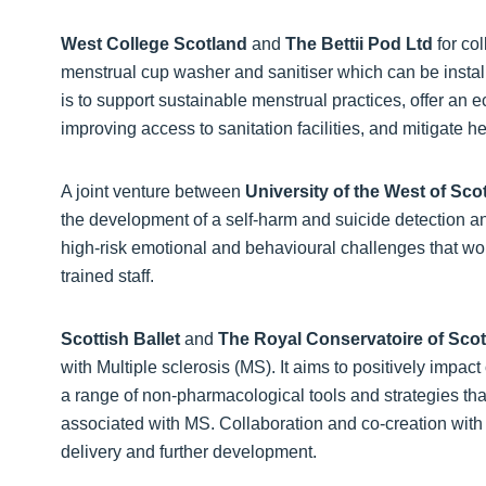
West College Scotland
and
The Bettii Pod Ltd
for co
menstrual cup washer and sanitiser which can be insta
is to support sustainable menstrual practices, offer an 
improving access to sanitation facilities, and mitigate h
A joint venture between
University of the West of Sco
the development of a self-harm and suicide detection 
high-risk emotional and behavioural challenges that wo
trained staff.
Scottish Ballet
and
The Royal Conservatoire of Sco
with Multiple sclerosis (MS). It aims to positively impac
a range of non-pharmacological tools and strategies 
associated with MS. Collaboration and co-creation wit
delivery and further development.