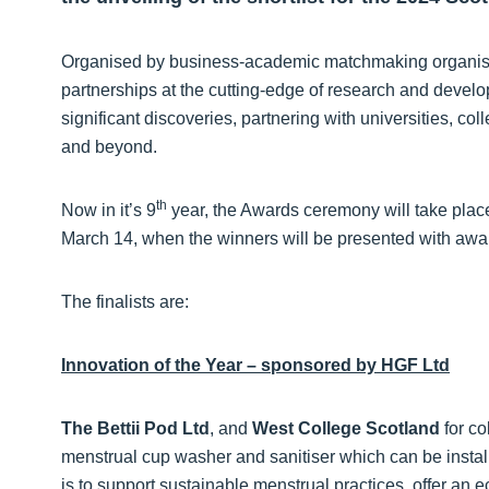
Organised by business-academic matchmaking organisat
partnerships at the cutting-edge of research and develo
significant discoveries, partnering with universities, co
and beyond.
th
Now in it’s 9
year, the Awards ceremony will take plac
March 14, when the winners will be presented with awa
The finalists are:
Innovation of the Year – sponsored by HGF Ltd
The Bettii Pod Ltd
, and
West College Scotland
for co
menstrual cup washer and sanitiser which can be insta
is to support sustainable menstrual practices, offer an 