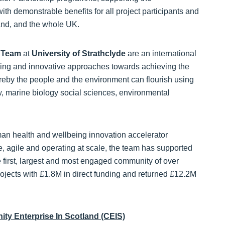
th demonstrable benefits for all project participants and
land, and the whole UK.
) Team
at
University of Strathclyde
are an international
king and innovative approaches towards achieving the
reby the people and the environment can flourish using
, marine biology social sciences, environmental
 health and wellbeing innovation accelerator
ve, agile and operating at scale, the team has supported
 first, largest and most engaged community of over
jects with £1.8M in direct funding and returned £12.2M
ty Enterprise In Scotland (CEIS)