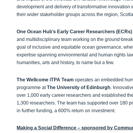
development and delivery of transformative innovation wi
their wider stakeholder groups across the region, Scot
One Ocean Hub’s Early Career Researchers (ECRs
and multidisciplinary team working on the ground-brea
goal of inclusive and equitable ocean governance, whe
expertise spanning environmental and human rights law
humanities, arts and history, to name but a few.
The Wellcome iTPA
Team
operates an embedded human
programme at
The
University of Edinburgh
. Innovati
over 1,000 early career researchers and established the
1,300 researchers. The team has supported over 180 pro
in further funding, a 600% return on investment.
Making a Social Difference – sponsored by Communi