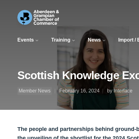
Events
Training
News
Import /
Scottish Knowledge Exc
Member News
February 16, 2024
by Interface
The people and partnerships behind ground-b
the unveiling of the shortlist for the 2024 S