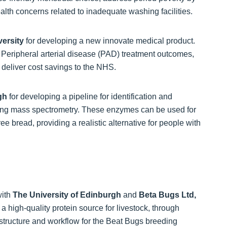
ealth concerns related to inadequate washing facilities.
ersity
for developing a new innovate medical product.
 Peripheral arterial disease (PAD) treatment outcomes,
 deliver cost savings to the NHS.
rgh
for developing a pipeline for identification and
sing mass spectrometry. These enzymes can be used for
e bread, providing a realistic alternative for people with
with
The University of Edinburgh
and
Beta Bugs Ltd,
a high-quality protein source for livestock, through
astructure and workflow for the Beat Bugs breeding