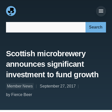
Search our site:
Scottish microbrewery
announces significant
investment to fund growth
Member News
September 27, 2017
by Fierce Beer