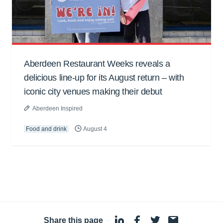
Aberdeen Restaurant Weeks reveals a
delicious line-up for its August return – with
iconic city venues making their debut
Aberdeen Inspired
Food and drink
August 4
Share this page
·