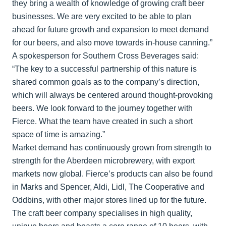
they bring a wealth of knowledge of growing craft beer
businesses. We are very excited to be able to plan
ahead for future growth and expansion to meet demand
for our beers, and also move towards in-house canning.”
A spokesperson for Southern Cross Beverages said:
“The key to a successful partnership of this nature is
shared common goals as to the company’s direction,
which will always be centered around thought-provoking
beers. We look forward to the journey together with
Fierce. What the team have created in such a short
space of time is amazing.”
Market demand has continuously grown from strength to
strength for the Aberdeen microbrewery, with export
markets now global. Fierce’s products can also be found
in Marks and Spencer, Aldi, Lidl, The Cooperative and
Oddbins, with other major stores lined up for the future.
The craft beer company specialises in high quality,