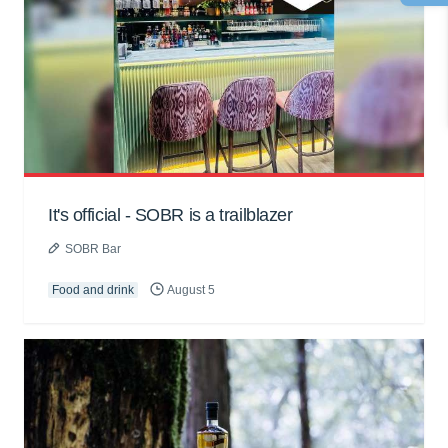
It's official - SOBR is a trailblazer
SOBR Bar
Food and drink
August 5