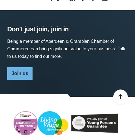
Don't just join, join in
Being a member of Aberdeen & Grampian Chamber of
Commerce can bring significant value to your business. Talk
to us today to find out more.
Join us