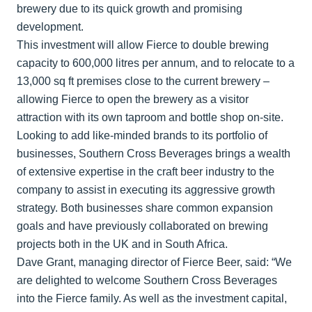
brewery due to its quick growth and promising
development.
This investment will allow Fierce to double brewing
capacity to 600,000 litres per annum, and to relocate to a
13,000 sq ft premises close to the current brewery –
allowing Fierce to open the brewery as a visitor
attraction with its own taproom and bottle shop on-site.
Looking to add like-minded brands to its portfolio of
businesses, Southern Cross Beverages brings a wealth
of extensive expertise in the craft beer industry to the
company to assist in executing its aggressive growth
strategy. Both businesses share common expansion
goals and have previously collaborated on brewing
projects both in the UK and in South Africa.
Dave Grant, managing director of Fierce Beer, said: “We
are delighted to welcome Southern Cross Beverages
into the Fierce family. As well as the investment capital,