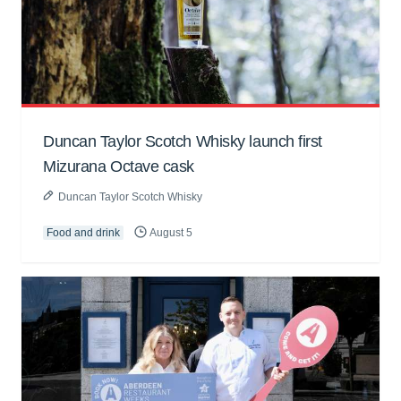
Duncan Taylor Scotch Whisky launch first
Mizurana Octave cask
Duncan Taylor Scotch Whisky
Food and drink
August 5