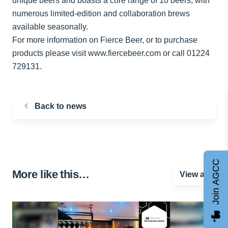
unique beers and boasts a core range of 10 beers, with
numerous limited-edition and collaboration brews
available seasonally.
For more information on Fierce Beer, or to purchase
products please visit www.fiercebeer.com or call 01224
729131.
Back to news
Join AGCC
More like this…
View all