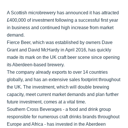
A Scottish microbrewery has announced it has attracted
£400,000 of investment following a successful first year
in business and continued high increase from market
demand.
Fierce Beer, which was established by owners Dave
Grant and David McHardy in April 2016, has quickly
made its mark on the UK craft beer scene since opening
its Aberdeen-based brewery.
The company already exports to over 14 countries
globally, and has an extensive sales footprint throughout
the UK. The investment, which will double brewing
capacity, meet current market demands and plan further
future investment, comes at a vital time.
Southern Cross Beverages - a food and drink group
responsible for numerous craft drinks brands throughout
Europe and Africa - has invested in the Aberdeen