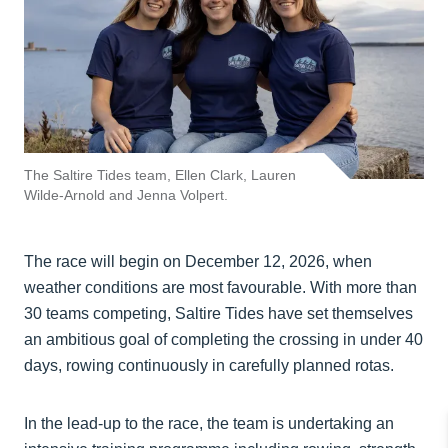
The Saltire Tides team, Ellen Clark, Lauren
Wilde-Arnold and Jenna Volpert.
The race will begin on December 12, 2026, when
weather conditions are most favourable. With more than
30 teams competing, Saltire Tides have set themselves
an ambitious goal of completing the crossing in under 40
days, rowing continuously in carefully planned rotas.
In the lead-up to the race, the team is undertaking an