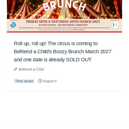
Roll up, roll up! The circus is coming to
Befriend a Child's Boozy Brunch March 2027
and one date is already SOLD OUT
Befriend a Child
Third sector
August 4