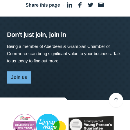
Share this page
·
Don't just join, join in
Being a member of Aberdeen & Grampian Chamber of
Commerce can bring significant value to your business. Talk
to us today to find out more.
Join us