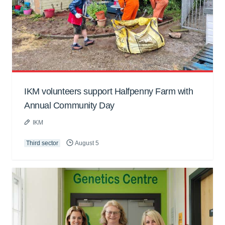
IKM volunteers support Halfpenny Farm with
Annual Community Day
IKM
Third sector
August 5