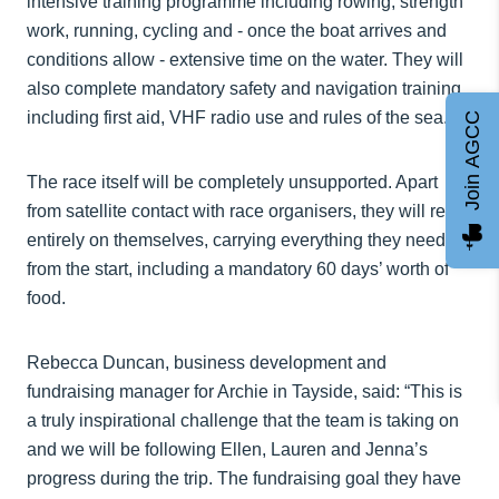
intensive training programme including rowing, strength
work, running, cycling and - once the boat arrives and
conditions allow - extensive time on the water. They will
also complete mandatory safety and navigation training,
including first aid, VHF radio use and rules of the sea.
Join AGCC
The race itself will be completely unsupported. Apart
from satellite contact with race organisers, they will rely
entirely on themselves, carrying everything they need
from the start, including a mandatory 60 days’ worth of
food.
Rebecca Duncan, business development and
fundraising manager for Archie in Tayside, said: “This is
a truly inspirational challenge that the team is taking on
and we will be following Ellen, Lauren and Jenna’s
progress during the trip. The fundraising goal they have