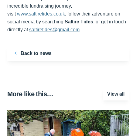
incredible fundraising journey,
visit
www.saltiretides.co.uk
, follow their adventure on
social media by searching
Saltire Tides
, or get in touch
directly at
saltiretides@gmail.com
.
Back to news
More like this…
View all