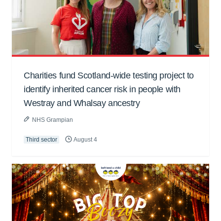
Charities fund Scotland-wide testing project to
identify inherited cancer risk in people with
Westray and Whalsay ancestry
NHS Grampian
Third sector
August 4