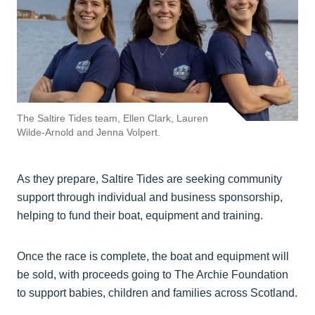
The Saltire Tides team, Ellen Clark, Lauren
Wilde-Arnold and Jenna Volpert.
As they prepare, Saltire Tides are seeking community
support through individual and business sponsorship,
helping to fund their boat, equipment and training.
Once the race is complete, the boat and equipment will
be sold, with proceeds going to The Archie Foundation
to support babies, children and families across Scotland.