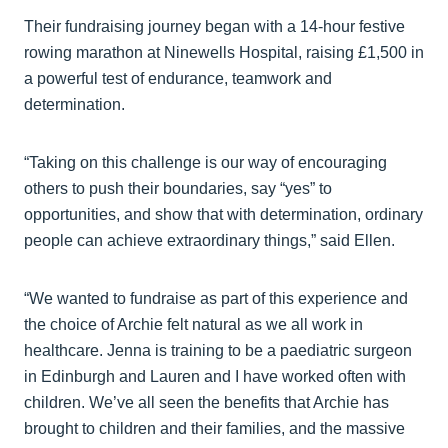
Their fundraising journey began with a 14-hour festive
rowing marathon at Ninewells Hospital, raising £1,500 in
a powerful test of endurance, teamwork and
determination.
“Taking on this challenge is our way of encouraging
others to push their boundaries, say “yes” to
opportunities, and show that with determination, ordinary
people can achieve extraordinary things,” said Ellen.
“We wanted to fundraise as part of this experience and
the choice of Archie felt natural as we all work in
healthcare. Jenna is training to be a paediatric surgeon
in Edinburgh and Lauren and I have worked often with
children. We’ve all seen the benefits that Archie has
brought to children and their families, and the massive