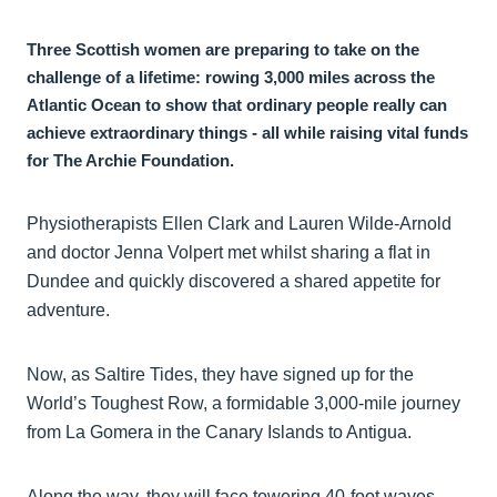
Three Scottish women are preparing to take on the
challenge of a lifetime: rowing 3,000 miles across the
Atlantic Ocean to show that ordinary people really can
achieve extraordinary things - all while raising vital funds
for The Archie Foundation.
Physiotherapists Ellen Clark and Lauren Wilde-Arnold
and doctor Jenna Volpert met whilst sharing a flat in
Dundee and quickly discovered a shared appetite for
adventure.
Now, as Saltire Tides, they have signed up for the
World’s Toughest Row, a formidable 3,000-mile journey
from La Gomera in the Canary Islands to Antigua.
Along the way, they will face towering 40-foot waves,