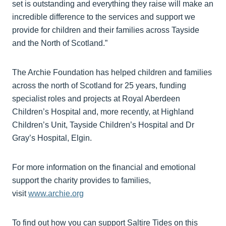
set is outstanding and everything they raise will make an
incredible difference to the services and support we
provide for children and their families across Tayside
and the North of Scotland.”
The Archie Foundation has helped children and families
across the north of Scotland for 25 years, funding
specialist roles and projects at Royal Aberdeen
Children’s Hospital and, more recently, at Highland
Children’s Unit, Tayside Children’s Hospital and Dr
Gray’s Hospital, Elgin.
For more information on the financial and emotional
support the charity provides to families,
visit
www.archie.org
To find out how you can support Saltire Tides on this