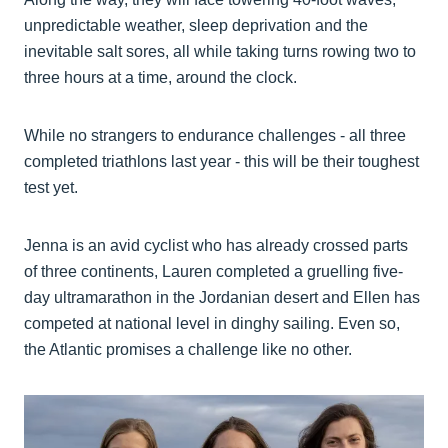
unpredictable weather, sleep deprivation and the
inevitable salt sores, all while taking turns rowing two to
three hours at a time, around the clock.
While no strangers to endurance challenges - all three
completed triathlons last year - this will be their toughest
test yet.
Jenna is an avid cyclist who has already crossed parts
of three continents, Lauren completed a gruelling five-
day ultramarathon in the Jordanian desert and Ellen has
competed at national level in dinghy sailing. Even so,
the Atlantic promises a challenge like no other.