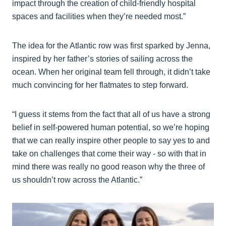
impact through the creation of child-friendly hospital
spaces and facilities when they’re needed most.”
The idea for the Atlantic row was first sparked by Jenna,
inspired by her father’s stories of sailing across the
ocean. When her original team fell through, it didn’t take
much convincing for her flatmates to step forward.
“I guess it stems from the fact that all of us have a strong
belief in self-powered human potential, so we’re hoping
that we can really inspire other people to say yes to and
take on challenges that come their way - so with that in
mind there was really no good reason why the three of
us shouldn’t row across the Atlantic.”