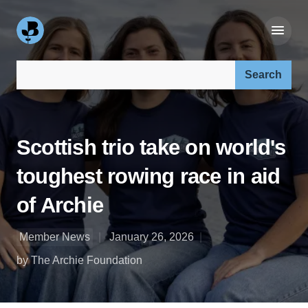
Search our site:
Scottish trio take on world's
toughest rowing race in aid
of Archie
Member News
January 26, 2026
by The Archie Foundation