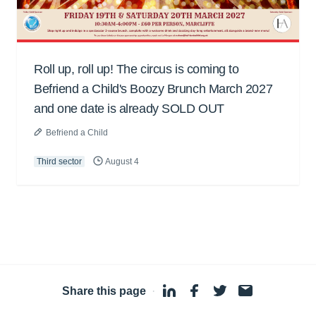
Roll up, roll up! The circus is coming to
Befriend a Child's Boozy Brunch March 2027
and one date is already SOLD OUT
Befriend a Child
Third sector
August 4
Share this page
·