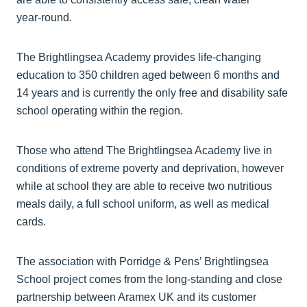
year‑round.
The Brightlingsea Academy provides life-changing
education to 350 children aged between 6 months and
14 years and is currently the only free and disability safe
school operating within the region.
Those who attend The Brightlingsea Academy live in
conditions of extreme poverty and deprivation, however
while at school they are able to receive two nutritious
meals daily, a full school uniform, as well as medical
cards.
The association with Porridge & Pens’ Brightlingsea
School project comes from the long-standing and close
partnership between Aramex UK and its customer