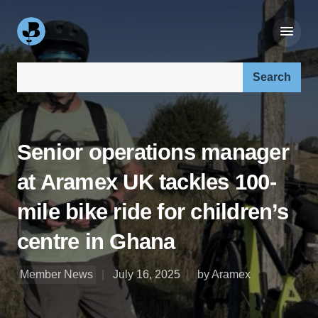
Search our site:
Senior operations manager
at Aramex UK tackles 100-
mile bike ride for children’s
centre in Ghana
Member News
July 16, 2025
by Aramex