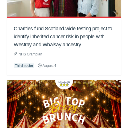
Charities fund Scotland-wide testing project to
identify inherited cancer risk in people with
Westray and Whalsay ancestry
NHS Grampian
Third sector
August 4