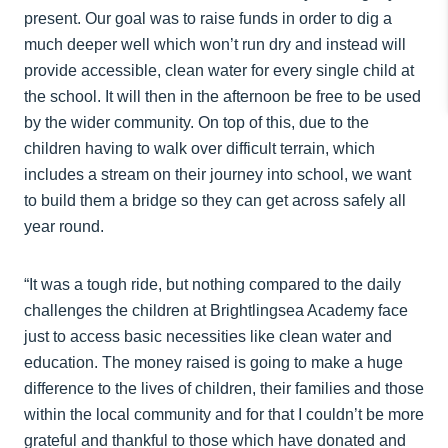
present. Our goal was to raise funds in order to dig a
much deeper well which won’t run dry and instead will
provide accessible, clean water for every single child at
the school. It will then in the afternoon be free to be used
by the wider community. On top of this, due to the
children having to walk over difficult terrain, which
includes a stream on their journey into school, we want
to build them a bridge so they can get across safely all
year round.
“It was a tough ride, but nothing compared to the daily
challenges the children at Brightlingsea Academy face
just to access basic necessities like clean water and
education. The money raised is going to make a huge
difference to the lives of children, their families and those
within the local community and for that I couldn’t be more
grateful and thankful to those which have donated and