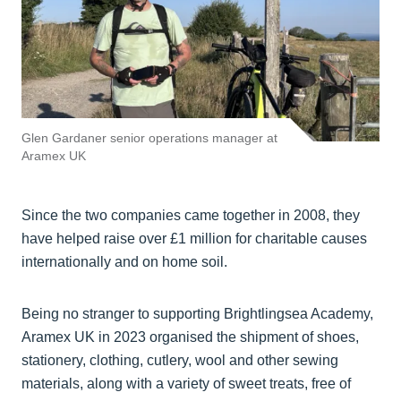
Glen Gardaner senior operations manager at
Aramex UK
Since the two companies came together in 2008, they
have helped raise over £1 million for charitable causes
internationally and on home soil.
Being no stranger to supporting Brightlingsea Academy,
Aramex UK in 2023 organised the shipment of shoes,
stationery, clothing, cutlery, wool and other sewing
materials, along with a variety of sweet treats, free of