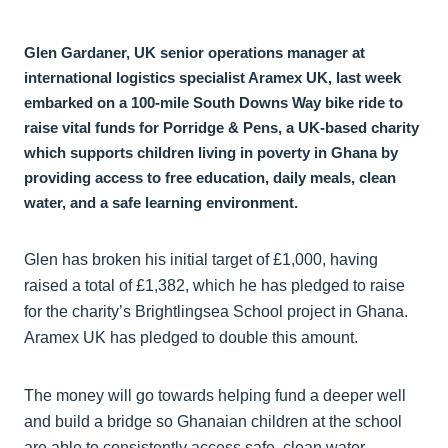
Glen Gardaner, UK senior operations manager at
international logistics specialist Aramex UK, last week
embarked on a 100-mile South Downs Way bike ride to
raise vital funds for Porridge & Pens, a UK-based charity
which supports children living in poverty in Ghana by
providing access to free education, daily meals, clean
water, and a safe learning environment.
Glen has broken his initial target of £1,000, having
raised a total of £1,382, which he has pledged to raise
for the charity’s Brightlingsea School project in Ghana.
Aramex UK has pledged to double this amount.
The money will go towards helping fund a deeper well
and build a bridge so Ghanaian children at the school
are able to consistently access safe, clean water