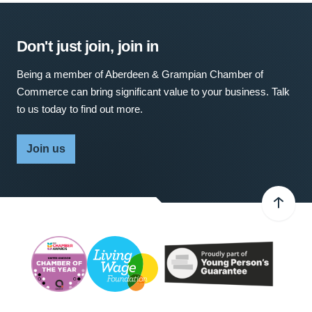
Don't just join, join in
Being a member of Aberdeen & Grampian Chamber of
Commerce can bring significant value to your business. Talk
to us today to find out more.
Join us