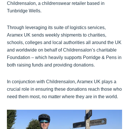
Childrensalon, a childrenswear retailer based in
Tunbridge Wells.
Through leveraging its suite of logistics services,
Aramex UK sends weekly shipments to charities,
schools, colleges and local authorities all around the UK
and worldwide on behalf of Childrensalon’s charitable
Foundation – which heavily supports Porridge & Pens in
both raising funds and providing donations.
In conjunction with Childrensalon, Aramex UK plays a
crucial role in ensuring these donations reach those who
need them most, no matter where they are in the world.