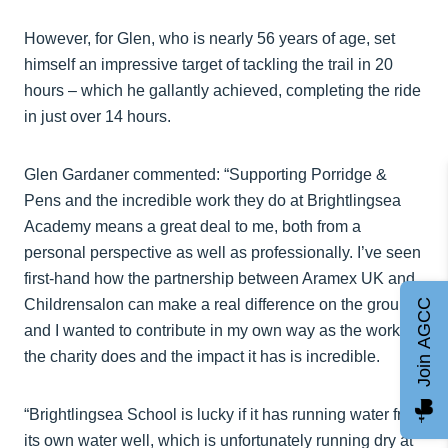
However, for Glen, who is nearly 56 years of age, set
himself an impressive target of tackling the trail in 20
hours – which he gallantly achieved, completing the ride
in just over 14 hours.
Glen Gardaner commented: “Supporting Porridge &
Pens and the incredible work they do at Brightlingsea
Academy means a great deal to me, both from a
personal perspective as well as professionally. I’ve seen
first-hand how the partnership between Aramex UK and
Childrensalon can make a real difference on the ground,
Join AGCC
and I wanted to contribute in my own way as the work
the charity does and the impact it has is incredible.
“Brightlingsea School is lucky if it has running water from
its own water well, which is unfortunately running dry at