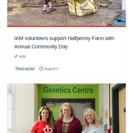
IKM volunteers support Halfpenny Farm with
Annual Community Day
IKM
Third sector
August 5