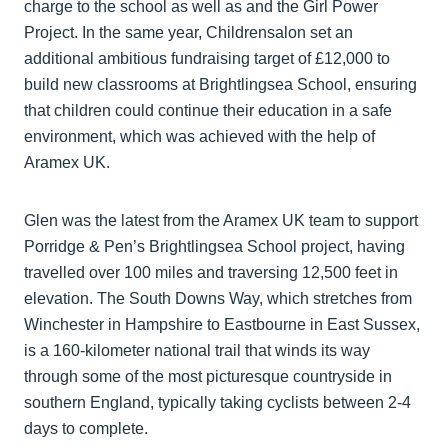
charge to the school as well as and the Girl Power
Project. In the same year, Childrensalon set an
additional ambitious fundraising target of £12,000 to
build new classrooms at Brightlingsea School, ensuring
that children could continue their education in a safe
environment, which was achieved with the help of
Aramex UK.
Glen was the latest from the Aramex UK team to support
Porridge & Pen’s Brightlingsea School project, having
travelled over 100 miles and traversing 12,500 feet in
elevation. The South Downs Way, which stretches from
Winchester in Hampshire to Eastbourne in East Sussex,
is a 160-kilometer national trail that winds its way
through some of the most picturesque countryside in
southern England, typically taking cyclists between 2-4
days to complete.