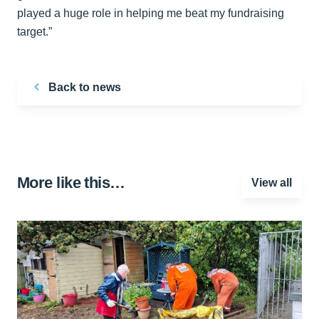
played a huge role in helping me beat my fundraising
target.”
Back to news
More like this…
View all