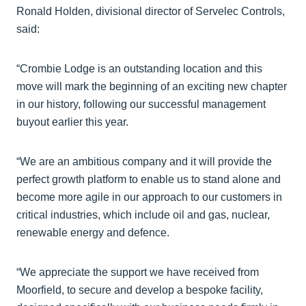
Ronald Holden, divisional director of Servelec Controls,
said:
“Crombie Lodge is an outstanding location and this
move will mark the beginning of an exciting new chapter
in our history, following our successful management
buyout earlier this year.
“We are an ambitious company and it will provide the
perfect growth platform to enable us to stand alone and
become more agile in our approach to our customers in
critical industries, which include oil and gas, nuclear,
renewable energy and defence.
“We appreciate the support we have received from
Moorfield, to secure and develop a bespoke facility,