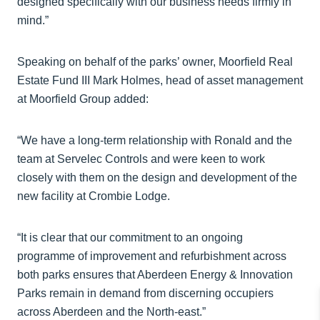
designed specifically with our business needs firmly in
mind.”
Speaking on behalf of the parks’ owner, Moorfield Real
Estate Fund III Mark Holmes, head of asset management
at Moorfield Group added:
“We have a long-term relationship with Ronald and the
team at Servelec Controls and were keen to work
closely with them on the design and development of the
new facility at Crombie Lodge.
“It is clear that our commitment to an ongoing
programme of improvement and refurbishment across
both parks ensures that Aberdeen Energy & Innovation
Parks remain in demand from discerning occupiers
across Aberdeen and the North-east.”