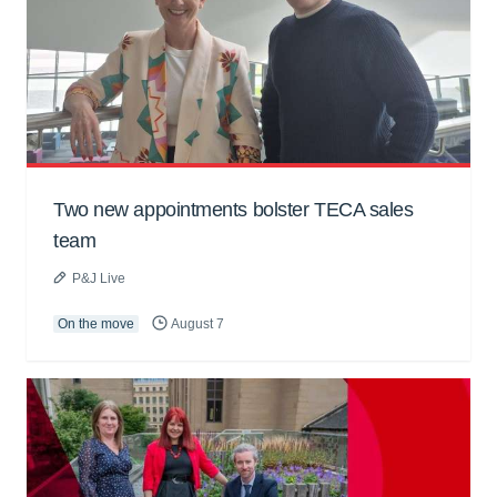
Two new appointments bolster TECA sales
team
P&J Live
On the move
August 7