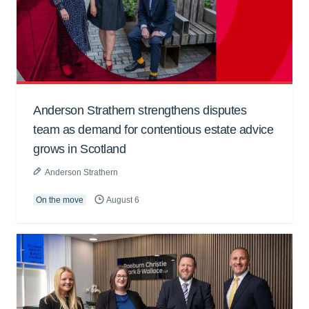
Anderson Strathern strengthens disputes
team as demand for contentious estate advice
grows in Scotland
Anderson Strathern
On the move
August 6