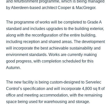
and refurbishment programme, which is being managed
by Aberdeen-based architect Cooper & MacGregor.
The programme of works will be completed to Grade A
standard and includes upgrades to the building exterior,
along with the reconfiguration of the entire building,
including reception and shared areas. The development
will incorporate the best achievable sustainability and
environment standards. Works are currently making
good progress, with completion scheduled for this
Autumn.
The new facility is being custom-designed to Servelec
Control’s specification and will incorporate 4,800 sq ft of
office and meeting accommodation, with the remaining
space being used for warehousing and storage.