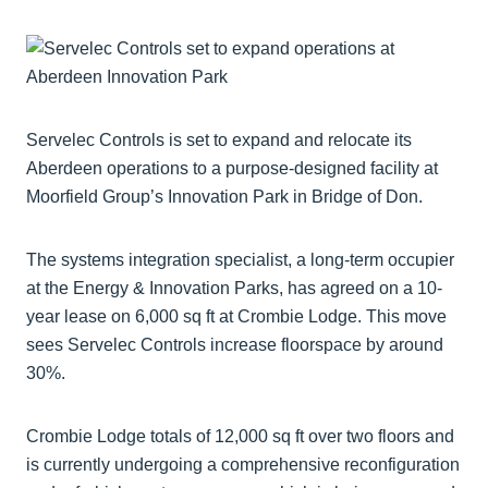
Servelec Controls is set to expand and relocate its
Aberdeen operations to a purpose-designed facility at
Moorfield Group’s Innovation Park in Bridge of Don.
The systems integration specialist, a long-term occupier
at the Energy & Innovation Parks, has agreed on a 10-
year lease on 6,000 sq ft at Crombie Lodge. This move
sees Servelec Controls increase floorspace by around
30%.
Crombie Lodge totals of 12,000 sq ft over two floors and
is currently undergoing a comprehensive reconfiguration