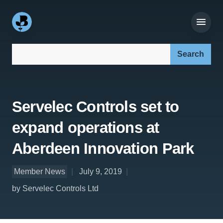
Search our site:
Servelec Controls set to
expand operations at
Aberdeen Innovation Park
Member News
July 9, 2019
by Servelec Controls Ltd