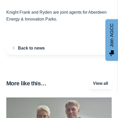
Knight Frank and Ryden are joint agents for Aberdeen
Energy & Innovation Parks.
Join AGCC
Back to news
More like this…
View all