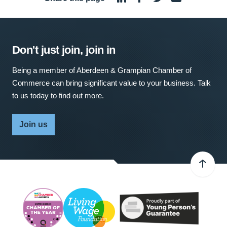
Don't just join, join in
Being a member of Aberdeen & Grampian Chamber of
Commerce can bring significant value to your business. Talk
to us today to find out more.
Join us