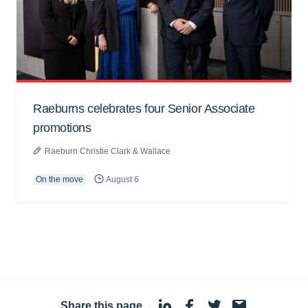
Raeburns celebrates four Senior Associate
promotions
Raeburn Christie Clark & Wallace
On the move
August 6
Share this page
·