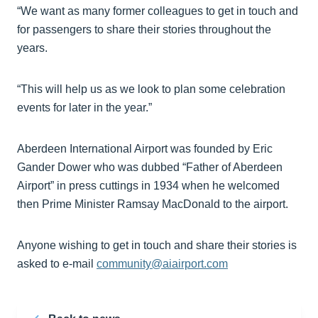
“We want as many former colleagues to get in touch and
for passengers to share their stories throughout the
years.
“This will help us as we look to plan some celebration
events for later in the year.”
Aberdeen International Airport was founded by Eric
Gander Dower who was dubbed “Father of Aberdeen
Airport” in press cuttings in 1934 when he welcomed
then Prime Minister Ramsay MacDonald to the airport.
Anyone wishing to get in touch and share their stories is
asked to e-mail
community@aiairport.com