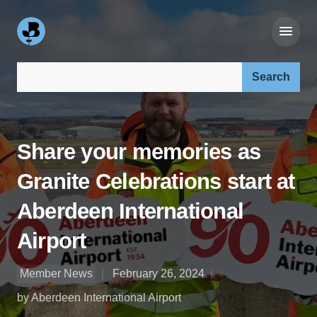
Search our site:
Share your memories as
Granite Celebrations start at
Aberdeen International
Airport
Member News
February 26, 2024
by Aberdeen International Airport