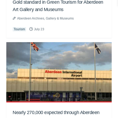
Gold standard in Green Tourism for Aberdeen
Art Gallery and Museums
Aberdeen Archives, Gallery & Museums
Tourism
July 23
Nearly 270,000 expected through Aberdeen