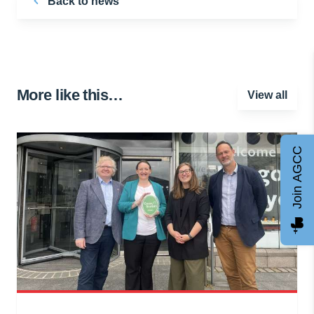
Back to news
More like this…
View all
Join AGCC