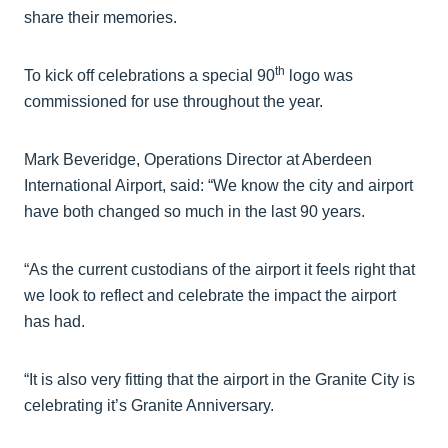
share their memories.
th
To kick off celebrations a special 90
logo was
commissioned for use throughout the year.
Mark Beveridge, Operations Director at Aberdeen
International Airport, said: “We know the city and airport
have both changed so much in the last 90 years.
“As the current custodians of the airport it feels right that
we look to reflect and celebrate the impact the airport
has had.
“It is also very fitting that the airport in the Granite City is
celebrating it’s Granite Anniversary.