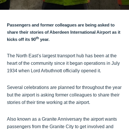
Passengers and former colleagues are being asked to
share their stories of Aberdeen International Airport as it
th
kicks off its 90
year.
The North East’s largest transport hub has been at the
heart of the community since it began operations in July
1934 when Lord Arbuthnott officially opened it.
Several celebrations are planned for throughout the year
but the airport is asking former colleagues to share their
stories of their time working at the airport.
Also known as a Granite Anniversary the airport wants
passengers from the Granite City to get involved and