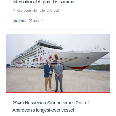
International Airport this summer
Aberdeen International Airport
Tourism
July 15
294m Norwegian Star becomes Port of
Aberdeen’s longest-ever vessel