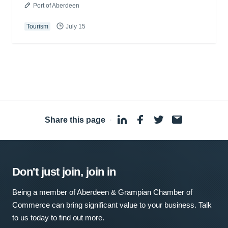
Port of Aberdeen
Tourism
July 15
Share this page
·
Don't just join, join in
Being a member of Aberdeen & Grampian Chamber of
Commerce can bring significant value to your business. Talk
to us today to find out more.