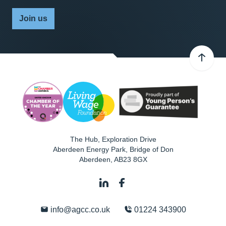
Join us
The Hub, Exploration Drive
Aberdeen Energy Park, Bridge of Don
Aberdeen
,
AB23 8GX
info@agcc.co.uk
01224 343900