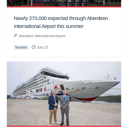
Nearly 270,000 expected through Aberdeen
International Airport this summer
Aberdeen International Airport
Tourism
July 15