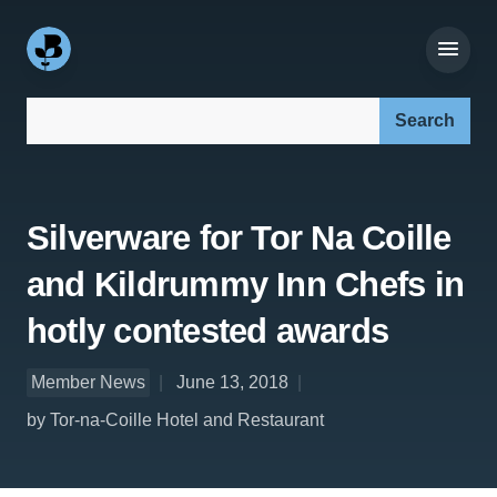
Search our site:
Silverware for Tor Na Coille
and Kildrummy Inn Chefs in
hotly contested awards
Member News
June 13, 2018
by Tor-na-Coille Hotel and Restaurant