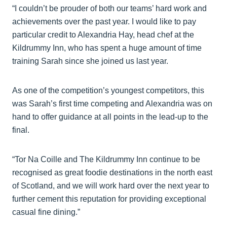
“I couldn’t be prouder of both our teams’ hard work and
achievements over the past year. I would like to pay
particular credit to Alexandria Hay, head chef at the
Kildrummy Inn, who has spent a huge amount of time
training Sarah since she joined us last year.
As one of the competition’s youngest competitors, this
was Sarah’s first time competing and Alexandria was on
hand to offer guidance at all points in the lead-up to the
final.
“Tor Na Coille and The Kildrummy Inn continue to be
recognised as great foodie destinations in the north east
of Scotland, and we will work hard over the next year to
further cement this reputation for providing exceptional
casual fine dining.”