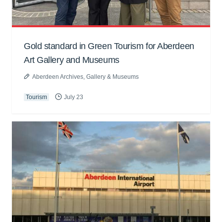
Gold standard in Green Tourism for Aberdeen
Art Gallery and Museums
Aberdeen Archives, Gallery & Museums
Tourism
July 23