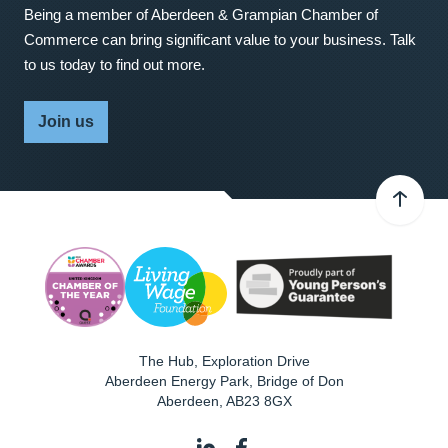
Being a member of Aberdeen & Grampian Chamber of
Commerce can bring significant value to your business. Talk
to us today to find out more.
Join us
The Hub, Exploration Drive
Aberdeen Energy Park, Bridge of Don
Aberdeen
,
AB23 8GX