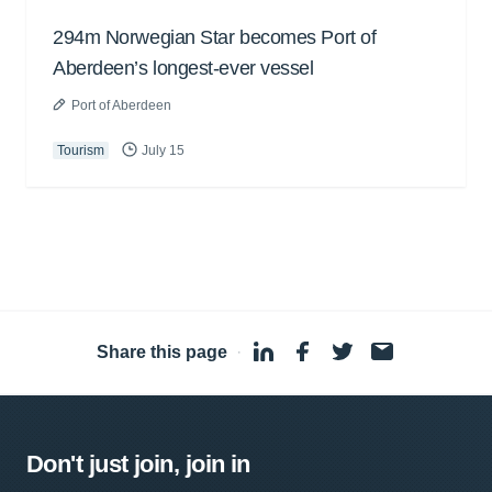
294m Norwegian Star becomes Port of
Aberdeen’s longest-ever vessel
Port of Aberdeen
Tourism
July 15
Share this page
·
Don't just join, join in