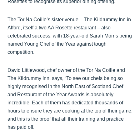
Rosettes to recognise its superior dining offering.
The Tor Na Coille’s sister venue – The Kildrummy Inn in
Alford, itself a two AA Rosette restaurant – also
celebrated success, with 18-year-old Sarah Morris being
named Young Chef of the Year against tough
competition.
David Littlewood, chef owner of the Tor Na Coille and
The Kildrummy Inn, says, “To see our chefs being so
highly recognised in the North East of Scotland Chef
and Restaurant of the Year Awards is absolutely
incredible. Each of them has dedicated thousands of
hours to ensure they are cooking at the top of their game,
and this is the proof that all their training and practice
has paid off.