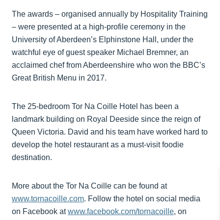
The awards – organised annually by Hospitality Training
– were presented at a high-profile ceremony in the
University of Aberdeen’s Elphinstone Hall, under the
watchful eye of guest speaker Michael Bremner, an
acclaimed chef from Aberdeenshire who won the BBC’s
Great British Menu in 2017.
The 25-bedroom Tor Na Coille Hotel has been a
landmark building on Royal Deeside since the reign of
Queen Victoria. David and his team have worked hard to
develop the hotel restaurant as a must-visit foodie
destination.
More about the Tor Na Coille can be found at
www.tornacoille.com
. Follow the hotel on social media
on Facebook at
www.facebook.com/tornacoille
, on