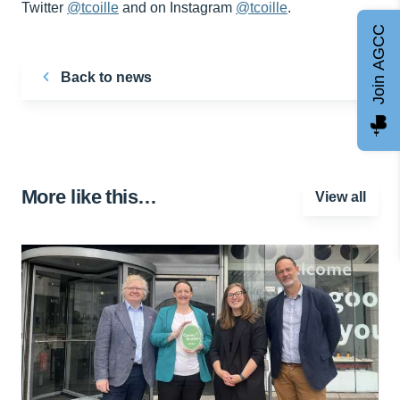
Twitter
@tcoille
and on Instagram
@tcoille
.
Join AGCC
Back to news
More like this…
View all