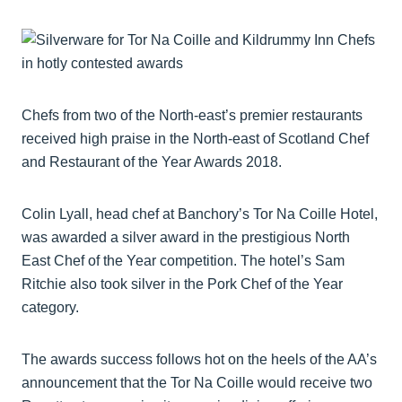
Chefs from two of the North-east’s premier restaurants
received high praise in the North-east of Scotland Chef
and Restaurant of the Year Awards 2018.
Colin Lyall, head chef at Banchory’s Tor Na Coille Hotel,
was awarded a silver award in the prestigious North
East Chef of the Year competition. The hotel’s Sam
Ritchie also took silver in the Pork Chef of the Year
category.
The awards success follows hot on the heels of the AA’s
announcement that the Tor Na Coille would receive two