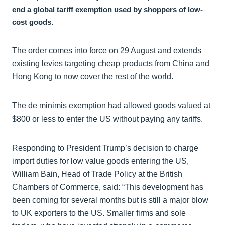
end a global tariff exemption used by shoppers of low-
cost goods.
The order comes into force on 29 August and extends
existing levies targeting cheap products from China and
Hong Kong to now cover the rest of the world.
The de minimis exemption had allowed goods valued at
$800 or less to enter the US without paying any tariffs.
Responding to President Trump’s decision to charge
import duties for low value goods entering the US,
William Bain, Head of Trade Policy at the British
Chambers of Commerce, said: “This development has
been coming for several months but is still a major blow
to UK exporters to the US. Smaller firms and sole