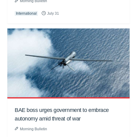
Morning Bulletin
International
July 31
BAE boss urges government to embrace
autonomy amid threat of war
Morning Bulletin