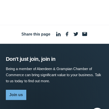
Share this page
·
Don't just join, join in
Being a member of Aberdeen & Grampian Chamber of
Commerce can bring significant value to your business. Talk
to us today to find out more.
Join us