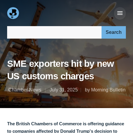
Search our site:
SME exporters hit by new
US customs charges
Chamber News
July 31, 2025
by Morning Bulletin
The British Chambers of Commerce is offering guidance
to companies affected by Donald Trump's decision to