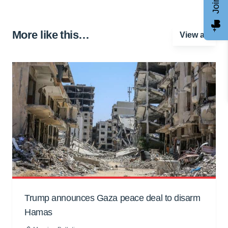
More like this…
View all
Trump announces Gaza peace deal to disarm
Hamas