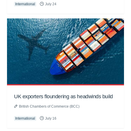
International
July 24
UK exporters floundering as headwinds build
British Chambers of Commerce (BCC)
International
July 16