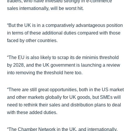
traders, who have invested strongly in e-commerce
sales internationally, will be worst hit.
“But the UK is in a comparatively advantageous position
in terms of these additional duties compared with those
faced by other countries.
“The EU is also likely to scrap its de minimis threshold
by 2028, and the UK government is launching a review
into removing the threshold here too.
“There are still great opportunities, both in the US market
and other markets globally for UK goods, but SMEs will
need to rethink their sales and distribution plans to deal
with these added duties.
“The Chamber Network in the UK, and internationally,