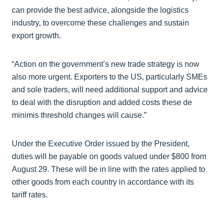
can provide the best advice, alongside the logistics
industry, to overcome these challenges and sustain
export growth.
“Action on the government’s new trade strategy is now
also more urgent. Exporters to the US, particularly SMEs
and sole traders, will need additional support and advice
to deal with the disruption and added costs these de
minimis threshold changes will cause.”
Under the Executive Order issued by the President,
duties will be payable on goods valued under $800 from
August 29. These will be in line with the rates applied to
other goods from each country in accordance with its
tariff rates.