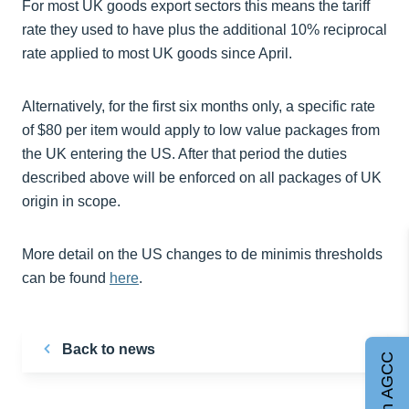
For most UK goods export sectors this means the tariff
rate they used to have plus the additional 10% reciprocal
rate applied to most UK goods since April.
Alternatively, for the first six months only, a specific rate
of $80 per item would apply to low value packages from
the UK entering the US. After that period the duties
described above will be enforced on all packages of UK
origin in scope.
More detail on the US changes to de minimis thresholds
can be found
here
.
Back to news
Join AGCC