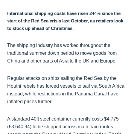
International shipping costs have risen 244% since the
start of the Red Sea crisis last October, as retailers look
to stock up ahead of Christmas.
The shipping industry has worked throughout the
traditional summer down period to move goods from
China and other parts of Asia to the UK and Europe.
Regular attacks on ships sailing the Red Sea by the
Houthi rebels has forced vessels to sail via South Africa
instead, while restrictions in the Panama Canal have
inflated prices further.
A standard 40ft steel container currently costs $4,775
(£3,640.94) to be shipped across main train routes,