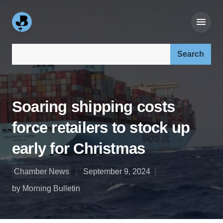
Search our site:
Soaring shipping costs
force retailers to stock up
early for Christmas
Chamber News
September 9, 2024
by Morning Bulletin