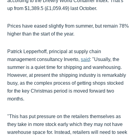
according to the Drewry World Container Index. That's
up from $1,389.5 (£1,059.49) last October.
Prices have eased slightly from summer, but remain 78%
higher than the start of the year.
Patrick Lepperhoff, principal at supply chain
management consultancy Inverto,
said
: "Usually, the
summer is a quiet time for shipping and warehousing.
However, at present the shipping industry is remarkably
busy, as the complex process of getting shops stocked
for the key Christmas period is moved forward two
months.
"This has put pressure on the retailers themselves as
they take in more stock early which they may not have
warehouse space for. Instead, retailers will need to seek