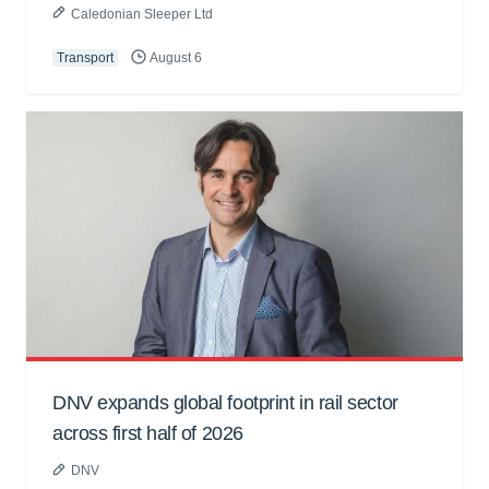
Caledonian Sleeper Ltd
Transport
August 6
DNV expands global footprint in rail sector
across first half of 2026
DNV