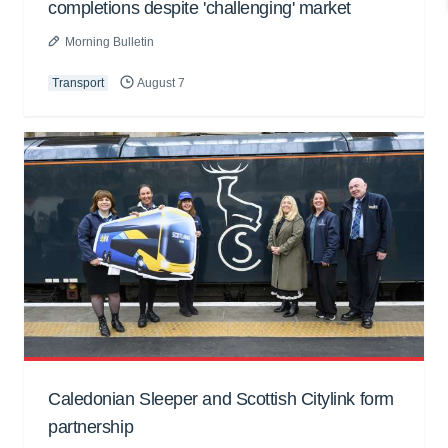
completions despite 'challenging' market
Morning Bulletin
Transport
August 7
Caledonian Sleeper and Scottish Citylink form
partnership