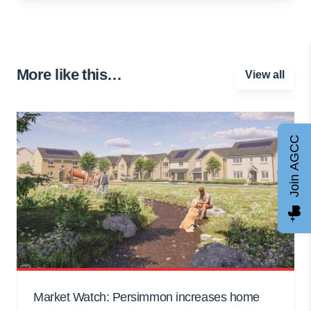
More like this…
View all
Join AGCC
Market Watch: Persimmon increases home