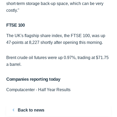
short-term storage back-up space, which can be very
costly."
FTSE 100
The UK's flagship share index, the FTSE 100, was up
47-points at 8,227 shortly after opening this morning.
Brent crude oil futures were up 0.97%, trading at $71.75
a barrel.
Companies reporting today
Computacenter - Half Year Results
Back to news