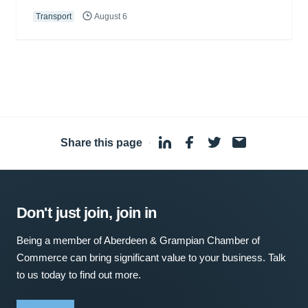
Transport
August 6
Share this page
·
Don't just join, join in
Being a member of Aberdeen & Grampian Chamber of
Commerce can bring significant value to your business. Talk
to us today to find out more.