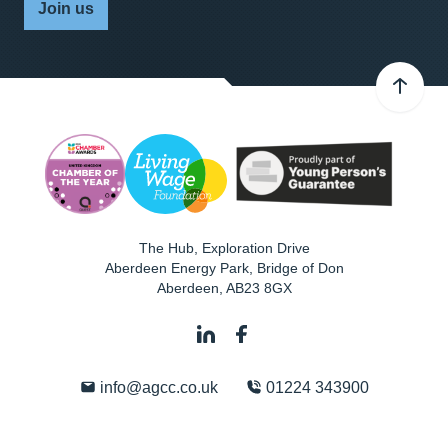
Join us
The Hub, Exploration Drive
Aberdeen Energy Park, Bridge of Don
Aberdeen
,
AB23 8GX
info@agcc.co.uk
01224 343900