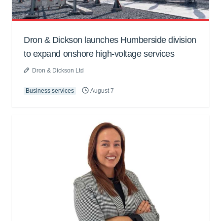
Dron & Dickson launches Humberside division
to expand onshore high-voltage services
Dron & Dickson Ltd
Business services
August 7