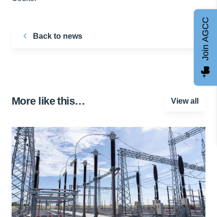
Join AGCC
Back to news
More like this…
View all