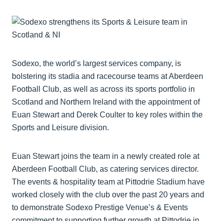
Sodexo, the world’s largest services company, is
bolstering its stadia and racecourse teams at Aberdeen
Football Club, as well as across its sports portfolio in
Scotland and Northern Ireland with the appointment of
Euan Stewart and Derek Coulter to key roles within the
Sports and Leisure division.
Euan Stewart joins the team in a newly created role at
Aberdeen Football Club, as catering services director.
The events & hospitality team at Pittodrie Stadium have
worked closely with the club over the past 20 years and
to demonstrate Sodexo Prestige Venue’s & Events
commitment to supporting further growth at Pittodrie in