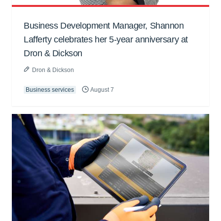
Business Development Manager, Shannon
Lafferty celebrates her 5-year anniversary at
Dron & Dickson
Dron & Dickson
Business services
August 7