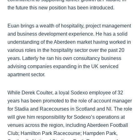
the future this new position has been introduced.
Euan brings a wealth of hospitality, project management
and business development experience. He has a solid
understanding of the Aberdeen market having worked in
various roles in the hospitality sector over the past 20
years. Latterly he ran his own consultancy business
advising companies expanding in the UK serviced
apartment sector.
While Derek Coulter, a loyal Sodexo employee of 32
years has been promoted to the role of account manager
for Stadia and Racecourses in Scotland and NI. The role
will give him responsibility for Sodexo’s operations at
venues across the region, including Aberdeen Football
Club; Hamilton Park Racecourse; Hampden Park,