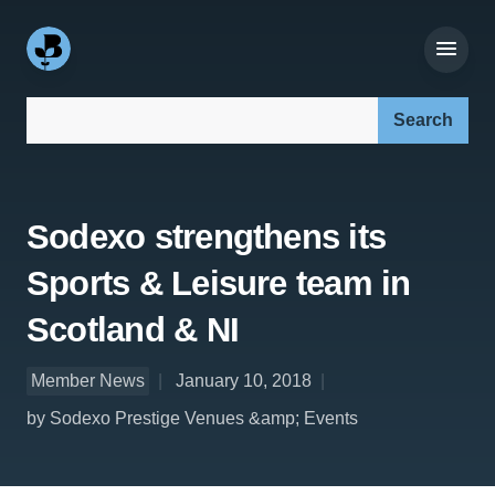
Search our site:
Sodexo strengthens its
Sports & Leisure team in
Scotland & NI
Member News
January 10, 2018
by Sodexo Prestige Venues &amp; Events