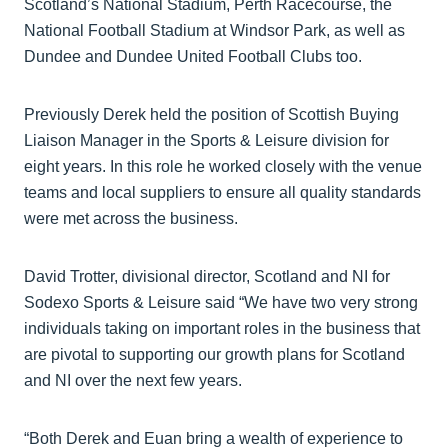
Scotland’s National Stadium, Perth Racecourse, the
National Football Stadium at Windsor Park, as well as
Dundee and Dundee United Football Clubs too.
Previously Derek held the position of Scottish Buying
Liaison Manager in the Sports & Leisure division for
eight years. In this role he worked closely with the venue
teams and local suppliers to ensure all quality standards
were met across the business.
David Trotter, divisional director, Scotland and NI for
Sodexo Sports & Leisure said “We have two very strong
individuals taking on important roles in the business that
are pivotal to supporting our growth plans for Scotland
and NI over the next few years.
“Both Derek and Euan bring a wealth of experience to