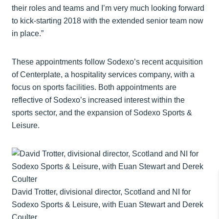
their roles and teams and I’m very much looking forward
to kick-starting 2018 with the extended senior team now
in place.”
These appointments follow Sodexo’s recent acquisition
of Centerplate, a hospitality services company, with a
focus on sports facilities. Both appointments are
reflective of Sodexo’s increased interest within the
sports sector, and the expansion of Sodexo Sports &
Leisure.
David Trotter, divisional director, Scotland and NI for
Sodexo Sports & Leisure, with Euan Stewart and Derek
Coulter