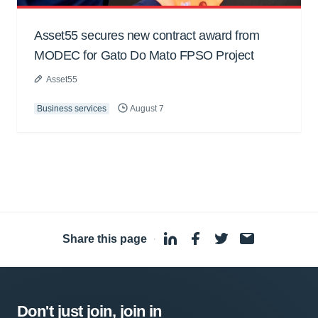
Asset55 secures new contract award from
MODEC for Gato Do Mato FPSO Project
Asset55
Business services
August 7
Share this page
·
Don't just join, join in