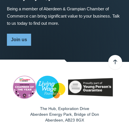
Being a member of Aberdeen & Grampian Chamber of
Commerce can bring significant value to your business. Talk
to us today to find out more.
Join us
The Hub, Exploration Drive
Aberdeen Energy Park, Bridge of Don
Aberdeen
,
AB23 8GX