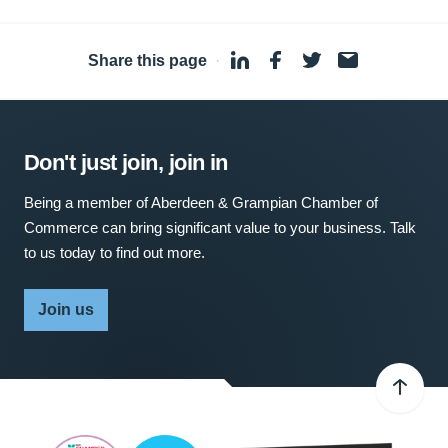
Share this page
·
Don't just join, join in
Being a member of Aberdeen & Grampian Chamber of
Commerce can bring significant value to your business. Talk
to us today to find out more.
Join us