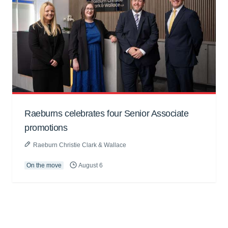
Raeburns celebrates four Senior Associate
promotions
Raeburn Christie Clark & Wallace
On the move
August 6