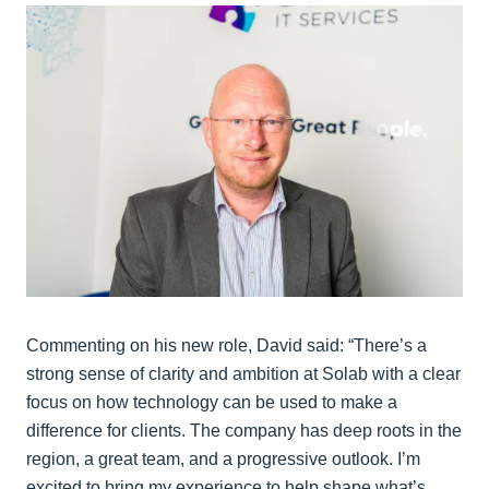
Commenting on his new role, David said: “There’s a
strong sense of clarity and ambition at Solab with a clear
focus on how technology can be used to make a
difference for clients. The company has deep roots in the
region, a great team, and a progressive outlook. I’m
excited to bring my experience to help shape what’s