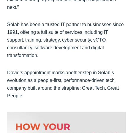
next.”
Solab has been a trusted IT partner to businesses since
1991, offering a full suite of services including IT
support, training, strategy, cyber security, vCTO
consultancy, software development and digital
transformation.
David’s appointment marks another step in Solab’s
evolution as a people-first, performance-driven tech
company built around the strapline: Great Tech. Great
People.