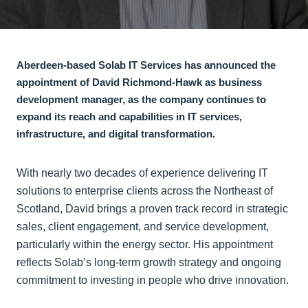
Aberdeen-based Solab IT Services has announced the
appointment of David Richmond-Hawk as business
development manager, as the company continues to
expand its reach and capabilities in IT services,
infrastructure, and digital transformation.
With nearly two decades of experience delivering IT
solutions to enterprise clients across the Northeast of
Scotland, David brings a proven track record in strategic
sales, client engagement, and service development,
particularly within the energy sector. His appointment
reflects Solab’s long-term growth strategy and ongoing
commitment to investing in people who drive innovation.