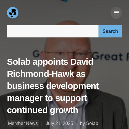
Search our site:
Solab appoints David
Richmond-Hawk as
business development
manager to support
continued growth
Member News
July 21, 2025
by Solab