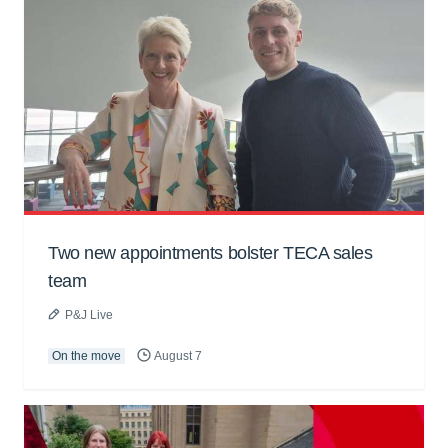
Two new appointments bolster TECA sales
team
P&J Live
On the move
August 7