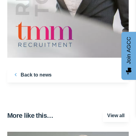
Join AGCC
Back to news
More like this…
View all