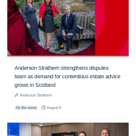
Anderson Strathern strengthens disputes
team as demand for contentious estate advice
grows in Scotland
Anderson Strathern
On the move
August 6