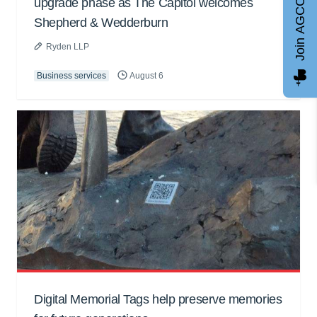
upgrade phase as The Capitol welcomes
Join AGCC
Shepherd & Wedderburn
Ryden LLP
Business services
August 6
Digital Memorial Tags help preserve memories