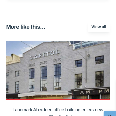
More like this…
View all
Landmark Aberdeen office building enters new