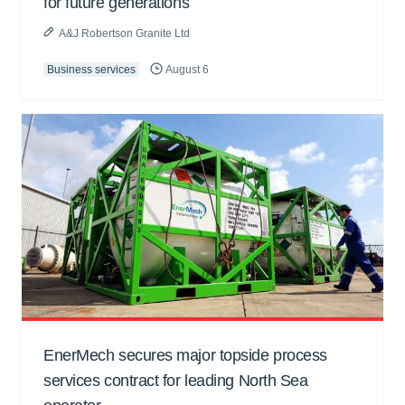
for future generations
A&J Robertson Granite Ltd
Business services
August 6
EnerMech secures major topside process
services contract for leading North Sea