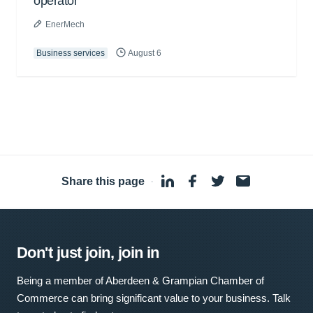
operator
EnerMech
Business services
August 6
Share this page
·
Don't just join, join in
Being a member of Aberdeen & Grampian Chamber of
Commerce can bring significant value to your business. Talk