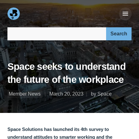
Search our site:
Space seeks to understand
the future of the workplace
Member News
March 20, 2023
by Space
Space Solutions has launched its 4th survey to
understand attitudes to smarter working and the