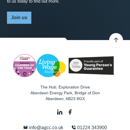
to us today to find out more.
Join us
The Hub, Exploration Drive
Aberdeen Energy Park, Bridge of Don
Aberdeen
,
AB23 8GX
info@agcc.co.uk
01224 343900