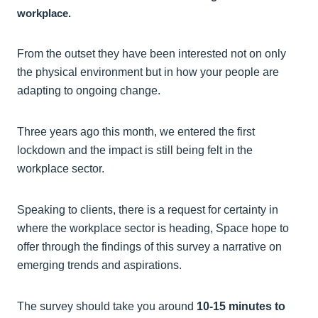
workplace.
From the outset they have been interested not on only
the physical environment but in how your people are
adapting to ongoing change.
Three years ago this month, we entered the first
lockdown and the impact is still being felt in the
workplace sector.
Speaking to clients, there is a request for certainty in
where the workplace sector is heading, Space hope to
offer through the findings of this survey a narrative on
emerging trends and aspirations.
The survey should take you around
10-15 minutes to