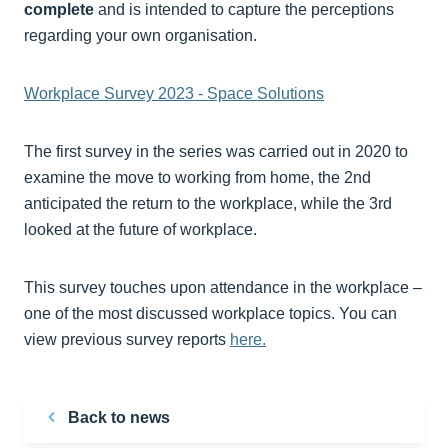
complete
and is intended to capture the perceptions
regarding your own organisation.
Workplace Survey 2023 - Space Solutions
The first survey in the series was carried out in 2020 to
examine the move to working from home, the 2nd
anticipated the return to the workplace, while the 3rd
looked at the future of workplace.
This survey touches upon attendance in the workplace –
one of the most discussed workplace topics. You can
view previous survey reports
here.
Back to news