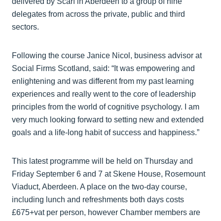
delivered by Scarf in Aberdeen to a group of nine
delegates from across the private, public and third
sectors.
Following the course Janice Nicol, business advisor at
Social Firms Scotland, said: “It was empowering and
enlightening and was different from my past learning
experiences and really went to the core of leadership
principles from the world of cognitive psychology. I am
very much looking forward to setting new and extended
goals and a life-long habit of success and happiness.”
This latest programme will be held on Thursday and
Friday September 6 and 7 at Skene House, Rosemount
Viaduct, Aberdeen. A place on the two-day course,
including lunch and refreshments both days costs
£675+vat per person, however Chamber members are