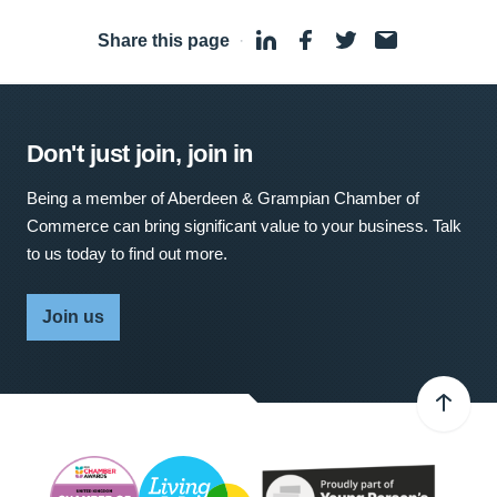
Share this page
·
Don't just join, join in
Being a member of Aberdeen & Grampian Chamber of
Commerce can bring significant value to your business. Talk
to us today to find out more.
Join us