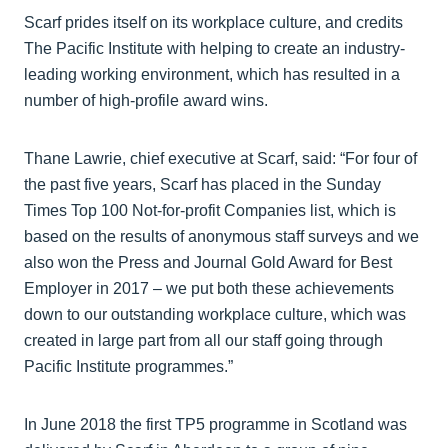
Scarf prides itself on its workplace culture, and credits
The Pacific Institute with helping to create an industry-
leading working environment, which has resulted in a
number of high-profile award wins.
Thane Lawrie, chief executive at Scarf, said: “For four of
the past five years, Scarf has placed in the Sunday
Times Top 100 Not-for-profit Companies list, which is
based on the results of anonymous staff surveys and we
also won the Press and Journal Gold Award for Best
Employer in 2017 – we put both these achievements
down to our outstanding workplace culture, which was
created in large part from all our staff going through
Pacific Institute programmes.”
In June 2018 the first TP5 programme in Scotland was