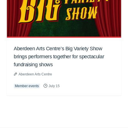
Aberdeen Arts Centre’s Big Variety Show
brings performers together for spectacular
fundraising shows
Aberdeen Arts Centre
Member events
July 15