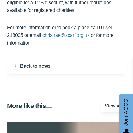
eligible for a 15% discount, with further reductions
available for registered charities.
For more information or to book a place call 01224
213005 or email
chris.rae@scarf.org.uk
or for more
information.
Back to news
Join AGCC
More like this…
View all