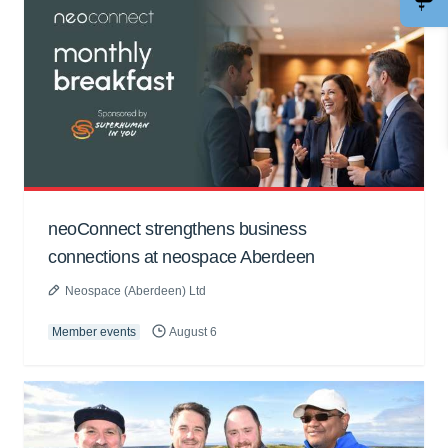
neoConnect strengthens business
connections at neospace Aberdeen
Neospace (Aberdeen) Ltd
Member events
August 6