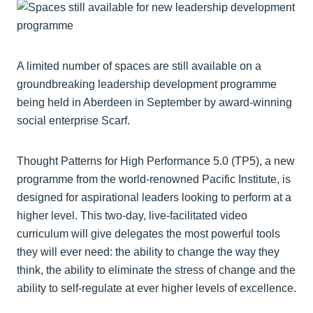
A limited number of spaces are still available on a
groundbreaking leadership development programme
being held in Aberdeen in September by award-winning
social enterprise Scarf.
Thought Patterns for High Performance 5.0 (TP5), a new
programme from the world-renowned Pacific Institute, is
designed for aspirational leaders looking to perform at a
higher level. This two-day, live-facilitated video
curriculum will give delegates the most powerful tools
they will ever need: the ability to change the way they
think, the ability to eliminate the stress of change and the
ability to self-regulate at ever higher levels of excellence.