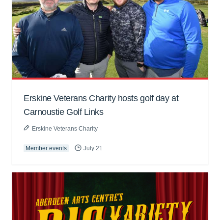
Erskine Veterans Charity hosts golf day at
Carnoustie Golf Links
Erskine Veterans Charity
Member events
July 21