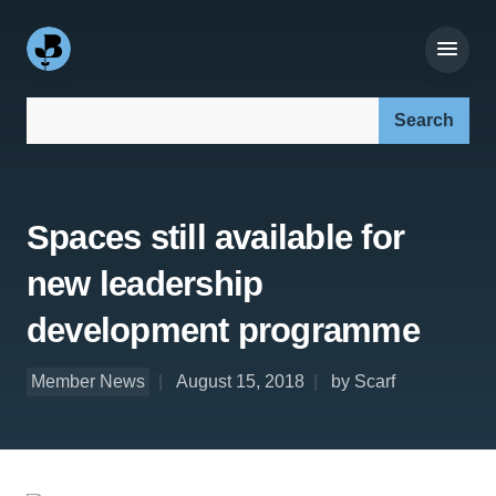
Search our site:
Spaces still available for
new leadership
development programme
Member News
August 15, 2018
by Scarf