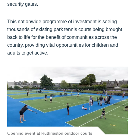
security gates.
This nationwide programme of investment is seeing
thousands of existing park tennis courts being brought
back to life for the benefit of communities across the
country, providing vital opportunities for children and
adults to get active.
Opening event at Ruthrieston outdoor courts