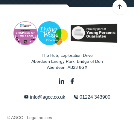
The Hub, Exploration Drive
Aberdeen Energy Park, Bridge of Don
Aberdeen
,
AB23 8GX
info@agcc.co.uk
01224 343900
© AGCC ·
Legal notices