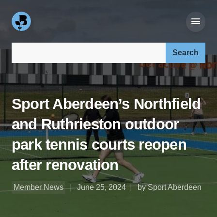
Search our site:
Sport Aberdeen’s Northfield
and Ruthrieston outdoor
park tennis courts reopen
after renovation
Member News
June 25, 2024
by Sport Aberdeen