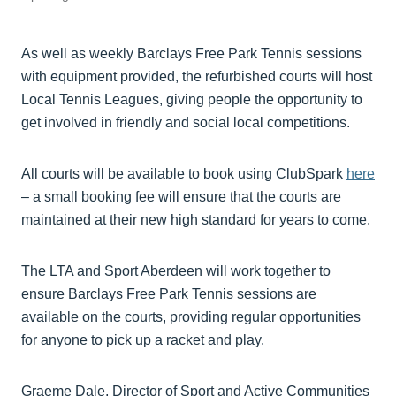
As well as weekly Barclays Free Park Tennis sessions
with equipment provided, the refurbished courts will host
Local Tennis Leagues, giving people the opportunity to
get involved in friendly and social local competitions.
All courts will be available to book using ClubSpark
here
– a small booking fee will ensure that the courts are
maintained at their new high standard for years to come.
The LTA and Sport Aberdeen will work together to
ensure Barclays Free Park Tennis sessions are
available on the courts, providing regular opportunities
for anyone to pick up a racket and play.
Graeme Dale, Director of Sport and Active Communities