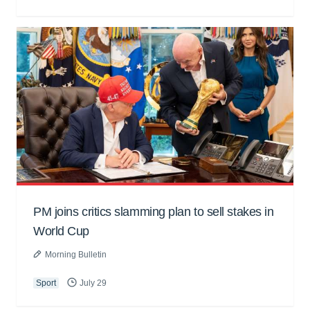
PM joins critics slamming plan to sell stakes in
World Cup
Morning Bulletin
Sport
July 29