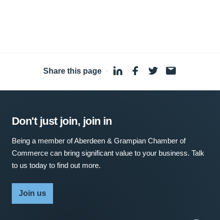
Share this page
·
Don't just join, join in
Being a member of Aberdeen & Grampian Chamber of
Commerce can bring significant value to your business. Talk
to us today to find out more.
Join us