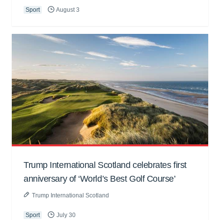
Sport
August 3
Trump International Scotland celebrates first
anniversary of ‘World’s Best Golf Course’
Trump International Scotland
Sport
July 30