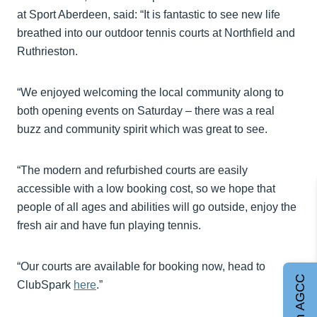
at Sport Aberdeen, said: “It is fantastic to see new life
breathed into our outdoor tennis courts at Northfield and
Ruthrieston.
“We enjoyed welcoming the local community along to
both opening events on Saturday – there was a real
buzz and community spirit which was great to see.
“The modern and refurbished courts are easily
accessible with a low booking cost, so we hope that
people of all ages and abilities will go outside, enjoy the
fresh air and have fun playing tennis.
“Our courts are available for booking now, head to
Join AGCC
ClubSpark
here
.”