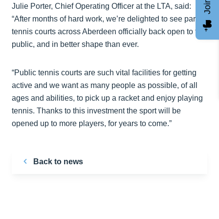
Julie Porter, Chief Operating Officer at the LTA, said:
“After months of hard work, we’re delighted to see park
tennis courts across Aberdeen officially back open to the
public, and in better shape than ever.
“Public tennis courts are such vital facilities for getting
active and we want as many people as possible, of all
ages and abilities, to pick up a racket and enjoy playing
tennis. Thanks to this investment the sport will be
opened up to more players, for years to come.”
Back to news