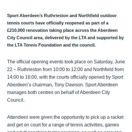
Sport Aberdeen’s Ruthrieston and Northfield outdoor
tennis courts have officially reopened as part of a
£210,000 renovation taking place across the Aberdeen
City Council area, delivered by the LTA and supported by
the LTA Tennis Foundation and the council.
The official opening events took place on Saturday, June
22 – Ruthrieston from 10:00 to 12:00 and Northfield from
14:00 to 16:00, with the courts officially opened by Sport
Aberdeen’s chairman, Tony Dawson. Sport Aberdeen
manages both centres on behalf of Aberdeen City
Council.
Attendees were given the opportunity to pick up a racket
and get on court for a range of tennis activities, games