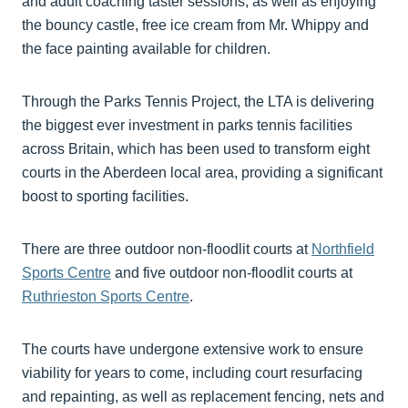
and adult coaching taster sessions, as well as enjoying
the bouncy castle, free ice cream from Mr. Whippy and
the face painting available for children.
Through the Parks Tennis Project, the LTA is delivering
the biggest ever investment in parks tennis facilities
across Britain, which has been used to transform eight
courts in the Aberdeen local area, providing a significant
boost to sporting facilities.
There are three outdoor non-floodlit courts at
Northfield
Sports Centre
and five outdoor non-floodlit courts at
Ruthrieston Sports Centre
.
The courts have undergone extensive work to ensure
viability for years to come, including court resurfacing
and repainting, as well as replacement fencing, nets and