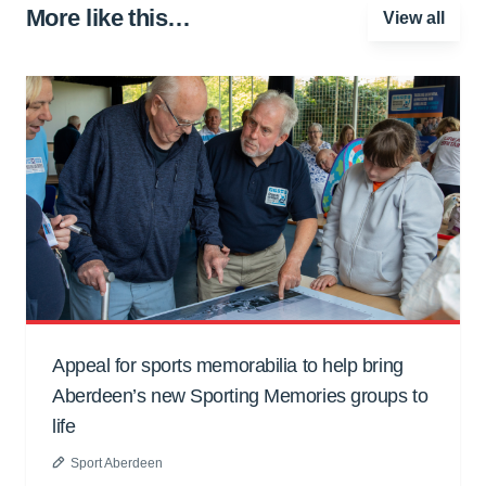
More like this…
View all
Appeal for sports memorabilia to help bring
Aberdeen’s new Sporting Memories groups to
life
Sport Aberdeen