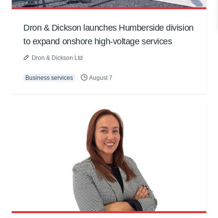
Dron & Dickson launches Humberside division
to expand onshore high-voltage services
Dron & Dickson Ltd
Business services
August 7