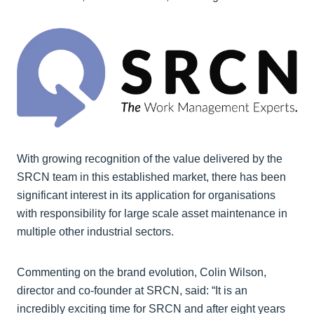
With growing recognition of the value delivered by the
SRCN team in this established market, there has been
significant interest in its application for organisations
with responsibility for large scale asset maintenance in
multiple other industrial sectors.
Commenting on the brand evolution, Colin Wilson,
director and co-founder at SRCN, said: “It is an
incredibly exciting time for SRCN and after eight years