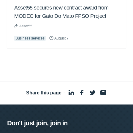
Asset55 secures new contract award from
MODEC for Gato Do Mato FPSO Project
Asset55
Business services
August 7
Share this page
·
Don't just join, join in