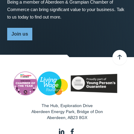
Being a member of Aberdeen & Grampian Chamber of
Commerce can bring significant value to your business. Talk
to us today to find out more.
Join us
The Hub, Exploration Drive
Aberdeen Energy Park, Bridge of Don
Aberdeen
,
AB23 8GX