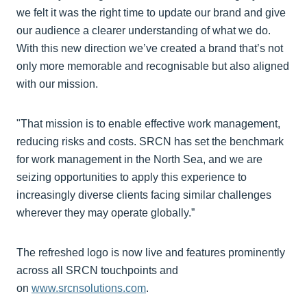
we felt it was the right time to update our brand and give
our audience a clearer understanding of what we do.
With this new direction we’ve created a brand that’s not
only more memorable and recognisable but also aligned
with our mission.
"That mission is to enable effective work management,
reducing risks and costs. SRCN has set the benchmark
for work management in the North Sea, and we are
seizing opportunities to apply this experience to
increasingly diverse clients facing similar challenges
wherever they may operate globally.”
The refreshed logo is now live and features prominently
across all SRCN touchpoints and
on
www.srcnsolutions.com
.