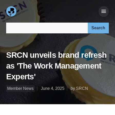
Search our site:
SRCN unveils brand refresh
as 'The Work Management
Experts'
Member News
June 4, 2025
by SRCN