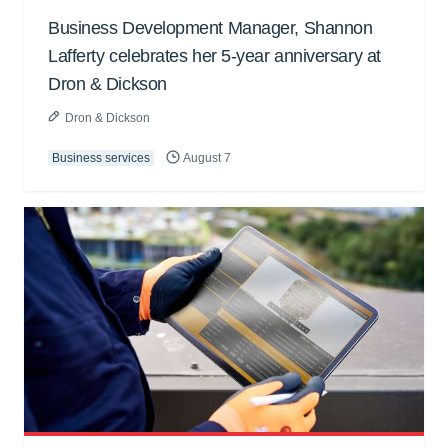
Business Development Manager, Shannon
Lafferty celebrates her 5-year anniversary at
Dron & Dickson
Dron & Dickson
Business services
August 7