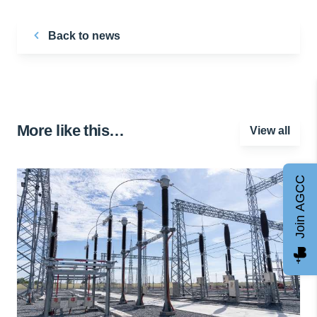
Back to news
More like this…
View all
Join AGCC