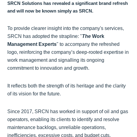
SRCN Solutions has revealed a significant brand refresh
and will now be known simply as SRCN.
To provide clearer insight into the company's services,
SRCN has adopted the strapline: "
The
Work
Management Experts
" to accompany the refreshed
logo, reinforcing the company’s deep-rooted expertise in
work management and signalling its ongoing
commitment to innovation and growth.
It reflects both the strength of its heritage and the clarity
of its vision for the future.
Since 2017, SRCN has worked in support of oil and gas
operators, enabling its clients to identify and resolve
maintenance backlogs, unreliable operations,
inefficiencies, excessive costs, and budget cuts.