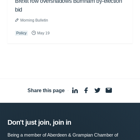
Brexit row overshadows Burnham by-election
bid
Morning Bulletin
Policy
May 19
Share this page
·
Don't just join, join in
Being a member of Aberdeen & Grampian Chamber of