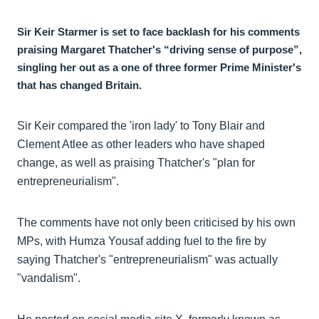
Sir Keir Starmer is set to face backlash for his comments
praising Margaret Thatcher's “driving sense of purpose”,
singling her out as a one of three former Prime Minister's
that has changed Britain.
Sir Keir compared the 'iron lady' to Tony Blair and
Clement Atlee as other leaders who have shaped
change, as well as praising Thatcher's "plan for
entrepreneurialism".
The comments have not only been criticised by his own
MPs, with Humza Yousaf adding fuel to the fire by
saying Thatcher's "entrepreneurialism" was actually
"vandalism".