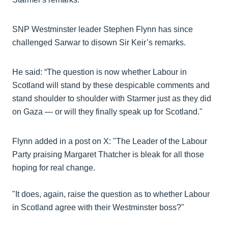
SNP Westminster leader Stephen Flynn has since
challenged Sarwar to disown Sir Keir’s remarks.
He said: “The question is now whether Labour in
Scotland will stand by these despicable comments and
stand shoulder to shoulder with Starmer just as they did
on Gaza — or will they finally speak up for Scotland."
Flynn added in a post on X: "The Leader of the Labour
Party praising Margaret Thatcher is bleak for all those
hoping for real change.
"It does, again, raise the question as to whether Labour
in Scotland agree with their Westminster boss?"