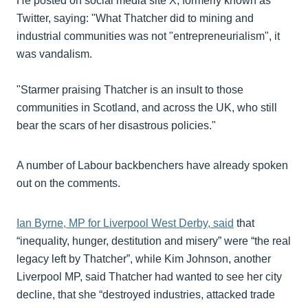
He posted on social media site X, formerly known as
Twitter, saying: "What Thatcher did to mining and
industrial communities was not "entrepreneurialism", it
was vandalism.
"Starmer praising Thatcher is an insult to those
communities in Scotland, and across the UK, who still
bear the scars of her disastrous policies."
A number of Labour backbenchers have already spoken
out on the comments.
Ian Byrne, MP for Liverpool West Derby, said
that
“inequality, hunger, destitution and misery” were “the real
legacy left by Thatcher”, while Kim Johnson, another
Liverpool MP, said Thatcher had wanted to see her city
decline, that she “destroyed industries, attacked trade