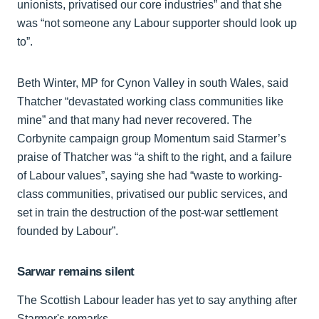
unionists, privatised our core industries” and that she
was “not someone any Labour supporter should look up
to”.
Beth Winter, MP for Cynon Valley in south Wales, said
Thatcher “devastated working class communities like
mine” and that many had never recovered. The
Corbynite campaign group Momentum said Starmer’s
praise of Thatcher was “a shift to the right, and a failure
of Labour values”, saying she had “waste to working-
class communities, privatised our public services, and
set in train the destruction of the post-war settlement
founded by Labour”.
Sarwar remains silent
The Scottish Labour leader has yet to say anything after
Starmer's remarks.