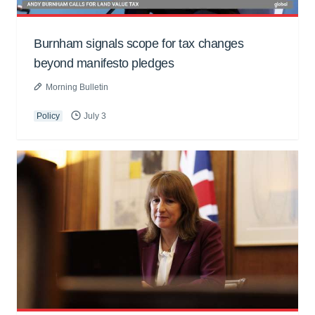
Burnham signals scope for tax changes
beyond manifesto pledges
Morning Bulletin
Policy
July 3