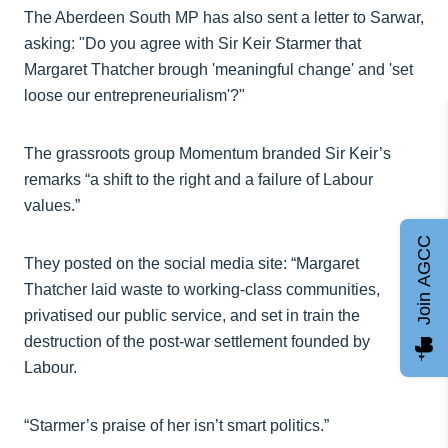
The Aberdeen South MP has also sent a letter to Sarwar,
asking: "Do you agree with Sir Keir Starmer that
Margaret Thatcher brough 'meaningful change' and 'set
loose our entrepreneurialism'?"
The grassroots group Momentum branded Sir Keir’s
remarks “a shift to the right and a failure of Labour
values.”
Join AGCC
They posted on the social media site: “Margaret
Thatcher laid waste to working-class communities,
privatised our public service, and set in train the
destruction of the post-war settlement founded by
Labour.
“Starmer’s praise of her isn’t smart politics.”