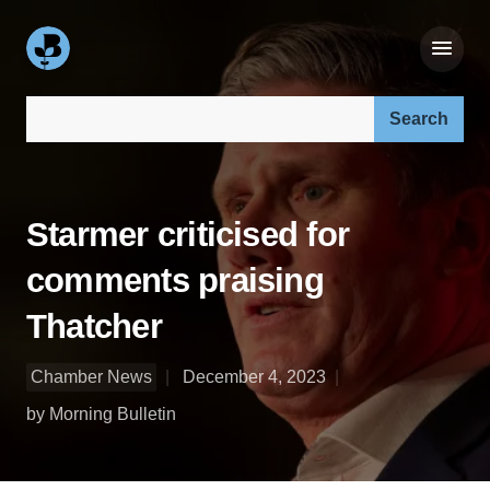
Search our site:
Starmer criticised for
comments praising
Thatcher
Chamber News
December 4, 2023
by Morning Bulletin