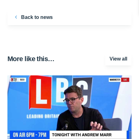
Back to news
More like this…
View all