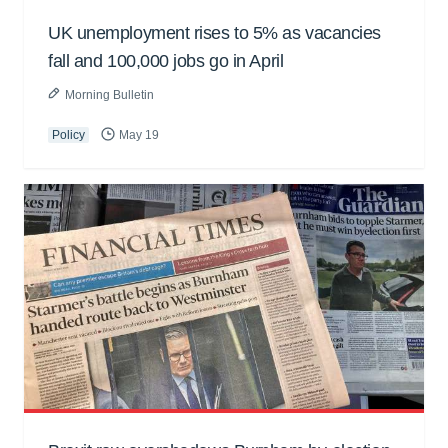
UK unemployment rises to 5% as vacancies
fall and 100,000 jobs go in April
Morning Bulletin
Policy
May 19