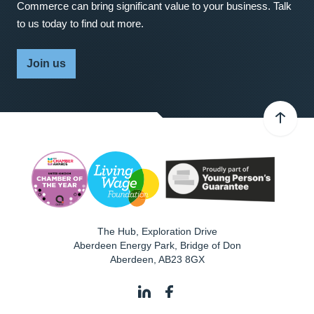
Commerce can bring significant value to your business. Talk
to us today to find out more.
Join us
The Hub, Exploration Drive
Aberdeen Energy Park, Bridge of Don
Aberdeen
,
AB23 8GX