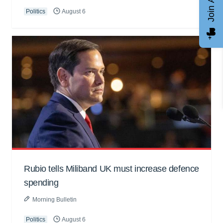
Politics
August 6
Rubio tells Miliband UK must increase defence
spending
Morning Bulletin
Politics
August 6