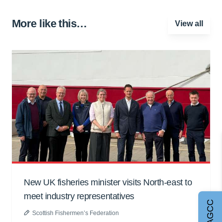
More like this…
View all
New UK fisheries minister visits North-east to
meet industry representatives
Join AGCC
Scottish Fishermen’s Federation