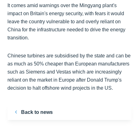
It comes amid warnings over the Mingyang plant's
impact on Britain's energy security, with fears it would
leave the country vulnerable to and overly reliant on
China for the infrastructure needed to drive the energy
transition.
Chinese turbines are subsidised by the state and can be
as much as 50% cheaper than European manufacturers
such as Siemens and Vestas which are increasingly
reliant on the market in Europe after Donald Trump's
decision to halt offshore wind projects in the US.
Back to news