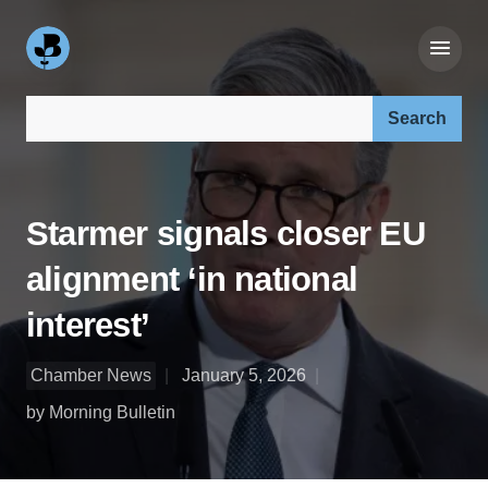
Search our site:
Starmer signals closer EU
alignment ‘in national
interest’
Chamber News
January 5, 2026
by Morning Bulletin