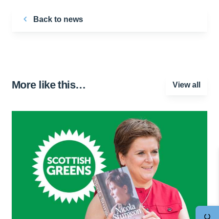
Back to news
More like this…
View all