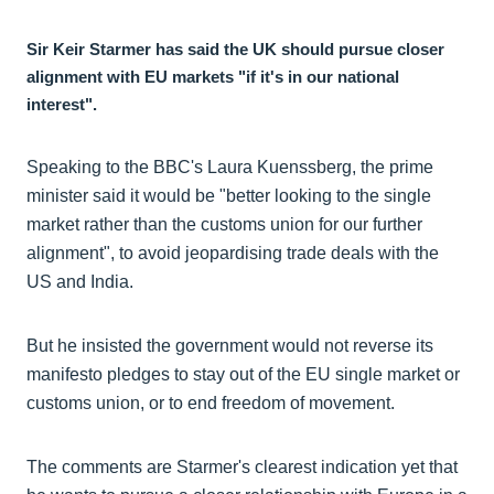
Sir Keir Starmer has said the UK should pursue closer
alignment with EU markets "if it's in our national
interest".
Speaking to the BBC's Laura Kuenssberg, the prime
minister said it would be "better looking to the single
market rather than the customs union for our further
alignment", to avoid jeopardising trade deals with the
US and India.
But he insisted the government would not reverse its
manifesto pledges to stay out of the EU single market or
customs union, or to end freedom of movement.
The comments are Starmer's clearest indication yet that