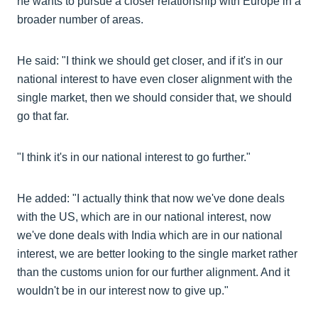
he wants to pursue a closer relationship with Europe in a
broader number of areas.
He said: "I think we should get closer, and if it's in our
national interest to have even closer alignment with the
single market, then we should consider that, we should
go that far.
"I think it's in our national interest to go further."
He added: "I actually think that now we've done deals
with the US, which are in our national interest, now
we've done deals with India which are in our national
interest, we are better looking to the single market rather
than the customs union for our further alignment. And it
wouldn't be in our interest now to give up."