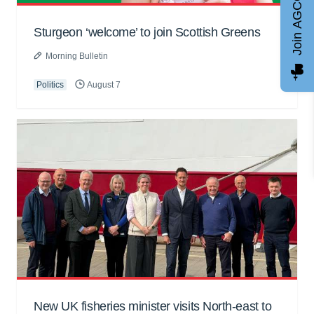
Join AGCC
Sturgeon ‘welcome’ to join Scottish Greens
Morning Bulletin
Politics
August 7
New UK fisheries minister visits North-east to