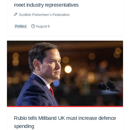
meet industry representatives
Scottish Fishermen’s Federation
Politics
August 6
Rubio tells Miliband UK must increase defence
spending