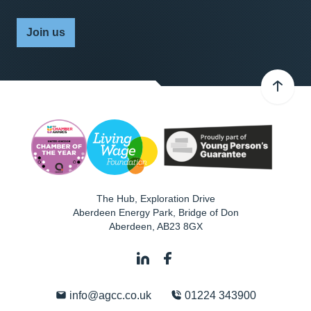
Join us
The Hub, Exploration Drive
Aberdeen Energy Park, Bridge of Don
Aberdeen
,
AB23 8GX
info@agcc.co.uk
01224 343900