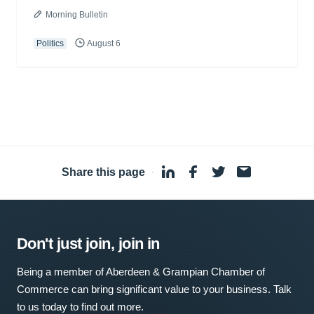
Morning Bulletin
Politics
August 6
Share this page
·
Don't just join, join in
Being a member of Aberdeen & Grampian Chamber of
Commerce can bring significant value to your business. Talk
to us today to find out more.