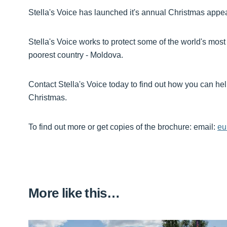
Stella's Voice has launched it's annual Christmas appea
Stella's Voice works to protect some of the world's most
poorest country - Moldova.
Contact Stella's Voice today to find out how you can hel
Christmas.
To find out more or get copies of the brochure: email:
eu
More like this…