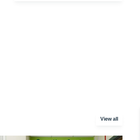
View all