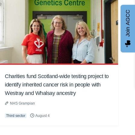
Join AGCC
Charities fund Scotland-wide testing project to
identify inherited cancer risk in people with
Westray and Whalsay ancestry
NHS Grampian
Third sector
August 4