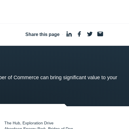
Share this page
·
 of Commerce can bring significant value to your
The Hub, Exploration Drive
Aberdeen Energy Park, Bridge of Don