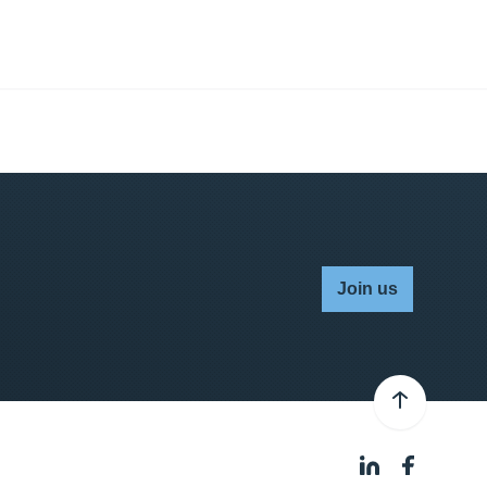
Join us