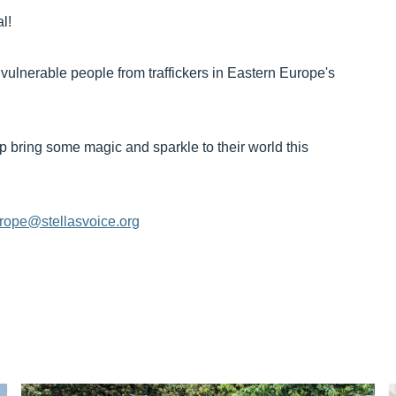
l!
 vulnerable people from traffickers in Eastern Europe's
p bring some magic and sparkle to their world this
rope@stellasvoice.org