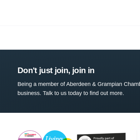
Don't just join, join in
Being a member of Aberdeen & Grampian Chamber
business. Talk to us today to find out more.