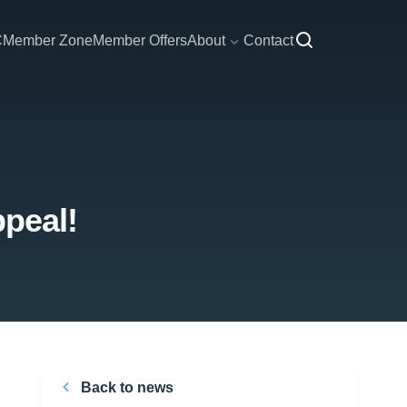
C
Member Zone
Member Offers
About
Contact
ppeal!
Back to news