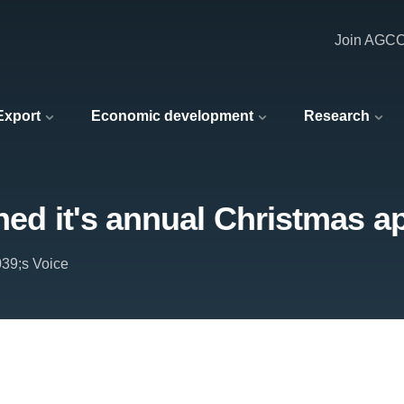
Join AGC
 Export
Economic development
Research
hed it's annual Christmas a
039;s Voice