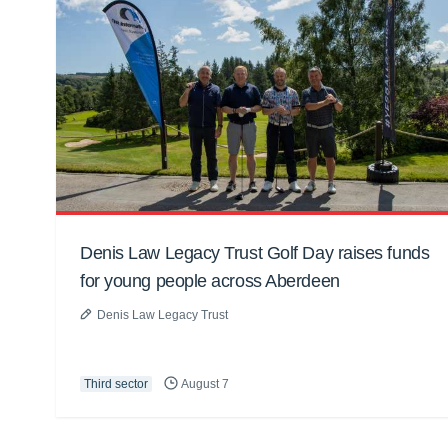
Denis Law Legacy Trust Golf Day raises funds
for young people across Aberdeen
Denis Law Legacy Trust
Third sector
August 7