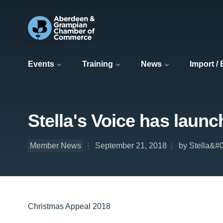
Events
Training
News
Import /
Stella's Voice has launc
Member News
September 21, 2018
by Stella&#
Christmas Appeal 2018