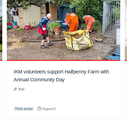
IKM volunteers support Halfpenny Farm with
Annual Community Day
IKM
Third sector
August 5