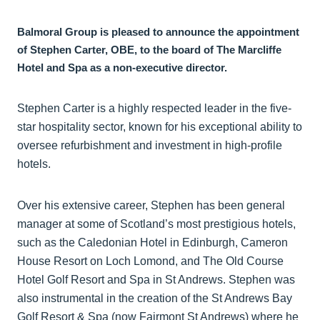
Balmoral Group is pleased to announce the appointment
of Stephen Carter, OBE, to the board of The Marcliffe
Hotel and Spa as a non-executive director.
Stephen Carter is a highly respected leader in the five-
star hospitality sector, known for his exceptional ability to
oversee refurbishment and investment in high-profile
hotels.
Over his extensive career, Stephen has been general
manager at some of Scotland’s most prestigious hotels,
such as the Caledonian Hotel in Edinburgh, Cameron
House Resort on Loch Lomond, and The Old Course
Hotel Golf Resort and Spa in St Andrews. Stephen was
also instrumental in the creation of the St Andrews Bay
Golf Resort & Spa (now Fairmont St Andrews) where he