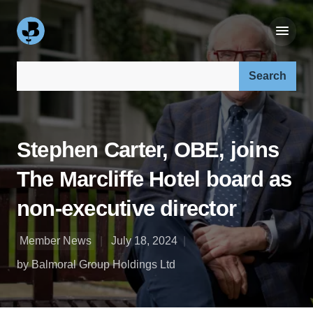
Search our site:
Stephen Carter, OBE, joins
The Marcliffe Hotel board as
non-executive director
Member News
July 18, 2024
by Balmoral Group Holdings Ltd