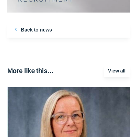
Back to news
More like this…
View all