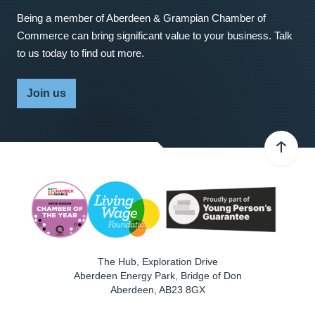
Being a member of Aberdeen & Grampian Chamber of
Commerce can bring significant value to your business. Talk
to us today to find out more.
Join us
The Hub, Exploration Drive
Aberdeen Energy Park, Bridge of Don
Aberdeen
,
AB23 8GX