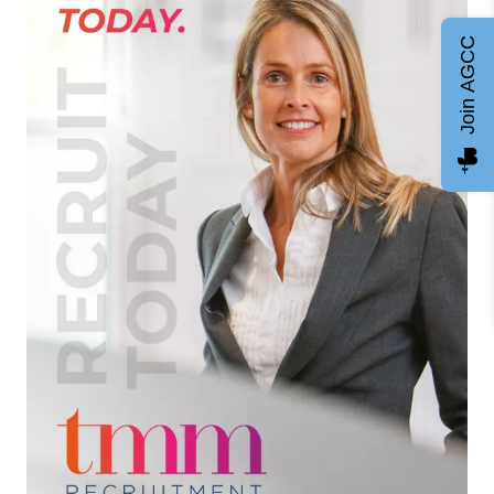
Join AGCC