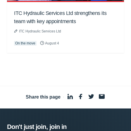
ITC Hydraulic Services Ltd strengthens its
team with key appointments
ITC Hydraulic Services Ltd
On the move
August 4
Share this page
·
Don't just join, join in