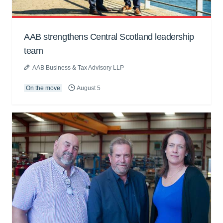
AAB strengthens Central Scotland leadership
team
AAB Business & Tax Advisory LLP
On the move
August 5