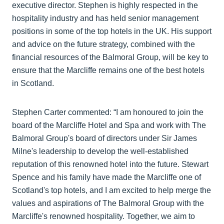
executive director. Stephen is highly respected in the
hospitality industry and has held senior management
positions in some of the top hotels in the UK. His support
and advice on the future strategy, combined with the
financial resources of the Balmoral Group, will be key to
ensure that the Marcliffe remains one of the best hotels
in Scotland.
Stephen Carter commented: “I am honoured to join the
board of the Marcliffe Hotel and Spa and work with The
Balmoral Group's board of directors under Sir James
Milne's leadership to develop the well-established
reputation of this renowned hotel into the future. Stewart
Spence and his family have made the Marcliffe one of
Scotland's top hotels, and I am excited to help merge the
values and aspirations of The Balmoral Group with the
Marcliffe's renowned hospitality. Together, we aim to