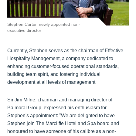
Stephen Carter, newly appointed non-
executive director
Currently, Stephen serves as the chairman of Effective
Hospitality Management, a company dedicated to
enhancing customer-focused operational standards,
building team spirit, and fostering individual
development at all levels of management.
Sir Jim Milne, chairman and managing director of
Balmoral Group, expressed his enthusiasm for
Stephen's appointment: "We are delighted to have
Stephen join The Marcliffe Hotel and Spa board and
honoured to have someone of his calibre as a non-