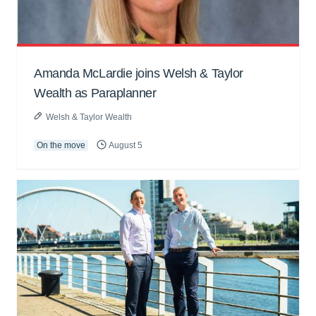
Amanda McLardie joins Welsh & Taylor
Wealth as Paraplanner
Welsh & Taylor Wealth
On the move
August 5