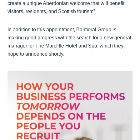
create a unique Aberdonian welcome that will benefit
visitors, residents, and Scottish tourism”
In addition to this appointment, Balmoral Group is
making good progress with the search for a new general
manager for The Marcliffe Hotel and Spa, which they
hope to announce shortly.