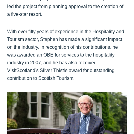
led the project from planning approval to the creation of
a five-star resort.
With over fifty years of experience in the Hospitality and
Tourism sector, Stephen has made a significant impact
on the industry. In recognition of his contributions, he
was awarded an OBE for services to the hospitality
industry in 2007, and he has also received
VisitScotland's Silver Thistle award for outstanding
contribution to Scottish Tourism.