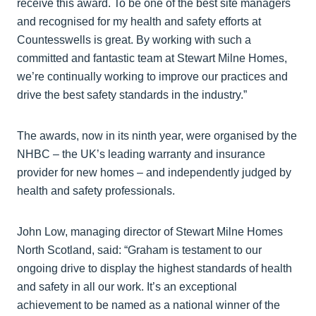
receive this award. To be one of the best site managers
and recognised for my health and safety efforts at
Countesswells is great. By working with such a
committed and fantastic team at Stewart Milne Homes,
we’re continually working to improve our practices and
drive the best safety standards in the industry.”
The awards, now in its ninth year, were organised by the
NHBC – the UK’s leading warranty and insurance
provider for new homes – and independently judged by
health and safety professionals.
John Low, managing director of Stewart Milne Homes
North Scotland, said: “Graham is testament to our
ongoing drive to display the highest standards of health
and safety in all our work. It’s an exceptional
achievement to be named as a national winner of the