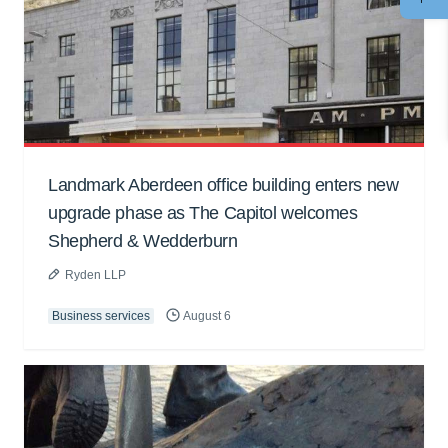
Landmark Aberdeen office building enters new
upgrade phase as The Capitol welcomes
Shepherd & Wedderburn
Ryden LLP
Business services
August 6