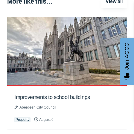
More like this…
View all
Join AGCC
Improvements to school buildings
Aberdeen City Council
Property
August 6