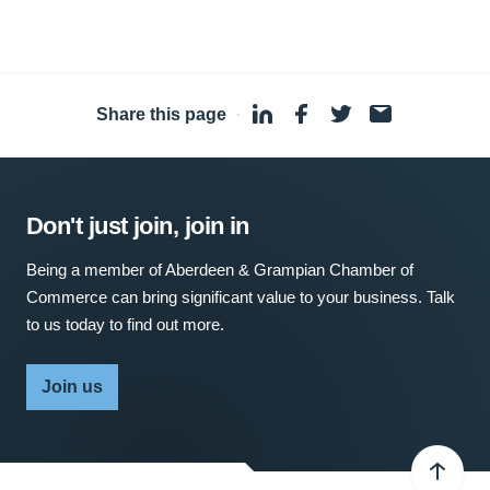
Share this page
·
Don't just join, join in
Being a member of Aberdeen & Grampian Chamber of
Commerce can bring significant value to your business. Talk
to us today to find out more.
Join us