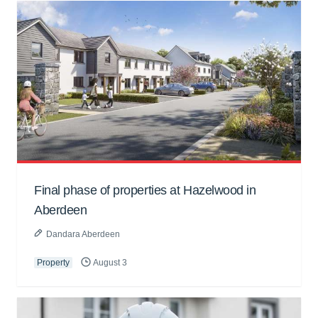
Final phase of properties at Hazelwood in
Aberdeen
Dandara Aberdeen
Property
August 3