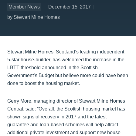
Member News
December 15, 2017
by Stewart Milne Homes
Stewart Milne Homes, Scotland’s leading independent
5-star house-builder, has welcomed the increase in the
LBTT threshold announced in the Scottish
Government’s Budget but believe more could have been
done to boost the housing market.
Gerry More, managing director of Stewart Milne Homes
Central, said: “Overall, the Scottish housing market has
shown signs of recovery in 2017 and the latest
guarantee and loan-based schemes will help attract
additional private investment and support new house-