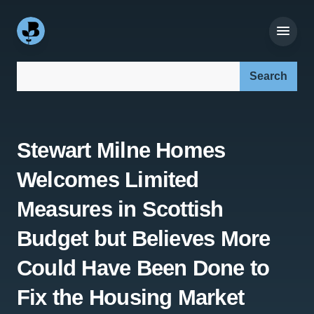
Search our site:
Stewart Milne Homes
Welcomes Limited
Measures in Scottish
Budget but Believes More
Could Have Been Done to
Fix the Housing Market