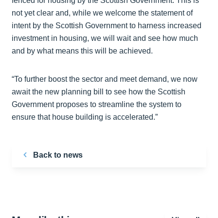
fenced for housing by the Scottish Government. This is
not yet clear and, while we welcome the statement of
intent by the Scottish Government to harness increased
investment in housing, we will wait and see how much
and by what means this will be achieved.
“To further boost the sector and meet demand, we now
await the new planning bill to see how the Scottish
Government proposes to streamline the system to
ensure that house building is accelerated.”
Back to news