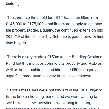
building.
“The zero rate threshold for LBTT has been lifted from
£145,000 to £175,000, enabling more people to get onto
the property ladder. Equally, the continued extension into
2018/19 of the Help to Buy Scheme is good news for first
time buyers.
“There is a very modest £150m for the Building Scotland
Fund but this includes commercial property and R&D as
well as housebuilding. In addition, the £600m to provide
superfast broadband to every home is welcomesd.
“Various measures were put forward in the UK Budget to
fix the broken housing market and we were waiting to
see how this new investment was going to be ring-