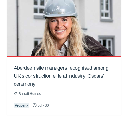
Aberdeen site managers recognised among
UK’s construction elite at industry ‘Oscars’
ceremony
Barratt Homes
Property
July 30