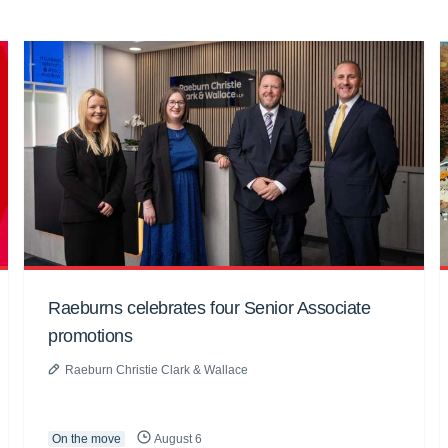
Raeburns celebrates four Senior Associate
promotions
Raeburn Christie Clark & Wallace
On the move
August 6