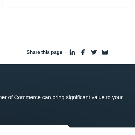
Share this page
·
 of Commerce can bring significant value to your