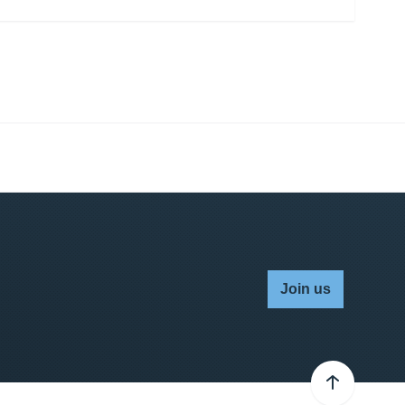
Join us