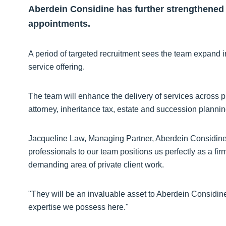
Aberdein Considine has further strengthened i
appointments.
A period of targeted recruitment sees the team expand i
service offering.
The team will enhance the delivery of services across pr
attorney, inheritance tax, estate and succession plannin
Jacqueline Law, Managing Partner, Aberdein Considine, 
professionals to our team positions us perfectly as a fir
demanding area of private client work.
"They will be an invaluable asset to Aberdein Considine 
expertise we possess here."