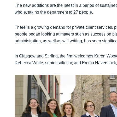
The new additions are the latest in a period of sustained
whole, taking the department to 27 people.
There is a growing demand for private client services,
people began looking at matters such as succession pl
administration, as well as will writing, has seen signific
In Glasgow and Stirling, the firm welcomes Karen Wooto
Rebecca White, senior solicitor, and Emma Haverstock, s