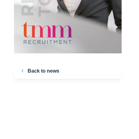
Back to news