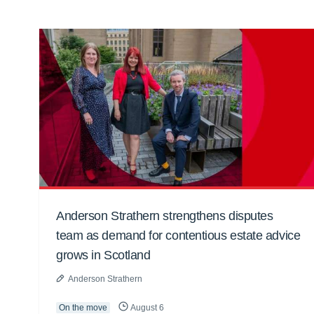
Anderson Strathern strengthens disputes
team as demand for contentious estate advice
grows in Scotland
Anderson Strathern
On the move
August 6