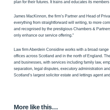
plan for their futures. It trains and educates its membe
James MacKinnon, the firm’s Partner and Head of Privat
everything from straightforward will writing, to more c
and recognised by the prestigious Chambers & Partners 
only enhance our service offering.”
Law firm Aberdein Considine works with a broad range o
offices across Scotland and in the north of England. The f
and businesses, with services including family law, em
separation, legal disputes, executory administration and
Scotland’s largest solicitor estate and lettings agent a
More like this…