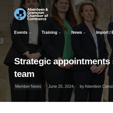
Events
Training
News
Import /
Strategic appointments 
team
Member News
June 20, 2024
by Aberdein Cons