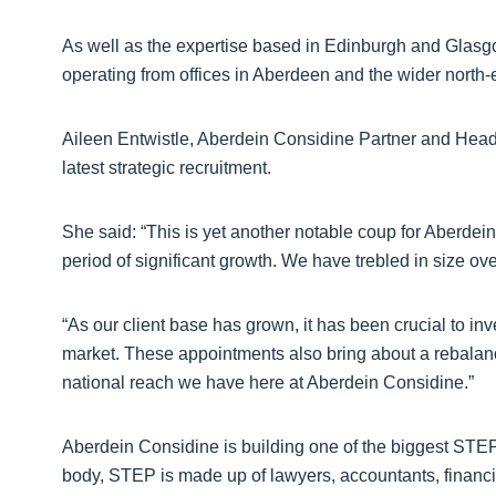
As well as the expertise based in Edinburgh and Glasgo
operating from offices in Aberdeen and the wider north-e
Aileen Entwistle, Aberdein Considine Partner and Head 
latest strategic recruitment.
She said: “This is yet another notable coup for Aberdei
period of significant growth. We have trebled in size ove
“As our client base has grown, it has been crucial to inv
market. These appointments also bring about a rebalanci
national reach we have here at Aberdein Considine.”
Aberdein Considine is building one of the biggest STEP 
body, STEP is made up of lawyers, accountants, financia