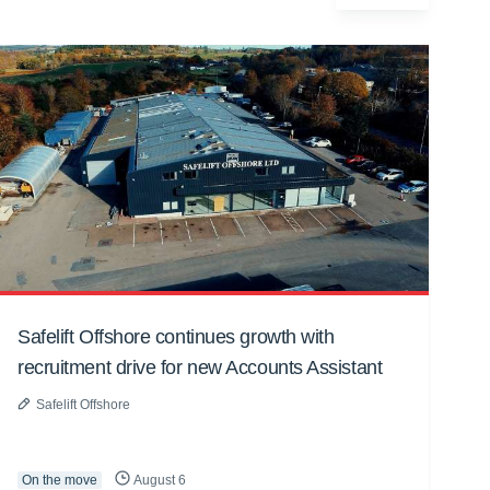
Safelift Offshore continues growth with
recruitment drive for new Accounts Assistant
Safelift Offshore
On the move
August 6