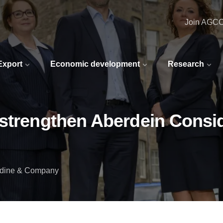
Join AGC
 Export
Economic development
Research
strengthen Aberdein Considi
idine & Company