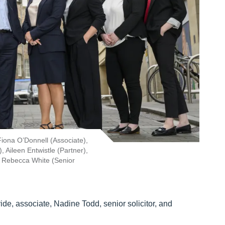
iona O’Donnell (Associate),
Aileen Entwistle (Partner),
nd Rebecca White (Senior
e, associate, Nadine Todd, senior solicitor, and