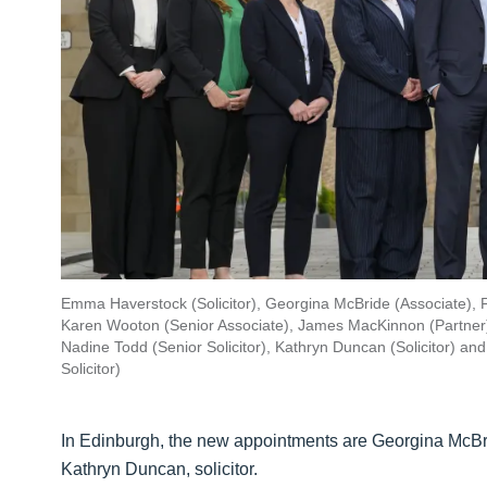
Emma Haverstock (Solicitor), Georgina McBride (Associate), F
Karen Wooton (Senior Associate), James MacKinnon (Partner), 
Nadine Todd (Senior Solicitor), Kathryn Duncan (Solicitor) a
Solicitor)
In Edinburgh, the new appointments are Georgina McBrid
Kathryn Duncan, solicitor.