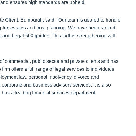
rs and ensures high standards are upheld.
e Client, Edinburgh, said: “Our team is geared to handle
omplex estates and trust planning. We have been ranked
and Legal 500 guides. This further strengthening will
f commercial, public sector and private clients and has
irm offers a full range of legal services to individuals
ployment law, personal insolvency, divorce and
 corporate and business advisory services. It is also
nd has a leading financial services department.