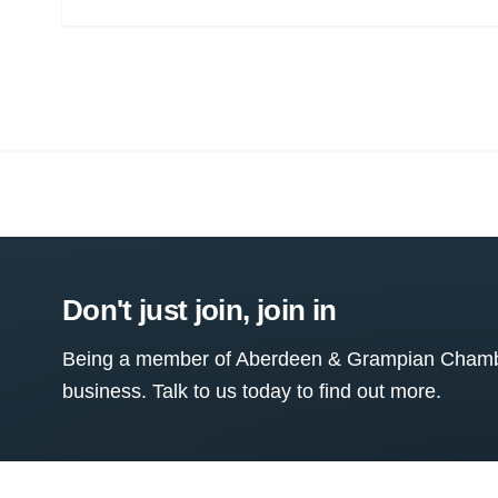
Don't just join, join in
Being a member of Aberdeen & Grampian Chamber
business. Talk to us today to find out more.