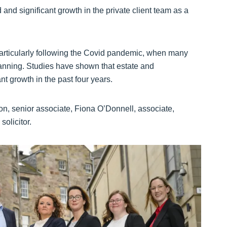
 and significant growth in the private client team as a
 particularly following the Covid pandemic, when many
anning. Studies have shown that estate and
ant growth in the past four years.
n, senior associate, Fiona O’Donnell, associate,
olicitor.