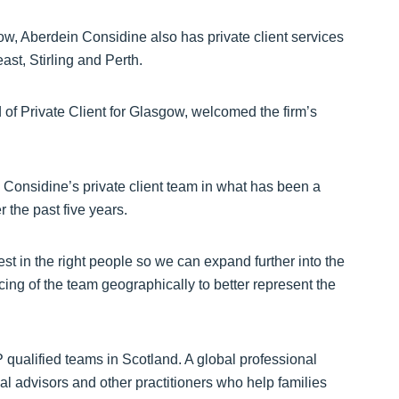
w, Aberdein Considine also has private client services
ast, Stirling and Perth.
of Private Client for Glasgow, welcomed the firm’s
n Considine’s private client team in what has been a
r the past five years.
est in the right people so we can expand further into the
ng of the team geographically to better represent the
qualified teams in Scotland. A global professional
l advisors and other practitioners who help families