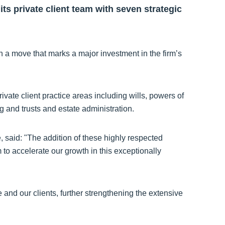
ts private client team with seven strategic
n a move that marks a major investment in the firm’s
ivate client practice areas including wills, powers of
g and trusts and estate administration.
said: "The addition of these highly respected
m to accelerate our growth in this exceptionally
and our clients, further strengthening the extensive