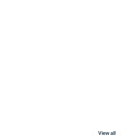
View all