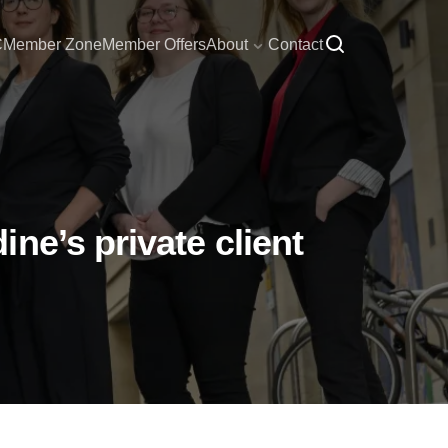
C
Member Zone
Member Offers
About
Contact
ne’s private client