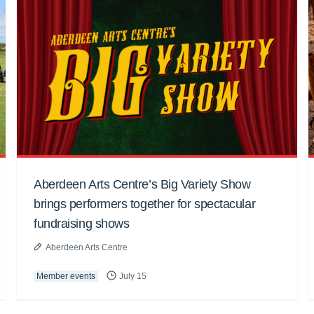
Aberdeen Arts Centre’s Big Variety Show
brings performers together for spectacular
fundraising shows
Aberdeen Arts Centre
Member events
July 15