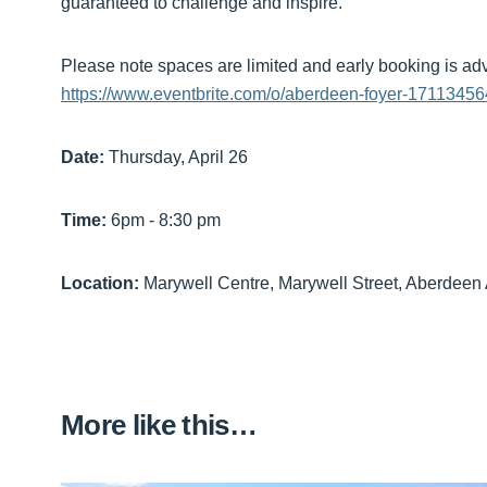
guaranteed to challenge and inspire.
Please note spaces are limited and early booking is ad
https://www.eventbrite.com/o/aberdeen-foyer-1711345
Date:
Thursday, April 26
Time:
6pm - 8:30 pm
Location:
Marywell Centre, Marywell Street, Aberdeen
More like this…