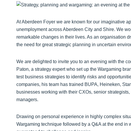
At Aberdeen Foyer we are known for our imaginative a
unemployment across Aberdeen City and Shire. We wor
remarkable changes in their lives. As an organisation 
the need for great strategic planning in uncertain envir
We are delighted to invite you to an evening with the 
Paton, a strategy expert who set up the Wargaming bra
test business strategies to identify risks and opportun
companies, his team has trained BUPA, Heineken, Stan
businesses working with their CXOs, senior strategist
managers.
Drawing on personal experience in highly complex situat
Wargaming technique followed by a Q&A at the end in 