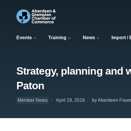
Events
Training
News
Import /
Strategy, planning and 
Paton
Member News
April 19, 2018
by Aberdeen Foye