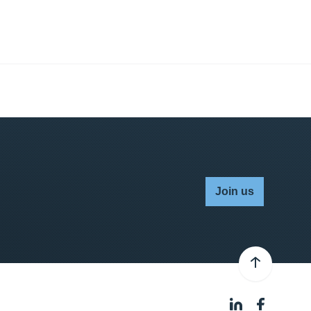
Join us