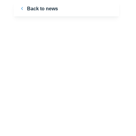
Back to news