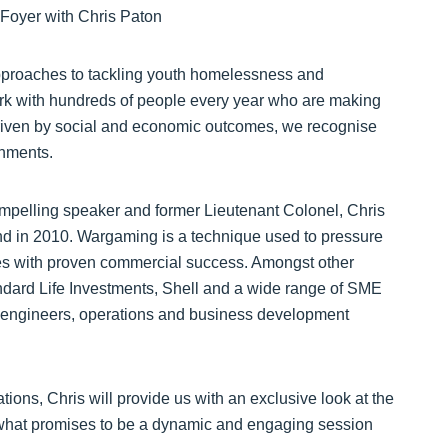
pproaches to tackling youth homelessness and
k with hundreds of people every year who are making
driven by social and economic outcomes, we recognise
onments.
compelling speaker and former Lieutenant Colonel, Chris
nd in 2010. Wargaming is a technique used to pressure
ities with proven commercial success. Amongst other
dard Life Investments, Shell and a wide range of SME
s, engineers, operations and business development
ions, Chris will provide us with an exclusive look at the
what promises to be a dynamic and engaging session