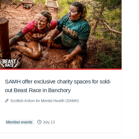
SAMH offer exclusive charity spaces for sold-
out Beast Race in Banchory
Scottish Action for Mental Health (SAMH)
Member events
July 13