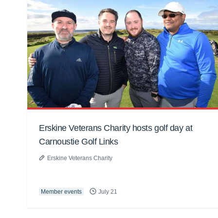
Erskine Veterans Charity hosts golf day at
Carnoustie Golf Links
Erskine Veterans Charity
Member events
July 21