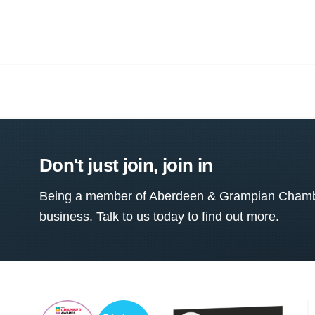
Don't just join, join in
Being a member of Aberdeen & Grampian Chamber
business. Talk to us today to find out more.