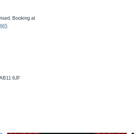
vised. Booking at
6465
 AB11 6JF