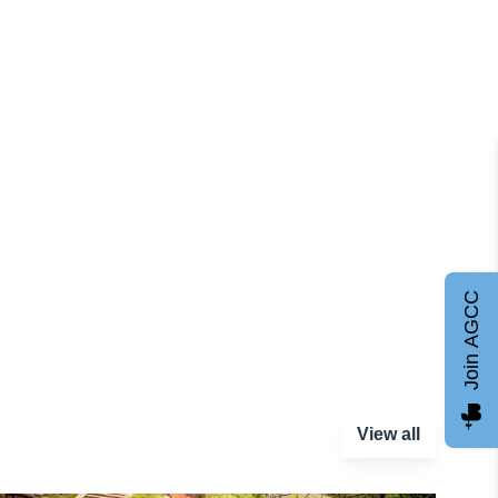
Join AGCC
View all