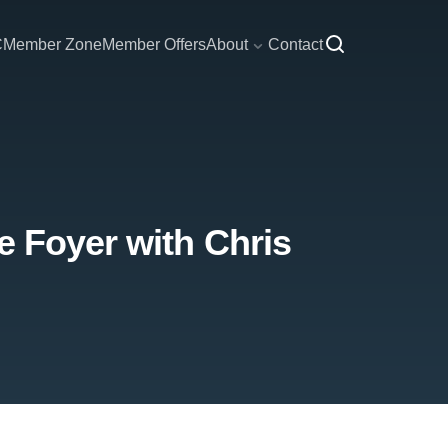
C
Member Zone
Member Offers
About
Contact
e Foyer with Chris