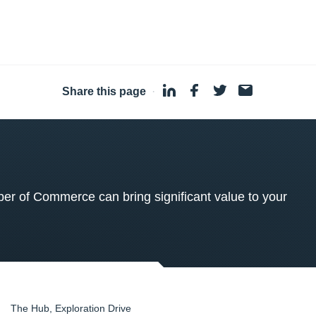
Share this page
·
 of Commerce can bring significant value to your
The Hub, Exploration Drive