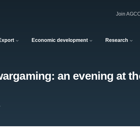
Join AGC
 Export
Economic development
Research
wargaming: an evening at th
r