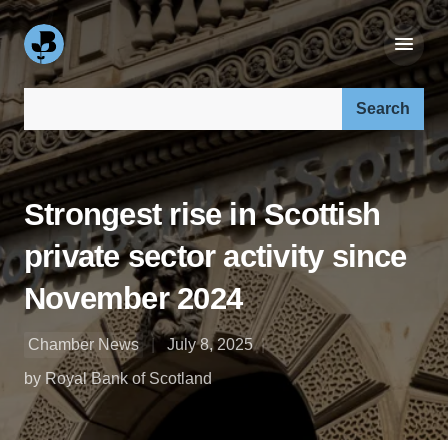
Search our site:
Strongest rise in Scottish
private sector activity since
November 2024
Chamber News
July 8, 2025
by Royal Bank of Scotland