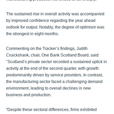
The sustained rise in overall activity was accompanied
by improved confidence regarding the year ahead
outlook for output. Notably, the degree of optimism was
the strongest in eight months.
Commenting on the Tracker’s findings, Judith
Cruickshank, chair, One Bank Scotland Board, said:
"Scotland’s private sector recorded a sustained uptick in
activity at the end of the second quarter, with growth
predominantly driven by service providers. In contrast,
the manufacturing sector faced a challenging demand
environment, leading to overall declines in new
business and production.
“Despite these sectoral differences, firms exhibited