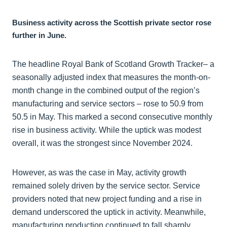
Business activity across the Scottish private sector rose
further in June.
The headline Royal Bank of Scotland Growth Tracker– a
seasonally adjusted index that measures the month-on-
month change in the combined output of the region’s
manufacturing and service sectors – rose to 50.9 from
50.5 in May. This marked a second consecutive monthly
rise in business activity. While the uptick was modest
overall, it was the strongest since November 2024.
However, as was the case in May, activity growth
remained solely driven by the service sector. Service
providers noted that new project funding and a rise in
demand underscored the uptick in activity. Meanwhile,
manufacturing production continued to fall sharply.