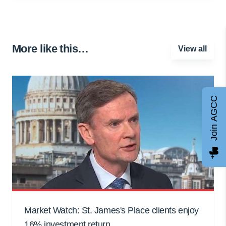
More like this…
View all
Join AGCC
Market Watch: St. James's Place clients enjoy
16% investment return