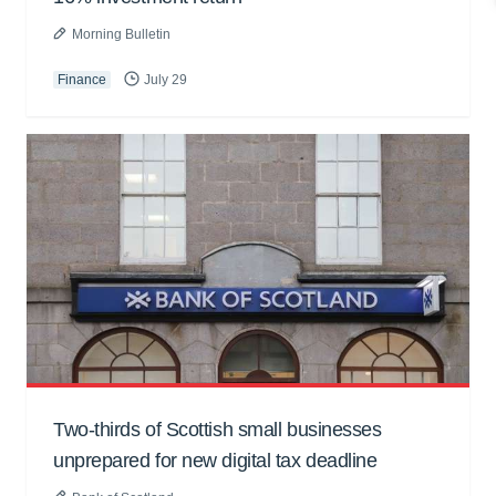
Morning Bulletin
Finance
July 29
Two-thirds of Scottish small businesses
unprepared for new digital tax deadline