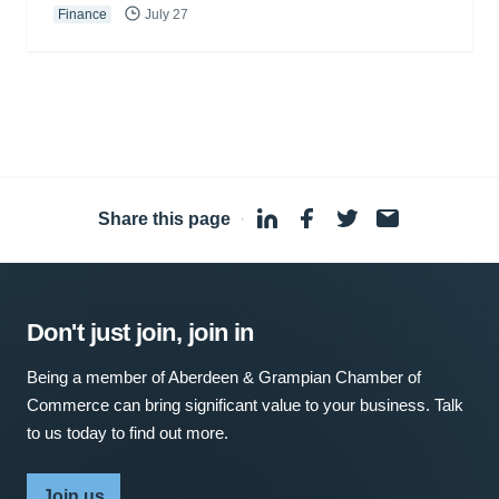
Finance
July 27
Share this page
·
Don't just join, join in
Being a member of Aberdeen & Grampian Chamber of
Commerce can bring significant value to your business. Talk
to us today to find out more.
Join us