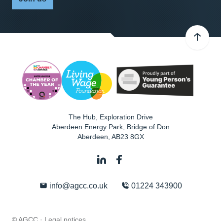
The Hub, Exploration Drive
Aberdeen Energy Park, Bridge of Don
Aberdeen
,
AB23 8GX
info@agcc.co.uk
01224 343900
© AGCC ·
Legal notices