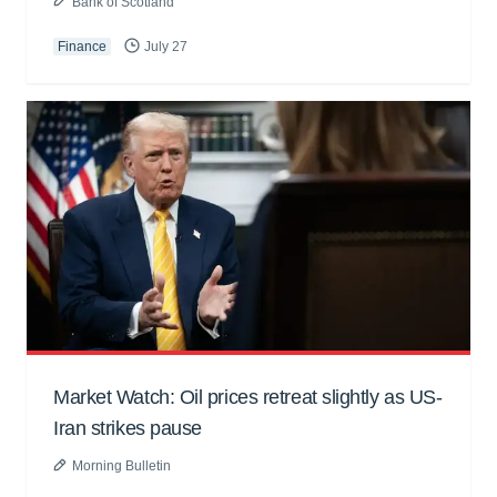
Bank of Scotland
Finance
July 27
Market Watch: Oil prices retreat slightly as US-
Iran strikes pause
Morning Bulletin