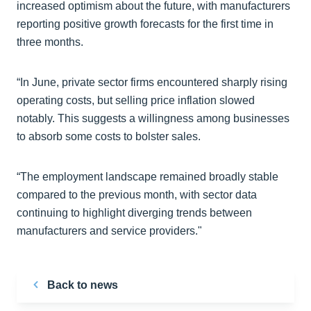
increased optimism about the future, with manufacturers
reporting positive growth forecasts for the first time in
three months.
“In June, private sector firms encountered sharply rising
operating costs, but selling price inflation slowed
notably. This suggests a willingness among businesses
to absorb some costs to bolster sales.
“The employment landscape remained broadly stable
compared to the previous month, with sector data
continuing to highlight diverging trends between
manufacturers and service providers."
Back to news