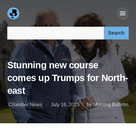
Search our site:
Stunning new course
comes up Trumps for North-
east
Chamber News
July 16, 2025
by Morning Bulletin