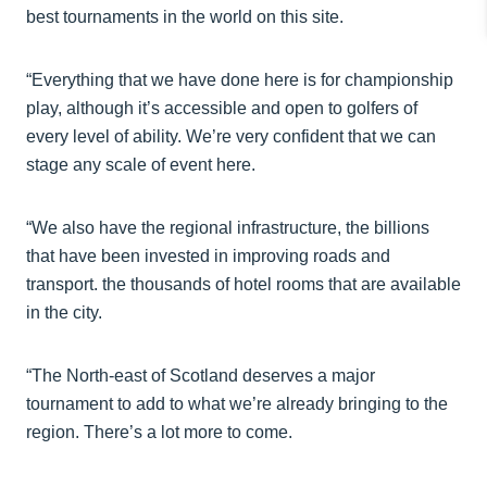
best tournaments in the world on this site.
“Everything that we have done here is for championship
play, although it’s accessible and open to golfers of
every level of ability. We’re very confident that we can
stage any scale of event here.
“We also have the regional infrastructure, the billions
that have been invested in improving roads and
transport. the thousands of hotel rooms that are available
in the city.
“The North-east of Scotland deserves a major
tournament to add to what we’re already bringing to the
region. There’s a lot more to come.