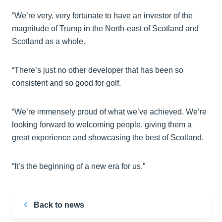
“We’re very, very fortunate to have an investor of the
magnitude of Trump in the North-east of Scotland and
Scotland as a whole.
“There’s just no other developer that has been so
consistent and so good for golf.
“We’re immensely proud of what we’ve achieved. We’re
looking forward to welcoming people, giving them a
great experience and showcasing the best of Scotland.
“It’s the beginning of a new era for us.”
Back to news