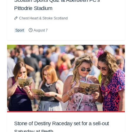
Scottish Sports Quiz at Aberdeen FC’s
Pittodrie Stadium
Chest Heart & Stroke Scotland
Sport
August 7
Stone of Destiny Raceday set for a sell-out
Saturday at Perth