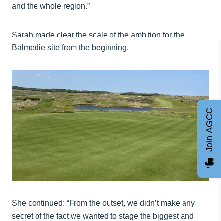
and the whole region.”
Sarah made clear the scale of the ambition for the
Balmedie site from the beginning.
Join AGCC
She continued: “From the outset, we didn’t make any
secret of the fact we wanted to stage the biggest and