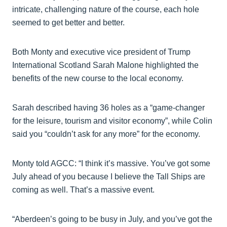
intricate, challenging nature of the course, each hole
seemed to get better and better.
Both Monty and executive vice president of Trump
International Scotland Sarah Malone highlighted the
benefits of the new course to the local economy.
Sarah described having 36 holes as a “game-changer
for the leisure, tourism and visitor economy”, while Colin
said you “couldn’t ask for any more” for the economy.
Monty told AGCC: “I think it’s massive. You’ve got some
July ahead of you because I believe the Tall Ships are
coming as well. That’s a massive event.
“Aberdeen’s going to be busy in July, and you’ve got the