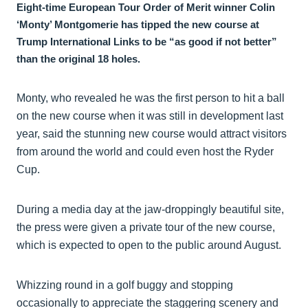
Eight-time European Tour Order of Merit winner Colin
‘Monty’ Montgomerie has tipped the new course at
Trump International Links to be “as good if not better”
than the original 18 holes.
Monty, who revealed he was the first person to hit a ball
on the new course when it was still in development last
year, said the stunning new course would attract visitors
from around the world and could even host the Ryder
Cup.
During a media day at the jaw-droppingly beautiful site,
the press were given a private tour of the new course,
which is expected to open to the public around August.
Whizzing round in a golf buggy and stopping
occasionally to appreciate the staggering scenery and