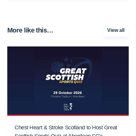
More like this…
View all
Chest Heart & Stroke Scotland to Host Great