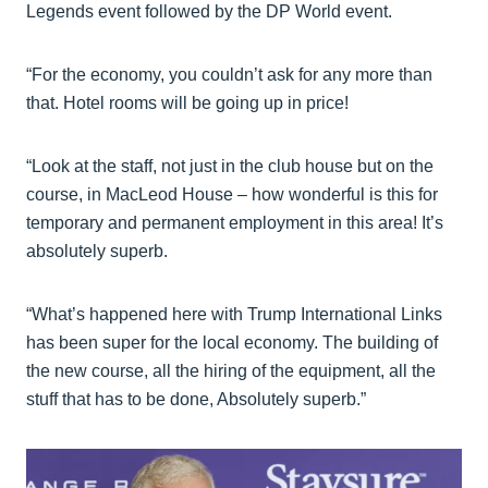
Legends event followed by the DP World event.
“For the economy, you couldn’t ask for any more than
that. Hotel rooms will be going up in price!
“Look at the staff, not just in the club house but on the
course, in MacLeod House – how wonderful is this for
temporary and permanent employment in this area! It’s
absolutely superb.
“What’s happened here with Trump International Links
has been super for the local economy. The building of
the new course, all the hiring of the equipment, all the
stuff that has to be done, Absolutely superb.”