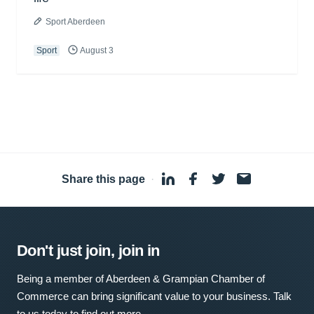
Sport Aberdeen
Sport
August 3
Share this page
·
Don't just join, join in
Being a member of Aberdeen & Grampian Chamber of
Commerce can bring significant value to your business. Talk
to us today to find out more.