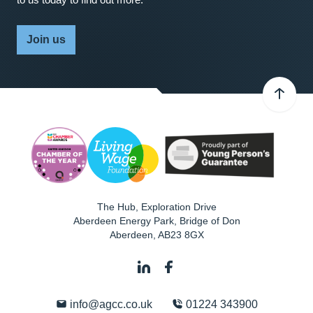
Join us
The Hub, Exploration Drive
Aberdeen Energy Park, Bridge of Don
Aberdeen
,
AB23 8GX
info@agcc.co.uk
01224 343900