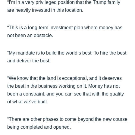
“I’m in a very privileged position that the Trump family
are heavily invested in this location.
“This is a long-term investment plan where money has
not been an obstacle.
“My mandate is to build the world’s best. To hire the best
and deliver the best.
“We know that the land is exceptional, and it deserves
the best in the business working on it. Money has not
been a constraint, and you can see that with the quality
of what we’ve built.
“There are other phases to come beyond the new course
being completed and opened.