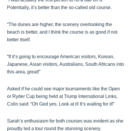
Potentially, it’s better than the so-called old course.
“The dunes are higher, the scenery overlooking the
beach is better, and I think the course is as good if not
better itself.
“If it’s going to encourage American visitors, Korean,
Japanese, Asian visitors, Australians, South Africans into
this area, great!”
Asked if he could see major tournaments like the Open
or Ryder Cup being held at Trump International Links,
Colin said: “Oh God yes. Look at it! It’s waiting for it!”
Sarah’s enthusiasm for both courses was evident as she
proudly led a tour round the stunning scenery.