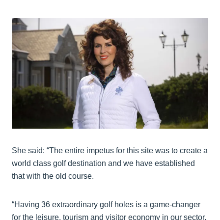
She said: “The entire impetus for this site was to create a
world class golf destination and we have established
that with the old course.
“Having 36 extraordinary golf holes is a game-changer
for the leisure, tourism and visitor economy in our sector.