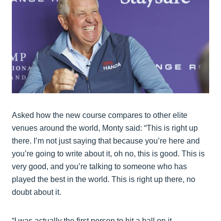
Asked how the new course compares to other elite
venues around the world, Monty said: “This is right up
there. I’m not just saying that because you’re here and
you’re going to write about it, oh no, this is good. This is
very good, and you’re talking to someone who has
played the best in the world. This is right up there, no
doubt about it.
“I was actually the first person to hit a ball on it.