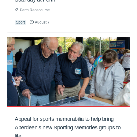
Perth Racecourse
Sport
August 7
Appeal for sports memorabilia to help bring
Aberdeen’s new Sporting Memories groups to
life