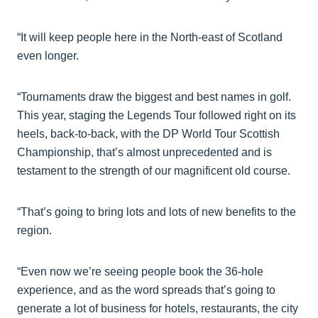
“It will keep people here in the North-east of Scotland
even longer.
“Tournaments draw the biggest and best names in golf.
This year, staging the Legends Tour followed right on its
heels, back-to-back, with the DP World Tour Scottish
Championship, that’s almost unprecedented and is
testament to the strength of our magnificent old course.
“That’s going to bring lots and lots of new benefits to the
region.
“Even now we’re seeing people book the 36-hole
experience, and as the word spreads that’s going to
generate a lot of business for hotels, restaurants, the city