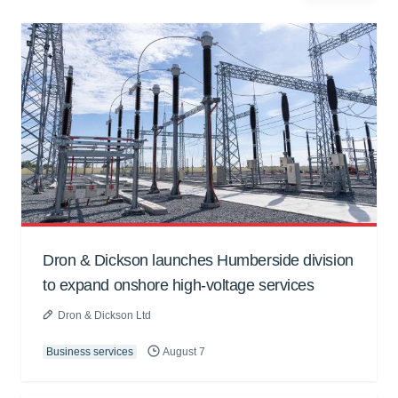
Dron & Dickson launches Humberside division
to expand onshore high-voltage services
Dron & Dickson Ltd
Business services
August 7