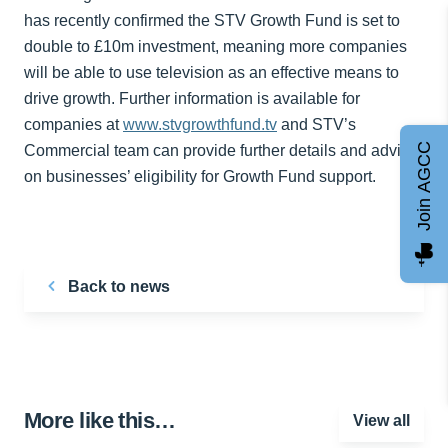
has recently confirmed the STV Growth Fund is set to
double to £10m investment, meaning more companies
will be able to use television as an effective means to
drive growth. Further information is available for
companies at
www.stvgrowthfund.tv
and STV’s
Join AGCC
Commercial team can provide further details and advice
on businesses’ eligibility for Growth Fund support.
Back to news
More like this…
View all