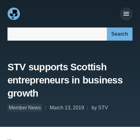
Search our site:
STV supports Scottish
entrepreneurs in business
growth
Member News
March 13, 2019
by STV