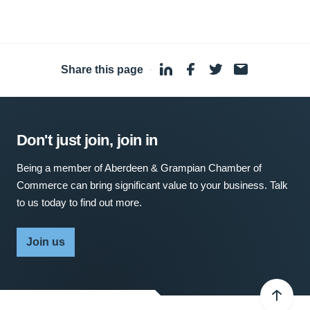
Share this page
·
Don't just join, join in
Being a member of Aberdeen & Grampian Chamber of
Commerce can bring significant value to your business. Talk
to us today to find out more.
Join us