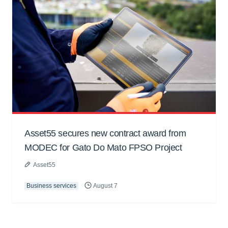
Asset55 secures new contract award from
MODEC for Gato Do Mato FPSO Project
Asset55
Business services
August 7