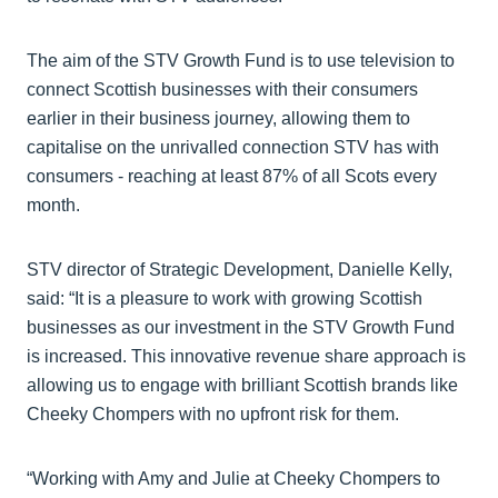
The aim of the STV Growth Fund is to use television to
connect Scottish businesses with their consumers
earlier in their business journey, allowing them to
capitalise on the unrivalled connection STV has with
consumers - reaching at least 87% of all Scots every
month.
STV director of Strategic Development, Danielle Kelly,
said: “It is a pleasure to work with growing Scottish
businesses as our investment in the STV Growth Fund
is increased. This innovative revenue share approach is
allowing us to engage with brilliant Scottish brands like
Cheeky Chompers with no upfront risk for them.
“Working with Amy and Julie at Cheeky Chompers to