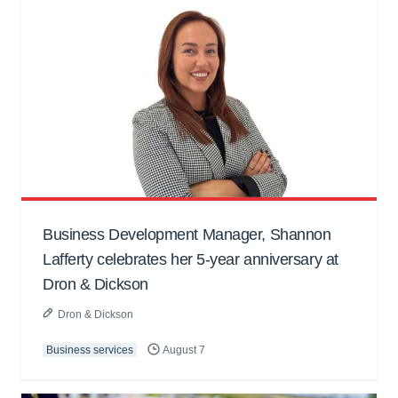
Business Development Manager, Shannon
Lafferty celebrates her 5-year anniversary at
Dron & Dickson
Dron & Dickson
Business services
August 7