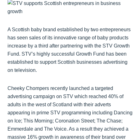
A Scottish baby brand established by two entrepreneurs
has seen sales of its innovative range of baby products
increase by a third after partnering with the STV Growth
Fund. STV’s highly successful Growth Fund has been
established to support Scottish businesses advertising
on television.
Cheeky Chompers recently launched a targeted
advertising campaign on STV which reached 40% of
adults in the west of Scotland with their adverts
appearing in prime STV programming including Dancing
on Ice; This Morning; Coronation Street; The Chase;
Emmerdale and The Voice. As a result they achieved a
massive 16% growth in awareness of their brand over