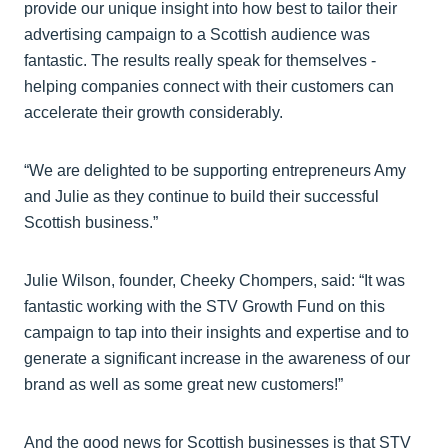
provide our unique insight into how best to tailor their
advertising campaign to a Scottish audience was
fantastic. The results really speak for themselves -
helping companies connect with their customers can
accelerate their growth considerably.
“We are delighted to be supporting entrepreneurs Amy
and Julie as they continue to build their successful
Scottish business.”
Julie Wilson, founder, Cheeky Chompers, said: “It was
fantastic working with the STV Growth Fund on this
campaign to tap into their insights and expertise and to
generate a significant increase in the awareness of our
brand as well as some great new customers!”
And the good news for Scottish businesses is that STV