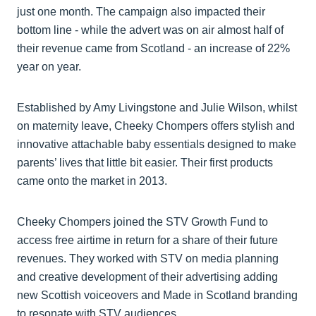
just one month. The campaign also impacted their
bottom line - while the advert was on air almost half of
their revenue came from Scotland - an increase of 22%
year on year.
Established by Amy Livingstone and Julie Wilson, whilst
on maternity leave, Cheeky Chompers offers stylish and
innovative attachable baby essentials designed to make
parents’ lives that little bit easier. Their first products
came onto the market in 2013.
Cheeky Chompers joined the STV Growth Fund to
access free airtime in return for a share of their future
revenues. They worked with STV on media planning
and creative development of their advertising adding
new Scottish voiceovers and Made in Scotland branding
to resonate with STV audiences.