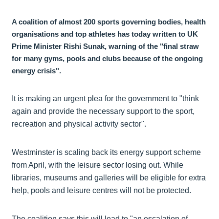
A coalition of almost 200 sports governing bodies, health
organisations and top athletes has today written to UK
Prime Minister Rishi Sunak, warning of the "final straw
for many gyms, pools and clubs because of the ongoing
energy crisis".
It is making an urgent plea for the government to "think
again and provide the necessary support to the sport,
recreation and physical activity sector".
Westminster is scaling back its energy support scheme
from April, with the leisure sector losing out. While
libraries, museums and galleries will be eligible for extra
help, pools and leisure centres will not be protected.
The coalition says this will lead to "an escalation of