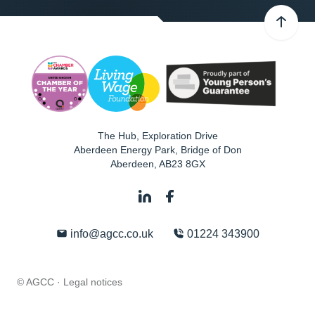
The Hub, Exploration Drive
Aberdeen Energy Park, Bridge of Don
Aberdeen
,
AB23 8GX
info@agcc.co.uk
01224 343900
© AGCC ·
Legal notices