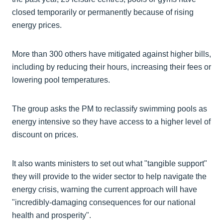
closed temporarily or permanently because of rising
energy prices.
More than 300 others have mitigated against higher bills,
including by reducing their hours, increasing their fees or
lowering pool temperatures.
The group asks the PM to reclassify swimming pools as
energy intensive so they have access to a higher level of
discount on prices.
It also wants ministers to set out what "tangible support"
they will provide to the wider sector to help navigate the
energy crisis, warning the current approach will have
"incredibly-damaging consequences for our national
health and prosperity".