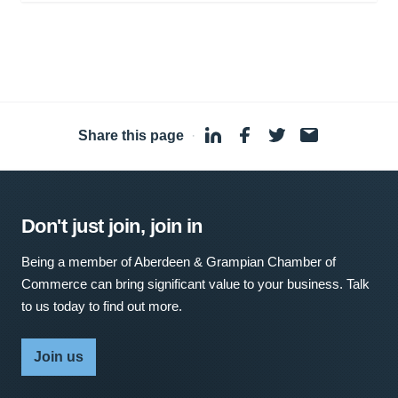
Share this page
·
Don't just join, join in
Being a member of Aberdeen & Grampian Chamber of
Commerce can bring significant value to your business. Talk
to us today to find out more.
Join us