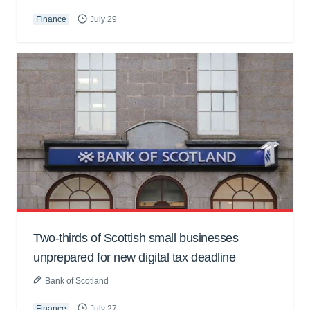
Finance
July 29
Two-thirds of Scottish small businesses
unprepared for new digital tax deadline
Bank of Scotland
Finance
July 27