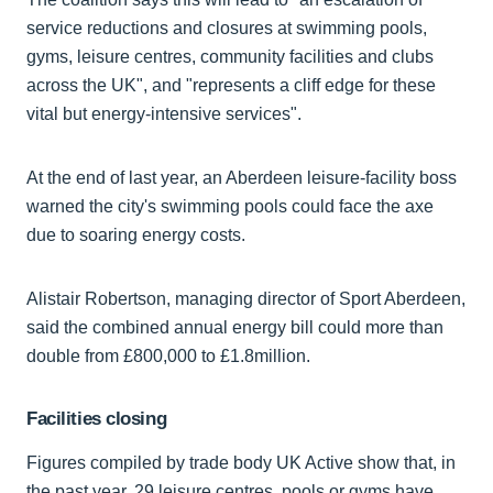
service reductions and closures at swimming pools,
gyms, leisure centres, community facilities and clubs
across the UK", and "represents a cliff edge for these
vital but energy-intensive services".
At the end of last year, an Aberdeen leisure-facility boss
warned the city's swimming pools could face the axe
due to soaring energy costs.
Alistair Robertson, managing director of Sport Aberdeen,
said the combined annual energy bill could more than
double from £800,000 to £1.8million.
Facilities closing
Figures compiled by trade body UK Active show that, in
the past year, 29 leisure centres, pools or gyms have