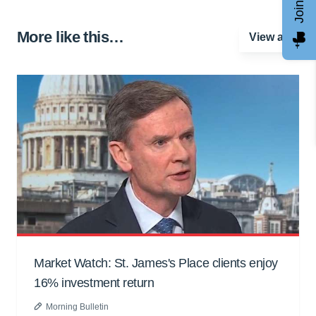
More like this…
View all
Market Watch: St. James's Place clients enjoy
16% investment return
Morning Bulletin