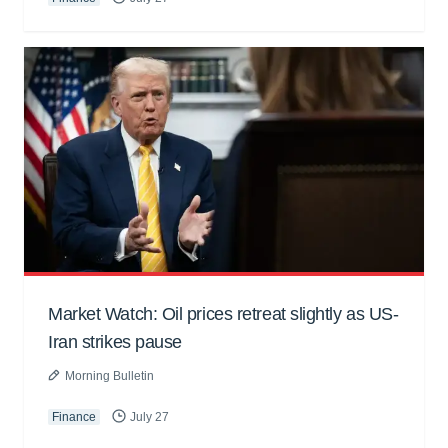
Market Watch: Oil prices retreat slightly as US-
Iran strikes pause
Morning Bulletin
Finance
July 27