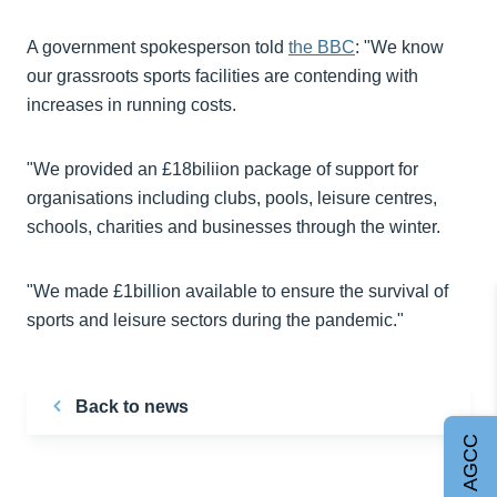
A government spokesperson told
the BBC
: "We know
our grassroots sports facilities are contending with
increases in running costs.
"We provided an £18biliion package of support for
organisations including clubs, pools, leisure centres,
schools, charities and businesses through the winter.
"We made £1billion available to ensure the survival of
sports and leisure sectors during the pandemic."
Back to news
Join AGCC