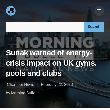
Search our site:
Sunak warned of energy-
crisis impact on UK gyms,
pools and clubs
Chamber News
February 22, 2023
by Morning Bulletin