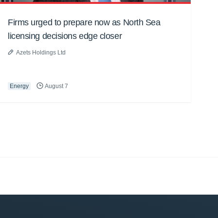
Firms urged to prepare now as North Sea
licensing decisions edge closer
Azets Holdings Ltd
Energy
August 7