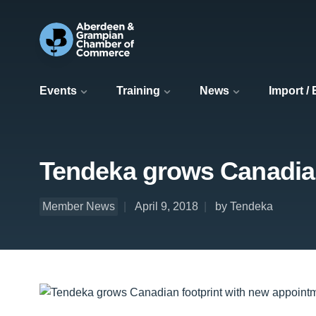
Events
Training
News
Import /
Tendeka grows Canadian
Member News
April 9, 2018
by Tendeka