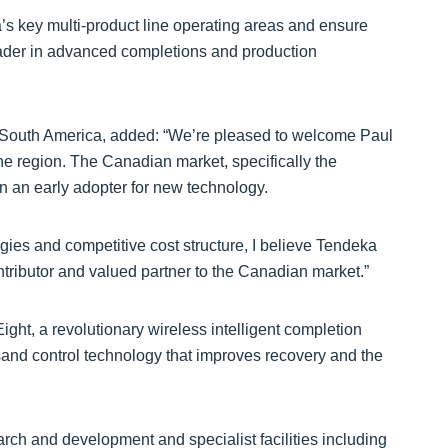
’s key multi-product line operating areas and ensure
eader in advanced completions and production
 South America, added: “We’re pleased to welcome Paul
e region. The Canadian market, specifically the
an early adopter for new technology.
ies and competitive cost structure, I believe Tendeka
ntributor and valued partner to the Canadian market.”
ht, a revolutionary wireless intelligent completion
and control technology that improves recovery and the
arch and development and specialist facilities including