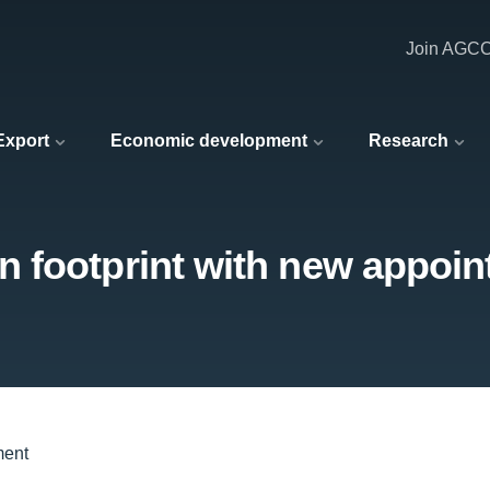
Join AGC
 Export
Economic development
Research
 footprint with new appoi