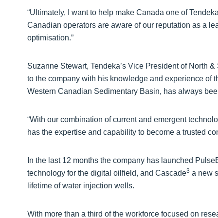
“Ultimately, I want to help make Canada one of Tendeka
Canadian operators are aware of our reputation as a l
optimisation.”
Suzanne Stewart, Tendeka’s Vice President of North &
to the company with his knowledge and experience of th
Western Canadian Sedimentary Basin, has always been 
“With our combination of current and emergent technolog
has the expertise and capability to become a trusted co
In the last 12 months the company has launched PulseEig
3
technology for the digital oilfield, and Cascade
a new s
lifetime of water injection wells.
With more than a third of the workforce focused on rese