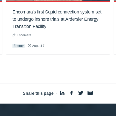
Encomara’s first Squid connection system set
to undergo inshore trials at Ardersier Energy
Transition Facility
Encomara
Energy
August 7
Share this page
·