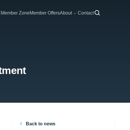
C
Member Zone
Member Offers
About
Contact
ntment
Back to news