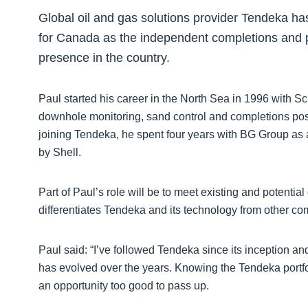
Global oil and gas solutions provider Tendeka has
for Canada as the independent completions and pr
presence in the country.
Paul started his career in the North Sea in 1996 with S
downhole monitoring, sand control and completions posi
joining Tendeka, he spent four years with BG Group a
by Shell.
Part of Paul’s role will be to meet existing and potentia
differentiates Tendeka and its technology from other c
Paul said: “I’ve followed Tendeka since its inception a
has evolved over the years. Knowing the Tendeka portfol
an opportunity too good to pass up.