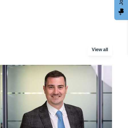
View all