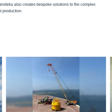
endeka also creates bespoke solutions to the complex
t production.