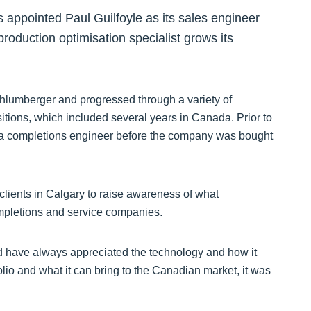
 appointed Paul Guilfoyle as its sales engineer
oduction optimisation specialist grows its
chlumberger and progressed through a variety of
tions, which included several years in Canada. Prior to
s a completions engineer before the company was bought
l clients in Calgary to raise awareness of what
ompletions and service companies.
nd have always appreciated the technology and how it
io and what it can bring to the Canadian market, it was