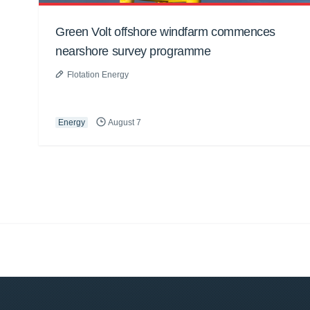
Green Volt offshore windfarm commences
nearshore survey programme
Flotation Energy
Energy
August 7