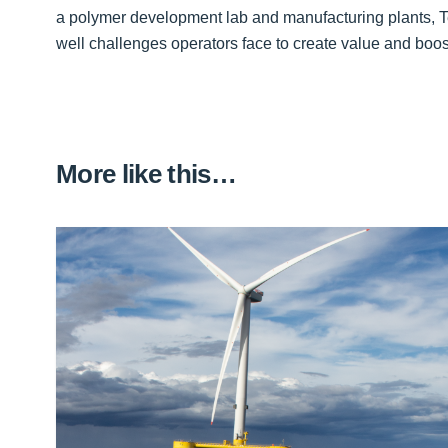
a polymer development lab and manufacturing plants, T
well challenges operators face to create value and boos
More like this…