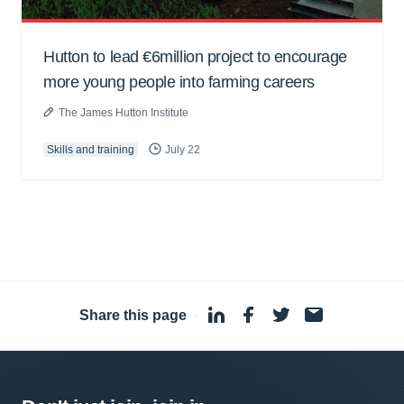
Hutton to lead €6million project to encourage
more young people into farming careers
The James Hutton Institute
Skills and training
July 22
Share this page
·