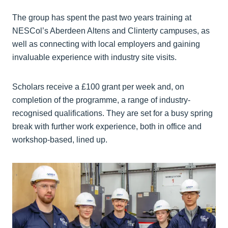
The group has spent the past two years training at
NESCol’s Aberdeen Altens and Clinterty campuses, as
well as connecting with local employers and gaining
invaluable experience with industry site visits.
Scholars receive a £100 grant per week and, on
completion of the programme, a range of industry-
recognised qualifications. They are set for a busy spring
break with further work experience, both in office and
workshop-based, lined up.