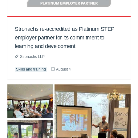
Stronachs re-accredited as Platinum STEP
employer partner for its commitment to
learning and development
Stronachs LLP
Skills and training
August 4