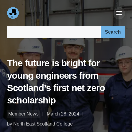
Search our site:
The future is bright for
young engineers from
Scotland’s first net zero
scholarship
Member News
March 28, 2024
by North East Scotland College