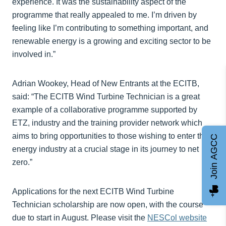
experience. It was the sustainability aspect of the
programme that really appealed to me. I’m driven by
feeling like I’m contributing to something important, and
renewable energy is a growing and exciting sector to be
involved in.”
Adrian Wookey, Head of New Entrants at the ECITB,
said: “The ECITB Wind Turbine Technician is a great
example of a collaborative programme supported by
ETZ, industry and the training provider network which
aims to bring opportunities to those wishing to enter the
Join AGCC
energy industry at a crucial stage in its journey to net
zero.”
Applications for the next ECITB Wind Turbine
Technician scholarship are now open, with the course
due to start in August. Please visit the
NESCol website