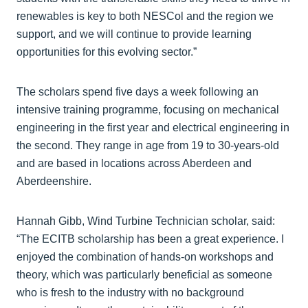
renewables is key to both NESCol and the region we
support, and we will continue to provide learning
opportunities for this evolving sector.”
The scholars spend five days a week following an
intensive training programme, focusing on mechanical
engineering in the first year and electrical engineering in
the second. They range in age from 19 to 30-years-old
and are based in locations across Aberdeen and
Aberdeenshire.
Hannah Gibb, Wind Turbine Technician scholar, said:
“The ECITB scholarship has been a great experience. I
enjoyed the combination of hands-on workshops and
theory, which was particularly beneficial as someone
who is fresh to the industry with no background