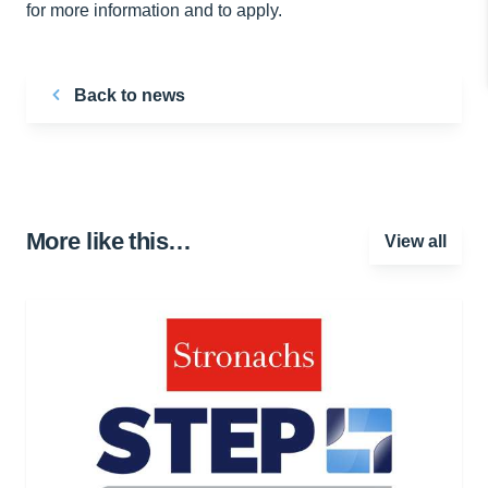
for more information and to apply.
Back to news
More like this…
View all