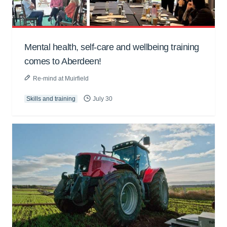
Mental health, self-care and wellbeing training
comes to Aberdeen!
Re-mind at Muirfield
Skills and training
July 30