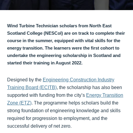
Wind Turbine Technician scholars from North East
Scotland College (NESCol) are on track to complete their
course in the summer, equipped with vital skills for the
energy transition. The learners were the first cohort to
undertake the engineering scholarship in Scotland and
started their training in August 2022.
Designed by the
Engineering Construction Industry
Training Board (ECITB)
, the scholarship has also been
supported with funding from the city’s
Energy Transition
Zone (ETZ)
. The programme helps scholars build the
strong foundation of engineering knowledge and skills
required for progression to employment, and the
successful delivery of net zero.