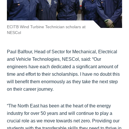
ECITB Wind Turbine Technician scholars at
NESCol
Paul Balfour, Head of Sector for Mechanical, Electrical
and Vehicle Technologies, NESCol, said: “Our
engineers have each dedicated a significant amount of
time and effort to their scholarships. I have no doubt this
will benefit them enormously as they take the next step
on their career journey.
“The North East has been at the heart of the energy
industry for over 50 years and will continue to play a
crucial role as we move towards net zero. Providing our
students with the transferable skills they need to thrive in