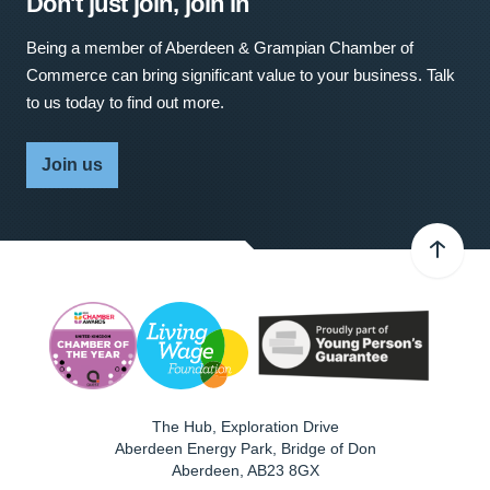
Don't just join, join in
Being a member of Aberdeen & Grampian Chamber of
Commerce can bring significant value to your business. Talk
to us today to find out more.
Join us
The Hub, Exploration Drive
Aberdeen Energy Park, Bridge of Don
Aberdeen
,
AB23 8GX