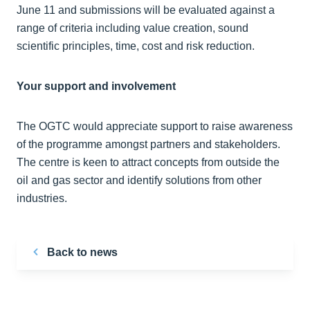
June 11 and submissions will be evaluated against a
range of criteria including value creation, sound
scientific principles, time, cost and risk reduction.
Your support and involvement
The OGTC would appreciate support to raise awareness
of the programme amongst partners and stakeholders.
The centre is keen to attract concepts from outside the
oil and gas sector and identify solutions from other
industries.
Back to news