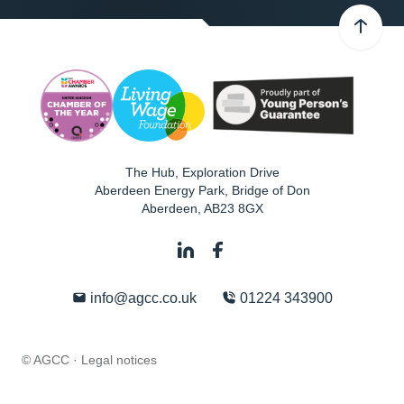
The Hub, Exploration Drive
Aberdeen Energy Park, Bridge of Don
Aberdeen
,
AB23 8GX
info@agcc.co.uk
01224 343900
© AGCC ·
Legal notices