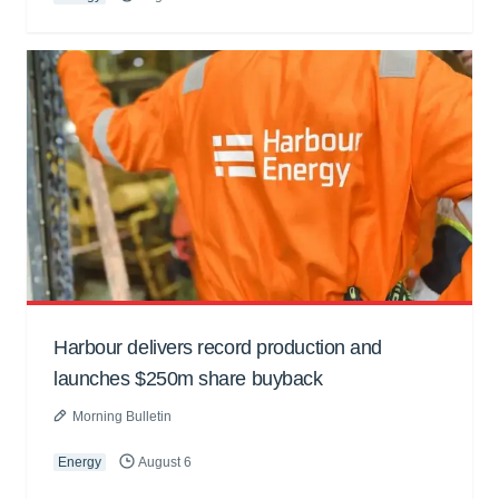
Harbour delivers record production and
launches $250m share buyback
Morning Bulletin
Energy
August 6