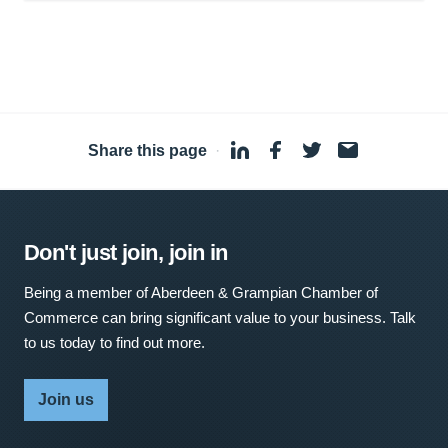
Share this page
·
Don't just join, join in
Being a member of Aberdeen & Grampian Chamber of
Commerce can bring significant value to your business. Talk
to us today to find out more.
Join us