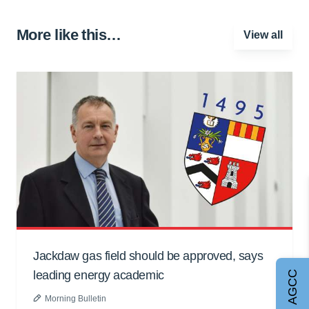
More like this…
View all
Jackdaw gas field should be approved, says
leading energy academic
Join AGCC
Morning Bulletin