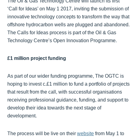
The Oil & Gas Technology Centre will launch its first
‘Call for Ideas’ on May 1 2017, inviting the submission of
innovative technology concepts to transform the way that
offshore hydrocarbon wells are plugged and abandoned.
The Calls for Ideas process is part of the Oil & Gas
Technology Centre’s Open Innovation Programme.
£1 million project funding
As part of our wider funding programme, The OGTC is
hoping to invest c.£1 million to fund a portfolio of projects
that result from the call, with successful organisations
receiving professional guidance, funding, and support to
develop their idea towards the next stage of
development.
The process will be live on their
website
from May 1 to