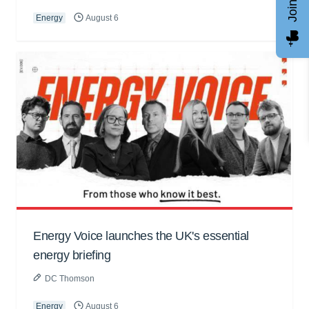
Energy
August 6
Energy Voice launches the UK's essential
energy briefing
DC Thomson
Energy
August 6