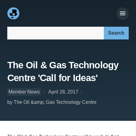
Search our site:
The Oil & Gas Technology
Centre 'Call for Ideas'
Member News
April 28, 2017
by The Oil &amp; Gas Technology Centre