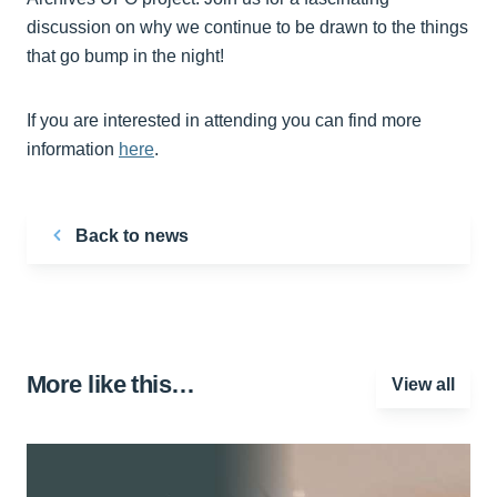
discussion on why we continue to be drawn to the things
that go bump in the night!
If you are interested in attending you can find more
information
here
.
Back to news
More like this…
View all