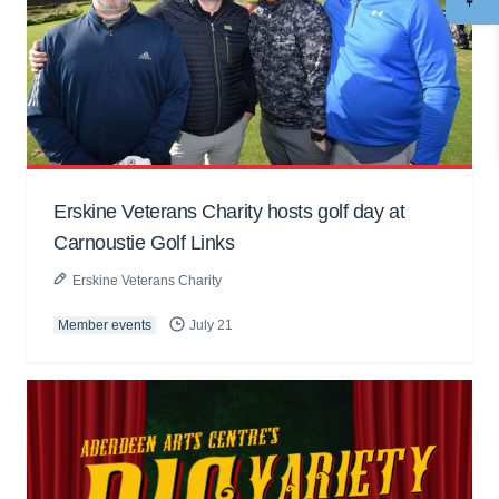
Erskine Veterans Charity hosts golf day at
Carnoustie Golf Links
Erskine Veterans Charity
Member events
July 21