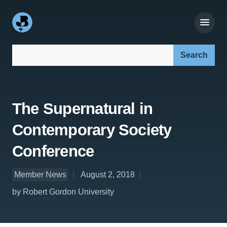
Search our site:
The Supernatural in
Contemporary Society
Conference
Member News
August 2, 2018
by Robert Gordon University