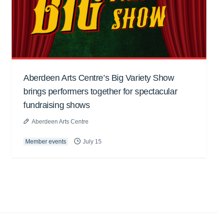
Aberdeen Arts Centre’s Big Variety Show
brings performers together for spectacular
fundraising shows
Aberdeen Arts Centre
Member events
July 15