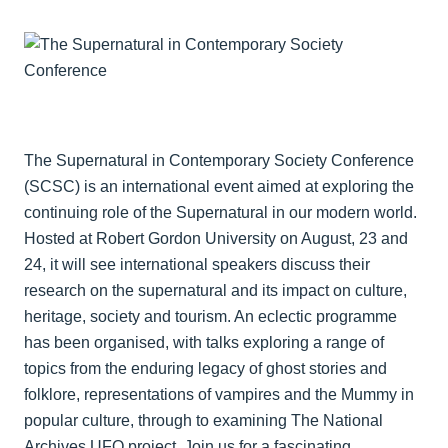
The Supernatural in Contemporary Society Conference
(SCSC) is an international event aimed at exploring the
continuing role of the Supernatural in our modern world.
Hosted at Robert Gordon University on August, 23 and
24, it will see international speakers discuss their
research on the supernatural and its impact on culture,
heritage, society and tourism. An eclectic programme
has been organised, with talks exploring a range of
topics from the enduring legacy of ghost stories and
folklore, representations of vampires and the Mummy in
popular culture, through to examining The National
Archives UFO project. Join us for a fascinating