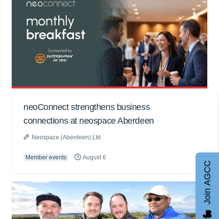
neoConnect strengthens business
connections at neospace Aberdeen
Neospace (Aberdeen) Ltd
Member events
August 6
Join AGCC