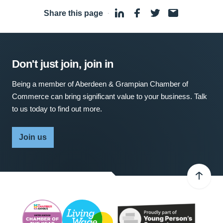
Share this page
·
Don't just join, join in
Being a member of Aberdeen & Grampian Chamber of
Commerce can bring significant value to your business. Talk
to us today to find out more.
Join us