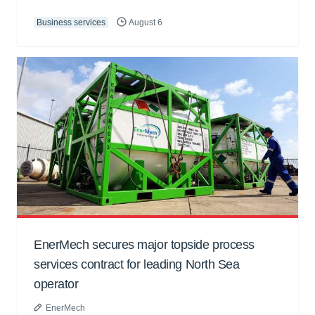
Business services
August 6
EnerMech secures major topside process
services contract for leading North Sea
operator
EnerMech