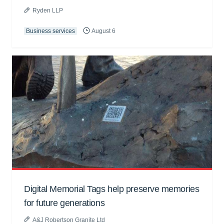
Ryden LLP
Business services
August 6
Digital Memorial Tags help preserve memories
for future generations
A&J Robertson Granite Ltd