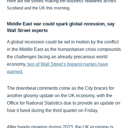
Here are the stories making the business headlines across
Scotland and the UK this morning.
Middle East war could spark global recession, say
Wall Street experts
A global recession could be set in motion by the conflict
in the Middle East as the humanitarian crisis compounds
the challenges facing an already precarious world
economy,
two of Wall Street’s biggest names have
warned.
The downbeat comments come as the City braces for
another gloomy update on the UK economy, with the
Office for National Statistics due to provide an update on
how it fared during the third quarter on Friday.
After barely growing during 2023, the UK economy is