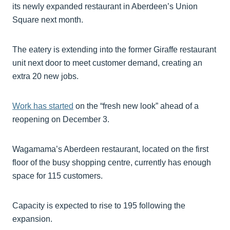
its newly expanded restaurant in Aberdeen’s Union
Square next month.
The eatery is extending into the former Giraffe restaurant
unit next door to meet customer demand, creating an
extra 20 new jobs.
Work has started
on the “fresh new look” ahead of a
reopening on December 3.
Wagamama’s Aberdeen restaurant, located on the first
floor of the busy shopping centre, currently has enough
space for 115 customers.
Capacity is expected to rise to 195 following the
expansion.