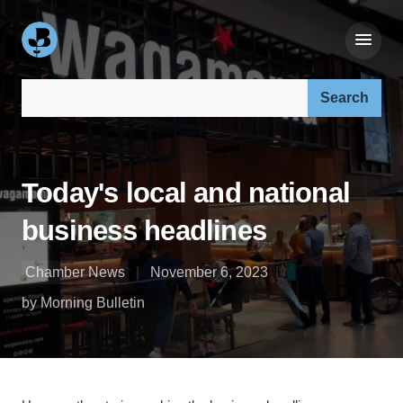
Search our site:
Today's local and national
business headlines
Chamber News
November 6, 2023
by Morning Bulletin