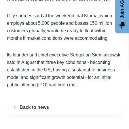
Join AGCC
City sources said at the weekend that Klarna, which
employs about 5,000 people and boasts 150 million
customers globally, would be ready to float within
months if market conditions were accommodating.
Its founder and chief executive Sebastian Siemiatkowski
said in August that three key conditions - becoming
established in the US, having a sustainable business
model and significant growth potential - for an initial
public offering (IPO) had been met.
Back to news