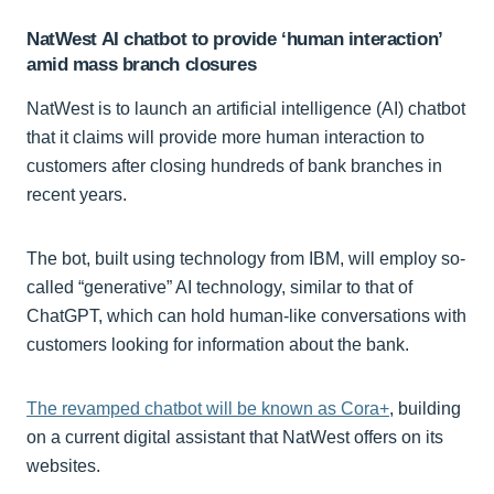
NatWest AI chatbot to provide ‘human interaction’
amid mass branch closures
NatWest is to launch an artificial intelligence (AI) chatbot
that it claims will provide more human interaction to
customers after closing hundreds of bank branches in
recent years.
The bot, built using technology from IBM, will employ so-
called “generative” AI technology, similar to that of
ChatGPT, which can hold human-like conversations with
customers looking for information about the bank.
The revamped chatbot will be known as Cora+
, building
on a current digital assistant that NatWest offers on its
websites.