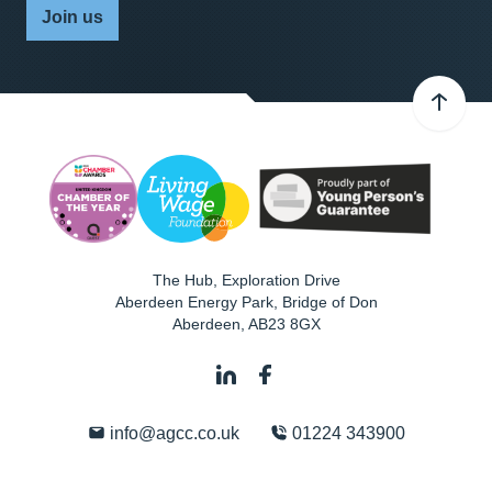
Join us
The Hub, Exploration Drive
Aberdeen Energy Park, Bridge of Don
Aberdeen
,
AB23 8GX
info@agcc.co.uk
01224 343900