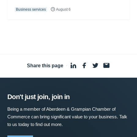
Business services
August 6
Share this page
·
Don't just join, join in
Being a member of Aberdeen & Grampian Chamber of
Commerce can bring significant value to your business. Talk
to us today to find out more.