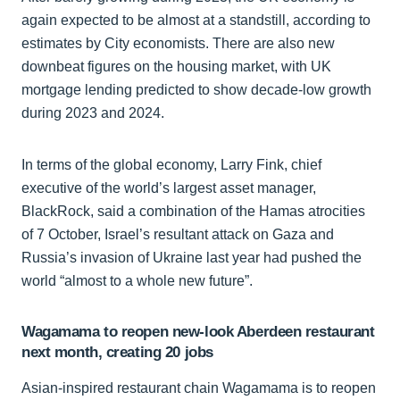
again expected to be almost at a standstill, according to
estimates by City economists. There are also new
downbeat figures on the housing market, with UK
mortgage lending predicted to show decade-low growth
during 2023 and 2024.
In terms of the global economy, Larry Fink, chief
executive of the world’s largest asset manager,
BlackRock, said a combination of the Hamas atrocities
of 7 October, Israel’s resultant attack on Gaza and
Russia’s invasion of Ukraine last year had pushed the
world “almost to a whole new future”.
Wagamama to reopen new-look Aberdeen restaurant
next month, creating 20 jobs
Asian-inspired restaurant chain Wagamama is to reopen