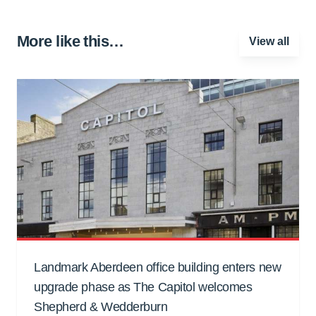
More like this…
View all
Landmark Aberdeen office building enters new
upgrade phase as The Capitol welcomes
Shepherd & Wedderburn