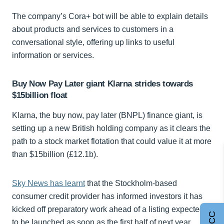
The company’s Cora+ bot will be able to explain details
about products and services to customers in a
conversational style, offering up links to useful
information or services.
Buy Now Pay Later giant Klarna strides towards
$15billion float
Klarna, the buy now, pay later (BNPL) finance giant, is
setting up a new British holding company as it clears the
path to a stock market flotation that could value it at more
than $15billion (£12.1b).
Sky News has learnt
that the Stockholm-based
consumer credit provider has informed investors it has
kicked off preparatory work ahead of a listing expected
to be launched as soon as the first half of next year.