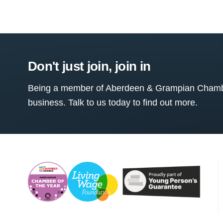
Don't just join, join in
Being a member of Aberdeen & Grampian Chamber
business. Talk to us today to find out more.