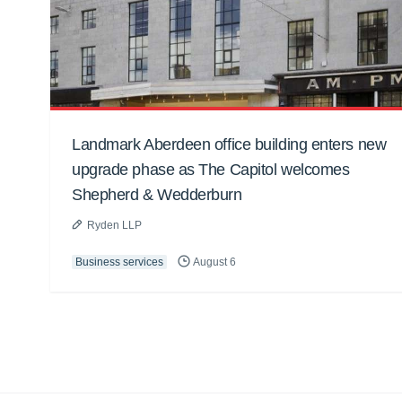
Landmark Aberdeen office building enters new
upgrade phase as The Capitol welcomes
Shepherd & Wedderburn
Ryden LLP
Business services
August 6