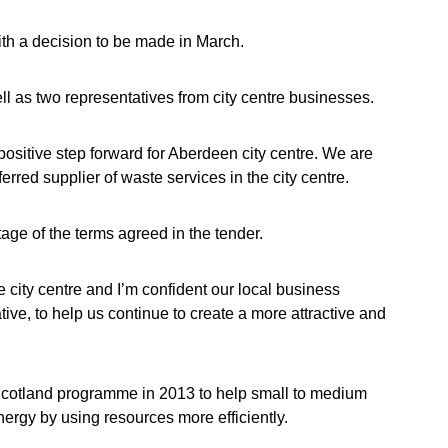
th a decision to be made in March.
l as two representatives from city centre businesses.
 positive step forward for Aberdeen city centre. We are
erred supplier of waste services in the city centre.
age of the terms agreed in the tender.
 city centre and I’m confident our local business
ative, to help us continue to create a more attractive and
Scotland programme in 2013 to help small to medium
rgy by using resources more efficiently.