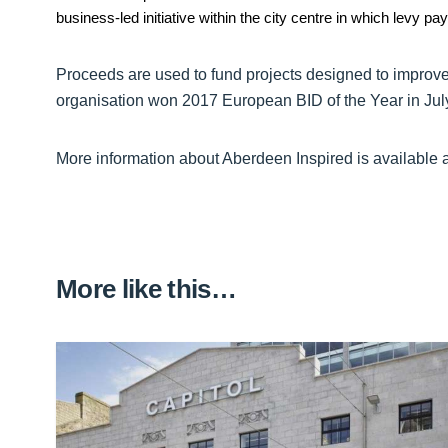
business-led initiative within the city centre in which levy pa
Proceeds are used to fund projects designed to improve 
organisation won 2017 European BID of the Year in Jul
More information about Aberdeen Inspired is available 
More like this…