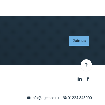
Join us
info@agcc.co.uk
01224 343900