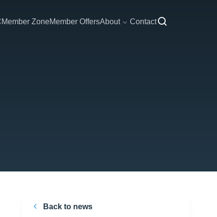
C
Member Zone
Member Offers
About
Contact
Back to news