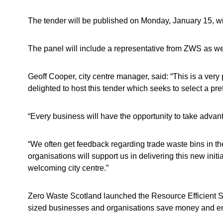
The tender will be published on Monday, January 15, wi
The panel will include a representative from ZWS as wel
Geoff Cooper, city centre manager, said: “This is a very
delighted to host this tender which seeks to select a pref
“Every business will have the opportunity to take advant
“We often get feedback regarding trade waste bins in the
organisations will support us in delivering this new initi
welcoming city centre.”
Zero Waste Scotland launched the Resource Efficient 
sized businesses and organisations save money and ene