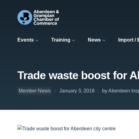
Events
Training
News
Import /
Trade waste boost for A
Member News
January 3, 2018
by Aberdeen Ins