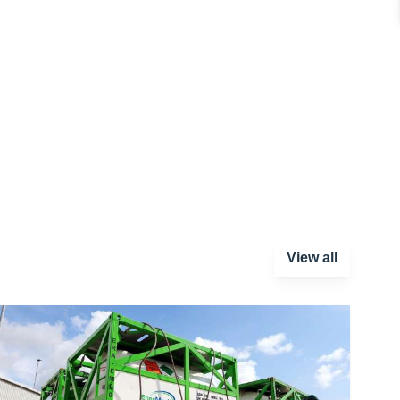
View all