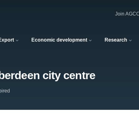
Join AGC
 Export
Economic development
Research
berdeen city centre
pired