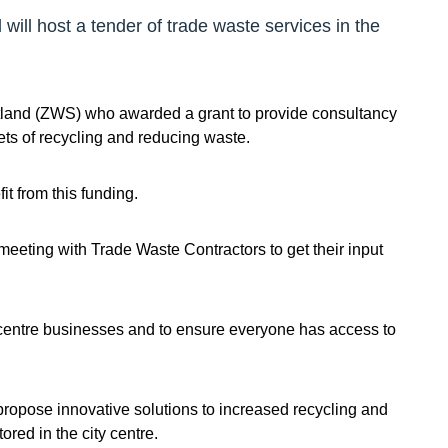
ill host a tender of trade waste services in the
tland (ZWS) who awarded a grant to provide consultancy
ets of recycling and reducing waste.
t from this funding.
eting with Trade Waste Contractors to get their input
y centre businesses and to ensure everyone has access to
 propose innovative solutions to increased recycling and
red in the city centre.