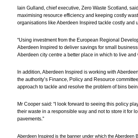
Iain Gulland, chief executive, Zero Waste Scotland, sa
maximising resource efficiency and keeping costly waste
organisations like Aberdeen Inspired tackle costly and 
“Using investment from the European Regional Develop
Aberdeen Inspired to deliver savings for small busines
Aberdeen city centre a better place in which to live and 
In addition, Aberdeen Inspired is working with Aberdeen
the authority’s Finance, Policy and Resource committee
approach to tackle and resolve the problem of bins being
Mr Cooper said: “I look forward to seeing this policy pl
their waste in a responsible way and not to store it for l
pavements.”
Aberdeen Inspired is the banner under which the Aberdeen Bu