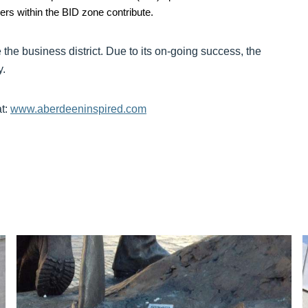
yers within the BID zone contribute.
the business district. Due to its on-going success, the
y.
at:
www.aberdeeninspired.com