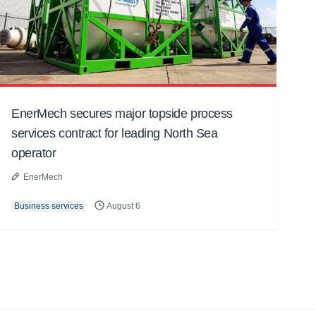
EnerMech secures major topside process
services contract for leading North Sea
operator
EnerMech
Business services
August 6