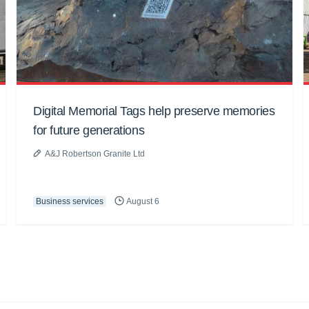
Digital Memorial Tags help preserve memories
for future generations
A&J Robertson Granite Ltd
Business services
August 6