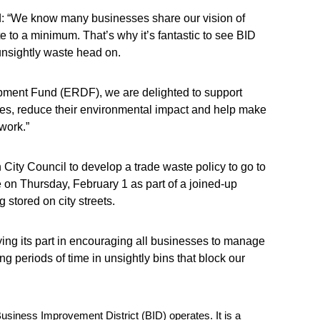
id: “We know many businesses share our vision of
 to a minimum. That’s why it’s fantastic to see BID
unsightly waste head on.
ment Fund (ERDF), we are delighted to support
ses, reduce their environmental impact and help make
work.”
 City Council to develop a trade waste policy to go to
 on Thursday, February 1 as part of a joined-up
 stored on city streets.
aying its part in encouraging all businesses to manage
ong periods of time in unsightly bins that block our
siness Improvement District (BID) operates. It is a