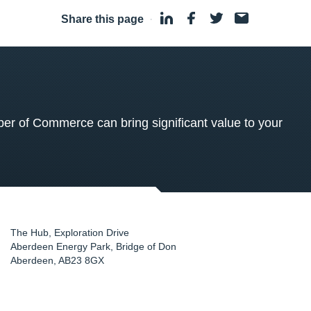
Share this page
·
 of Commerce can bring significant value to your
The Hub, Exploration Drive
Aberdeen Energy Park, Bridge of Don
Aberdeen
,
AB23 8GX