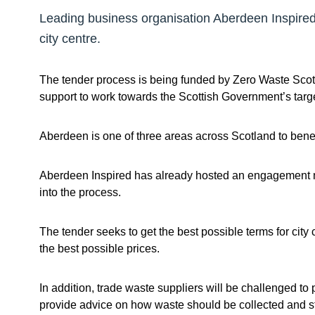
Leading business organisation Aberdeen Inspired w
city centre.
The tender process is being funded by Zero Waste Sco
support to work towards the Scottish Government’s targ
Aberdeen is one of three areas across Scotland to benefi
Aberdeen Inspired has already hosted an engagement me
into the process.
The tender seeks to get the best possible terms for cit
the best possible prices.
In addition, trade waste suppliers will be challenged to
provide advice on how waste should be collected and sto