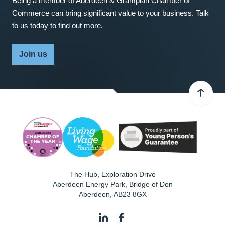
Being a member of Aberdeen & Grampian Chamber of
Commerce can bring significant value to your business. Talk
to us today to find out more.
Join us
The Hub, Exploration Drive
Aberdeen Energy Park, Bridge of Don
Aberdeen
,
AB23 8GX