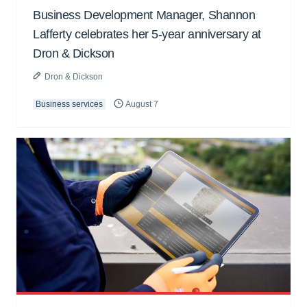
Business Development Manager, Shannon
Lafferty celebrates her 5-year anniversary at
Dron & Dickson
Dron & Dickson
Business services
August 7