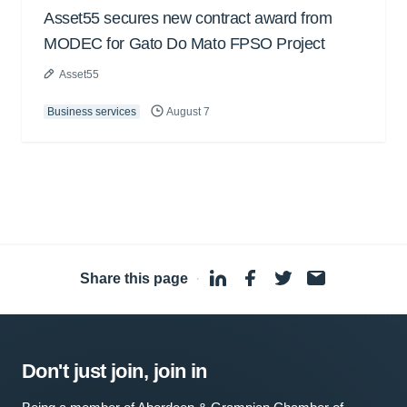
Asset55 secures new contract award from
MODEC for Gato Do Mato FPSO Project
Asset55
Business services
August 7
Share this page
·
Don't just join, join in