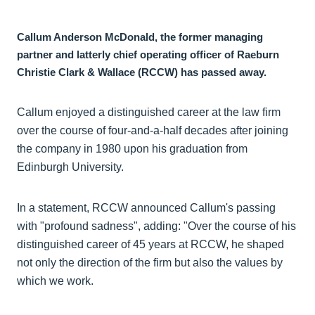
Callum Anderson McDonald, the former managing
partner and latterly chief operating officer of Raeburn
Christie Clark & Wallace (RCCW) has passed away.
Callum enjoyed a distinguished career at the law firm
over the course of four-and-a-half decades after joining
the company in 1980 upon his graduation from
Edinburgh University.
In a statement, RCCW announced Callum's passing
with "profound sadness", adding: "Over the course of his
distinguished career of 45 years at RCCW, he shaped
not only the direction of the firm but also the values by
which we work.