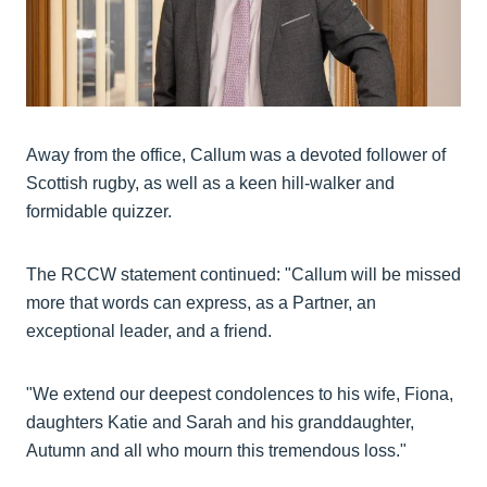
Away from the office, Callum was a devoted follower of
Scottish rugby, as well as a keen hill-walker and
formidable quizzer.
The RCCW statement continued: "Callum will be missed
more that words can express, as a Partner, an
exceptional leader, and a friend.
"We extend our deepest condolences to his wife, Fiona,
daughters Katie and Sarah and his granddaughter,
Autumn and all who mourn this tremendous loss."