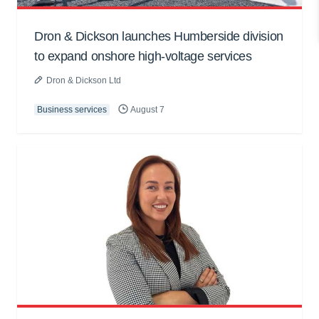
Dron & Dickson launches Humberside division
to expand onshore high-voltage services
Dron & Dickson Ltd
Business services
August 7