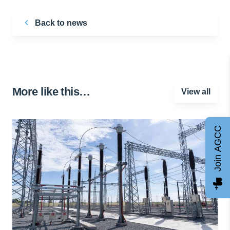
Back to news
More like this…
View all
Join AGCC