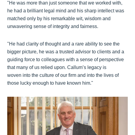
"He was more than just someone that we worked with,
he had a brilliant legal mind and his sharp intellect was
matched only by his remarkable wit, wisdom and
unwavering sense of integrity and fairness.
"He had clarity of thought and a rare ability to see the
bigger picture, he was a trusted advisor to clients and a
guiding force to colleagues with a sense of perspective
that many of us relied upon. Callum’s legacy is
woven into the culture of our firm and into the lives of
those lucky enough to have known him."