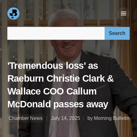
Search our site:
'Tremendous loss' as
Raeburn Christie Clark &
Wallace COO Callum
McDonald passes away
Chamber News
July 14, 2025
by Morning Bulletin