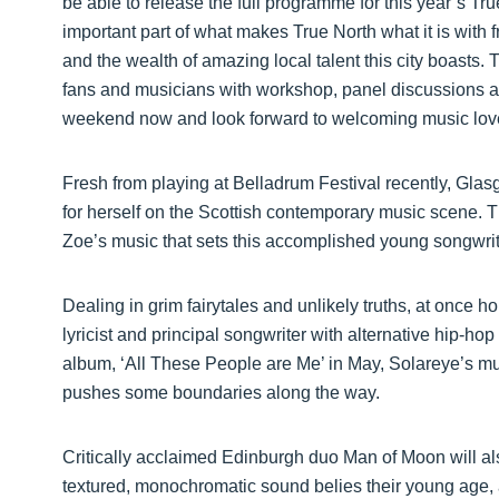
be able to release the full programme for this year’s Tr
important part of what makes True North what it is with f
and the wealth of amazing local talent this city boasts. T
fans and musicians with workshop, panel discussions an
weekend now and look forward to welcoming music lovers
Fresh from playing at Belladrum Festival recently, Gla
for herself on the Scottish contemporary music scene. Th
Zoe’s music that sets this accomplished young songwrit
Dealing in grim fairytales and unlikely truths, at once
lyricist and principal songwriter with alternative hip-h
album, ‘All These People are Me’ in May, Solareye’s musi
pushes some boundaries along the way.
Critically acclaimed Edinburgh duo Man of Moon will als
textured, monochromatic sound belies their young age,