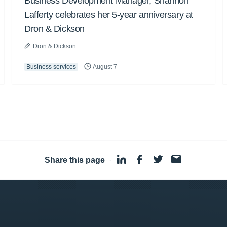
Business Development Manager, Shannon
Lafferty celebrates her 5-year anniversary at
Dron & Dickson
Dron & Dickson
Business services
August 7
Share this page
·