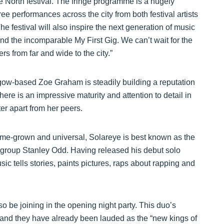
ue North festival. The fringe programme is a hugely
ree performances across the city from both festival artists
he festival will also inspire the next generation of music
d the incomparable My First Gig. We can’t wait for the
 from far and wide to the city.”
sgow-based Zoe Graham is steadily building a reputation
ere is an impressive maturity and attention to detail in
er apart from her peers.
 home-grown and universal, Solareye is best known as the
op group Stanley Odd. Having released his debut solo
c tells stories, paints pictures, raps about rapping and
o be joining in the opening night party. This duo’s
 and they have already been lauded as the “new kings of