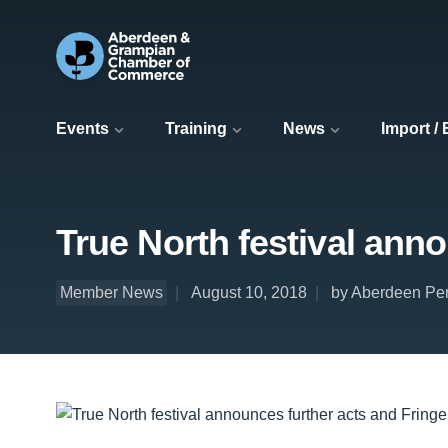
Events
Training
News
Import /
True North festival anno
Member News
August 10, 2018
by Aberdeen Per