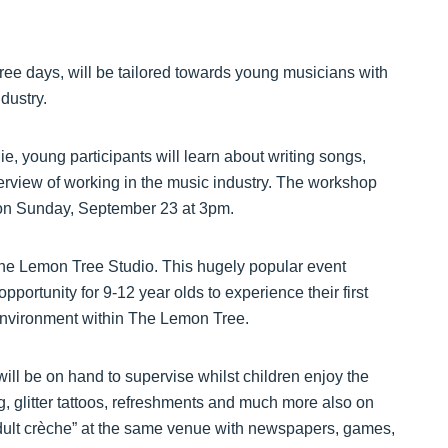
e days, will be tailored towards young musicians with
dustry.
, young participants will learn about writing songs,
erview of working in the music industry. The workshop
e on Sunday, September 23 at 3pm.
he Lemon Tree Studio. This hugely popular event
portunity for 9-12 year olds to experience their first
 environment within The Lemon Tree.
ll be on hand to supervise whilst children enjoy the
 glitter tattoos, refreshments and much more also on
 “adult crèche” at the same venue with newspapers, games,