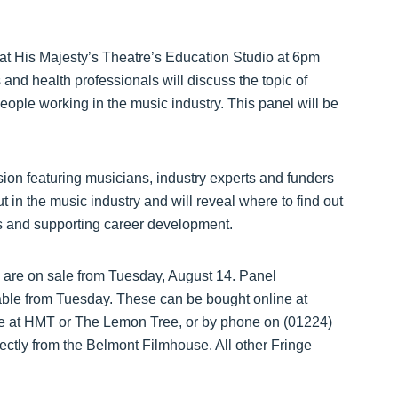
 at His Majesty’s Theatre’s Education Studio at 6pm
and health professionals will discuss the topic of
eople working in the music industry. This panel will be
sion featuring musicians, industry experts and funders
out in the music industry and will reveal where to find out
ns and supporting career development.
g are on sale from Tuesday, August 14. Panel
ilable from Tuesday. These can be bought online at
ice at HMT or The Lemon Tree, or by phone on (01224)
rectly from the Belmont Filmhouse. All other Fringe