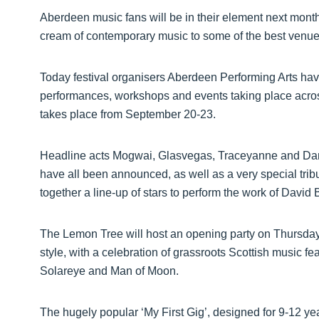
Aberdeen music fans will be in their element next month
cream of contemporary music to some of the best venue
Today festival organisers Aberdeen Performing Arts h
performances, workshops and events taking place across
takes place from September 20-23.
Headline acts Mogwai, Glasvegas, Traceyanne and Dan
have all been announced, as well as a very special tribu
together a line-up of stars to perform the work of David
The Lemon Tree will host an opening party on Thursday, 
style, with a celebration of grassroots Scottish music fe
Solareye and Man of Moon.
The hugely popular ‘My First Gig’, designed for 9-12 yea