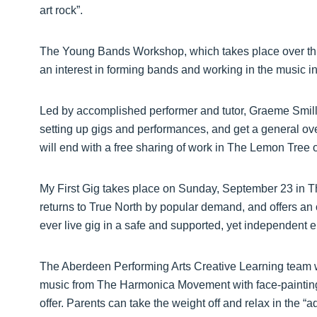
art rock”.
The Young Bands Workshop, which takes place over thre
an interest in forming bands and working in the music in
Led by accomplished performer and tutor, Graeme Smillie
setting up gigs and performances, and get a general ov
will end with a free sharing of work in The Lemon Tre
My First Gig takes place on Sunday, September 23 in T
returns to True North by popular demand, and offers an op
ever live gig in a safe and supported, yet independent
The Aberdeen Performing Arts Creative Learning team wi
music from The Harmonica Movement with face-painting,
offer. Parents can take the weight off and relax in the