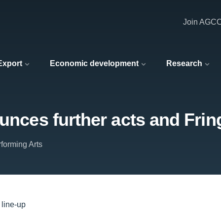
Join AGC
 Export
Economic development
Research
unces further acts and Frin
forming Arts