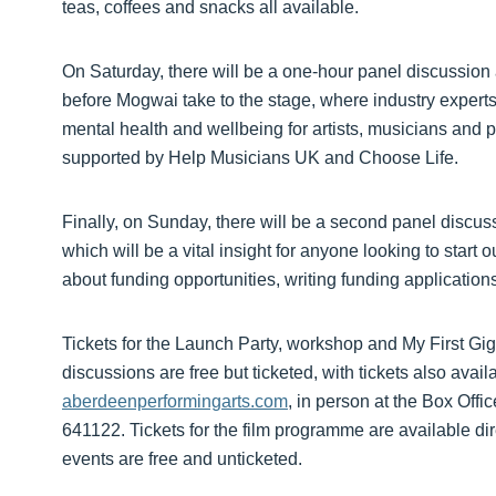
teas, coffees and snacks all available.
On Saturday, there will be a one-hour panel discussion
before Mogwai take to the stage, where industry experts 
mental health and wellbeing for artists, musicians and p
supported by Help Musicians UK and Choose Life.
Finally, on Sunday, there will be a second panel discus
which will be a vital insight for anyone looking to start 
about funding opportunities, writing funding applicatio
Tickets for the Launch Party, workshop and My First Gi
discussions are free but ticketed, with tickets also ava
aberdeenperformingarts.com
, in person at the Box Off
641122. Tickets for the film programme are available di
events are free and unticketed.