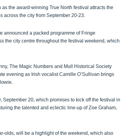
 as the award-winning True North festival attracts the
s across the city from September 20-23.
ave announced a packed programme of Fringe
 the city centre throughout the festival weekend, which
ny, The Magic Numbers and Mull Historical Society
te evening as Irish vocalist Camille O’Sullivan brings
 Bowie.
September 20, which promises to kick off the festival in
aturing the talented and eclectic line-up of Zoe Graham,
r-olds, will be a highlight of the weekend, which also