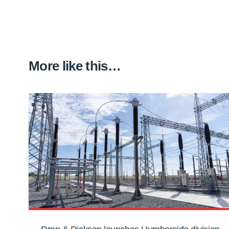
More like this…