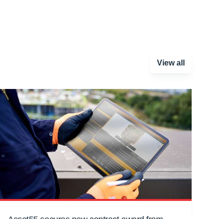
View all