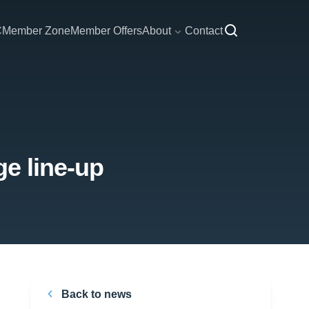
C
Member Zone
Member Offers
About
Contact
ge line-up
Back to news