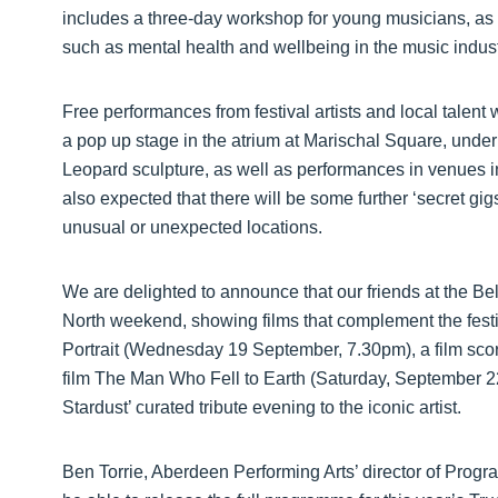
includes a three-day workshop for young musicians, as 
such as mental health and wellbeing in the music industr
Free performances from festival artists and local talent w
a pop up stage in the atrium at Marischal Square, under
Leopard sculpture, as well as performances in venues 
also expected that there will be some further ‘secret gig
unusual or unexpected locations.
We are delighted to announce that our friends at the Bel
North weekend, showing films that complement the festiv
Portrait (Wednesday 19 September, 7.30pm), a film sco
film The Man Who Fell to Earth (Saturday, September 22
Stardust’ curated tribute evening to the iconic artist.
Ben Torrie, Aberdeen Performing Arts’ director of Progr