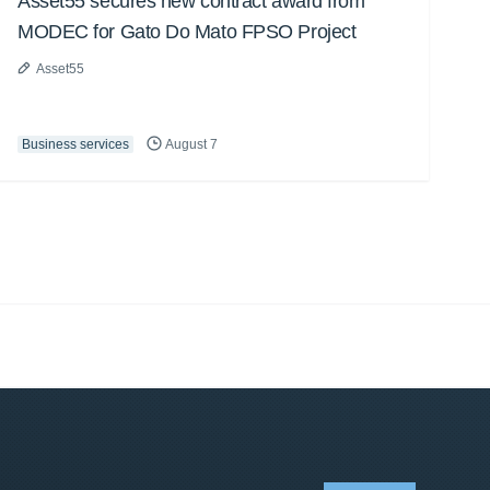
Asset55 secures new contract award from
MODEC for Gato Do Mato FPSO Project
Asset55
Business services
August 7