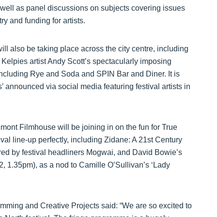
well as panel discussions on subjects covering issues
y and funding for artists.
ill also be taking place across the city centre, including
 Kelpies artist Andy Scott’s spectacularly imposing
including Rye and Soda and SPIN Bar and Diner. It is
s’ announced via social media featuring festival artists in
mont Filmhouse will be joining in on the fun for True
al line-up perfectly, including Zidane: A 21st Century
red by festival headliners Mogwai, and David Bowie’s
, 1.35pm), as a nod to Camille O’Sullivan’s ‘Lady
amming and Creative Projects said: “We are so excited to