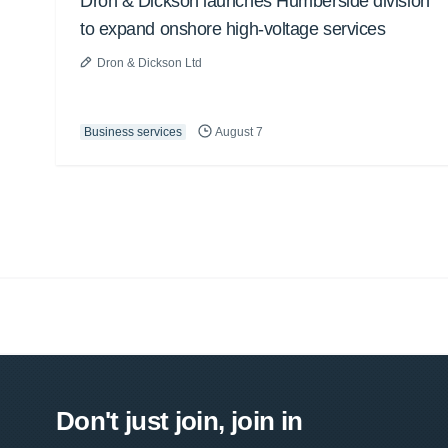
Dron & Dickson launches Humberside division
to expand onshore high-voltage services
Dron & Dickson Ltd
Business services
August 7
Don't just join, join in