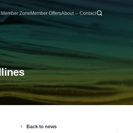
C
Member Zone
Member Offers
About
Contact
lines
Back to news