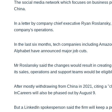
The social media network which focuses on business prof
China.
In a letter by company chief executive Ryan Roslansky,
company's operations.
In the last six months, tech companies including Amazon
Alphabet have announced major job cuts.
Mr Roslansky said the changes would result in creating
its sales, operations and support teams would be eligible
After mostly withdrawing from China in 2021, citing a "
InCareers will also be phased out by August 9.
But a LinkedIn spokesperson said the firm will keep a 