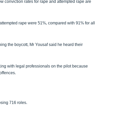
w conviction rates for rape and attempted rape are
nd attempted rape were 51%, compared with 91% for all
ing the boycott, Mr Yousaf said he heard their
ng with legal professionals on the pilot because
 offences.
osing 716 roles.