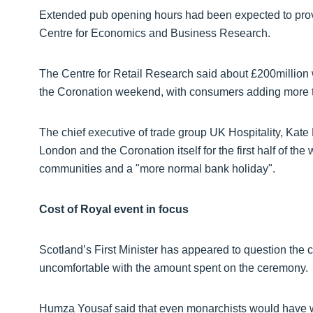
Extended pub opening hours had been expected to provid
Centre for Economics and Business Research.
The Centre for Retail Research said about £200million 
the Coronation weekend, with consumers adding more th
The chief executive of trade group UK Hospitality, Kate 
London and the Coronation itself for the first half of 
communities and a "more normal bank holiday".
Cost of Royal event in focus
Scotland’s First Minister has appeared to question the
uncomfortable with the amount spent on the ceremony.
Humza Yousaf said that even monarchists would have w