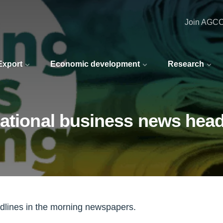
Join AGC
 Export
Economic development
Research
national business news head
adlines in the morning newspapers.