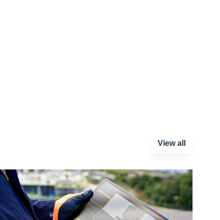
View all