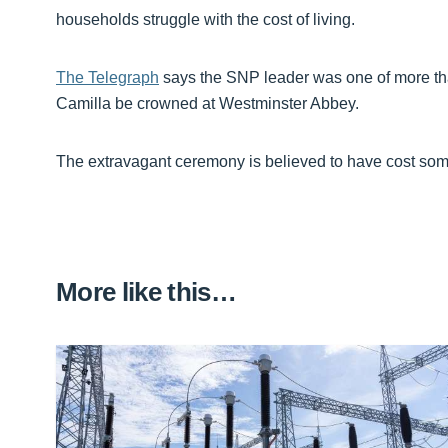
households struggle with the cost of living.
The Telegraph
says the SNP leader was one of more t
Camilla be crowned at Westminster Abbey.
The extravagant ceremony is believed to have cost so
More like this…