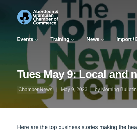
Events
Training
News
Import /
Tues May 9: Local and 
Chamber News
May 9, 2023
by Morning Bulletin
Here are the top business stories making the he