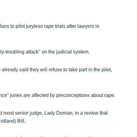
s to pilot juryless rape trials after lawyers in
-troubling attack" on the judicial system.
eady said they will refuse to take part in the pilot,
e" juries are affected by preconceptions about rape.
 most senior judge, Lady Dorrian, in a review that
tland) Bill.