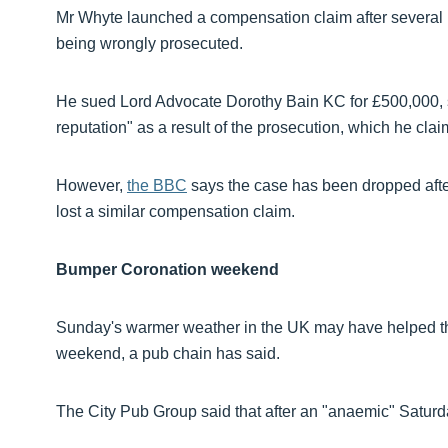
Mr Whyte launched a compensation claim after several
being wrongly prosecuted.
He sued Lord Advocate Dorothy Bain KC for £500,000, s
reputation" as a result of the prosecution, which he cla
However,
the BBC
says the case has been dropped aft
lost a similar compensation claim.
Bumper Coronation weekend
Sunday's warmer weather in the UK may have helped the
weekend, a pub chain has said.
The City Pub Group said that after an "anaemic" Saturda