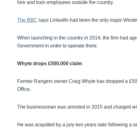
hire and train employees outside the country.
The BBC
says LinkedIn had been the only major Wester
When launching in the country in 2014, the firm had ag
Government in order to operate there.
Whyte drops £500,000 claim
Former Rangers owner Craig Whyte has dropped a £500
Office.
The businessman was arrested in 2015 and charged with
He was acquitted by a jury two years later following a s