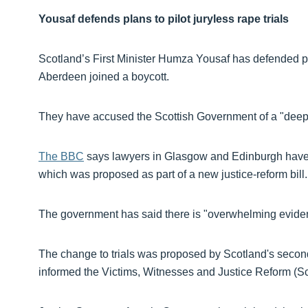
Yousaf defends plans to pilot juryless rape trials
Scotland’s First Minister Humza Yousaf has defended plan
Aberdeen joined a boycott.
They have accused the Scottish Government of a "deeply
The BBC
says lawyers in Glasgow and Edinburgh have alr
which was proposed as part of a new justice-reform bill.
The government has said there is "overwhelming evidenc
The change to trials was proposed by Scotland's second
informed the Victims, Witnesses and Justice Reform (Sco