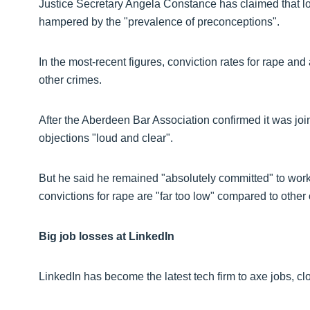
Justice Secretary Angela Constance has claimed that lo
hampered by the "prevalence of preconceptions".
In the most-recent figures, conviction rates for rape a
other crimes.
After the Aberdeen Bar Association confirmed it was join
objections "loud and clear".
But he said he remained "absolutely committed" to worki
convictions for rape are "far too low" compared to other
Big job losses at LinkedIn
LinkedIn has become the latest tech firm to axe jobs, cl