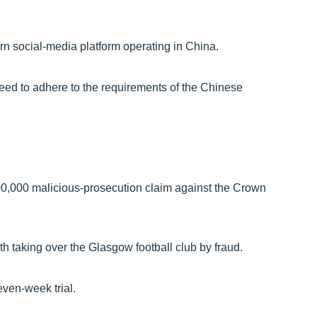
n social-media platform operating in China.
reed to adhere to the requirements of the Chinese
,000 malicious-prosecution claim against the Crown
 taking over the Glasgow football club by fraud.
even-week trial.