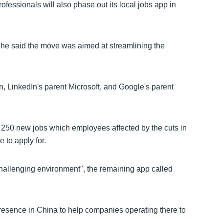
essionals will also phase out its local jobs app in
 he said the move was aimed at streamlining the
, LinkedIn's parent Microsoft, and Google's parent
 250 new jobs which employees affected by the cuts in
 to apply for.
challenging environment", the remaining app called
presence in China to help companies operating there to