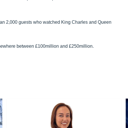
han 2,000 guests who watched King Charles and Queen
mewhere between £100million and £250million.