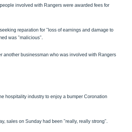
 people involved with Rangers were awarded fees for
eeking reparation for "loss of earnings and damage to
imed was "malicious".
er another businessman who was involved with Rangers
 hospitality industry to enjoy a bumper Coronation
y, sales on Sunday had been "really, really strong".