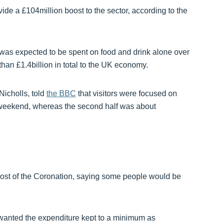
e a £104million boost to the sector, according to the
was expected to be spent on food and drink alone over
an £1.4billion in total to the UK economy.
Nicholls, told
the BBC
that visitors were focused on
the weekend, whereas the second half was about
 cost of the Coronation, saying some people would be
anted the expenditure kept to a minimum as