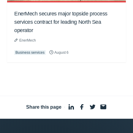
EnerMech secures major topside process
services contract for leading North Sea
operator
EnerMech
Business services
August 6
Share this page
·