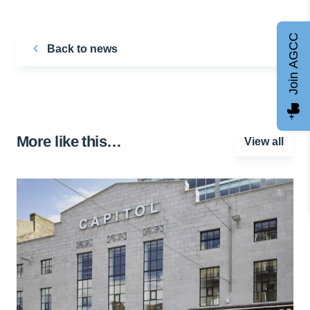
Join AGCC
Back to news
More like this…
View all