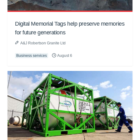
Digital Memorial Tags help preserve memories
for future generations
A&J Robertson Granite Ltd
Business services
August 6