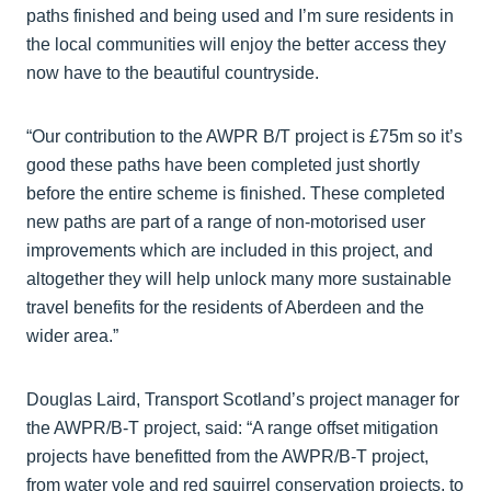
paths finished and being used and I’m sure residents in
the local communities will enjoy the better access they
now have to the beautiful countryside.
“Our contribution to the AWPR B/T project is £75m so it’s
good these paths have been completed just shortly
before the entire scheme is finished. These completed
new paths are part of a range of non-motorised user
improvements which are included in this project, and
altogether they will help unlock many more sustainable
travel benefits for the residents of Aberdeen and the
wider area.”
Douglas Laird, Transport Scotland’s project manager for
the AWPR/B-T project, said: “A range offset mitigation
projects have benefitted from the AWPR/B-T project,
from water vole and red squirrel conservation projects, to