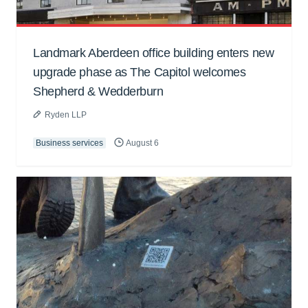
Landmark Aberdeen office building enters new
upgrade phase as The Capitol welcomes
Shepherd & Wedderburn
Ryden LLP
Business services
August 6