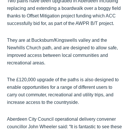
Two paths have been upgraded in Aberdeen including
replacing and extending a boardwalk over a boggy field
thanks to Offset Mitigation project funding which ACC
successfully bid for, as part of the AWPR B/T project.
They are at Bucksburn/Kingswells valley and the
Newhills Church path, and are designed to allow safe,
improved access between local communities and
recreational areas.
The £120,000 upgrade of the paths is also designed to
enable opportunities for a range of different users to
carry out commuter, recreational and utility trips, and
increase access to the countryside.
Aberdeen City Council operational delivery convener
councillor John Wheeler said: “It is fantastic to see these