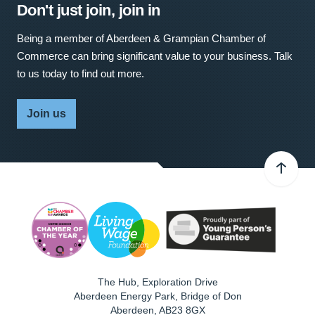
Don't just join, join in
Being a member of Aberdeen & Grampian Chamber of
Commerce can bring significant value to your business. Talk
to us today to find out more.
Join us
The Hub, Exploration Drive
Aberdeen Energy Park, Bridge of Don
Aberdeen
,
AB23 8GX