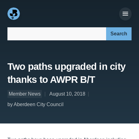
Search our site:
Two paths upgraded in city
thanks to AWPR B/T
Member News
August 10, 2018
by Aberdeen City Council