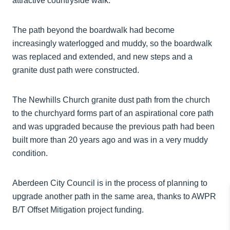
attractive countryside walk.
The path beyond the boardwalk had become
increasingly waterlogged and muddy, so the boardwalk
was replaced and extended, and new steps and a
granite dust path were constructed.
The Newhills Church granite dust path from the church
to the churchyard forms part of an aspirational core path
and was upgraded because the previous path had been
built more than 20 years ago and was in a very muddy
condition.
Aberdeen City Council is in the process of planning to
upgrade another path in the same area, thanks to AWPR
B/T Offset Mitigation project funding.