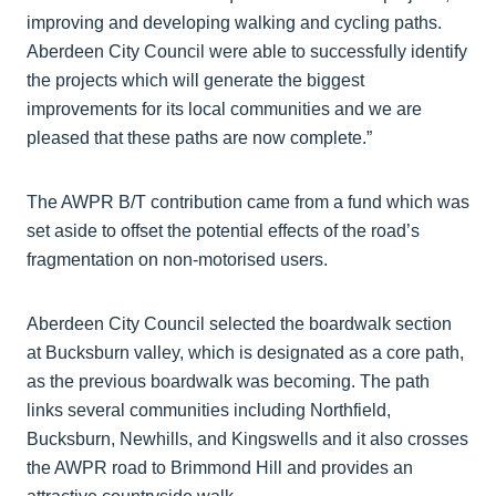
improving and developing walking and cycling paths.
Aberdeen City Council were able to successfully identify
the projects which will generate the biggest
improvements for its local communities and we are
pleased that these paths are now complete.”
The AWPR B/T contribution came from a fund which was
set aside to offset the potential effects of the road’s
fragmentation on non-motorised users.
Aberdeen City Council selected the boardwalk section
at Bucksburn valley, which is designated as a core path,
as the previous boardwalk was becoming. The path
links several communities including Northfield,
Bucksburn, Newhills, and Kingswells and it also crosses
the AWPR road to Brimmond Hill and provides an