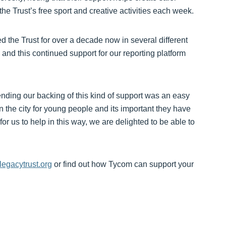
 Trust’s free sport and creative activities each week.
 the Trust for over a decade now in several different
and this continued support for our reporting platform
ending our backing of this kind of support was an easy
n the city for young people and its important they have
or us to help in this way, we are delighted to be able to
egacytrust.org
or find out how Tycom can support your