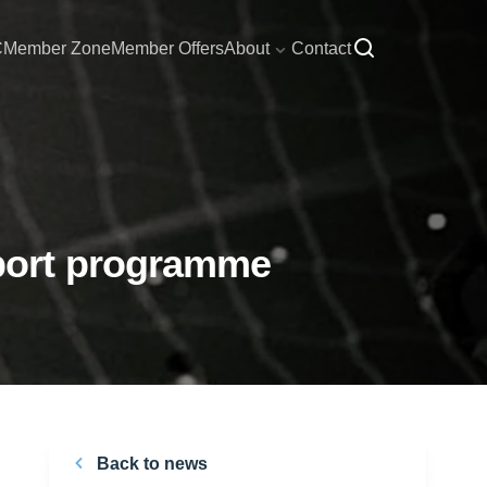
C
Member Zone
Member Offers
About
Contact
port programme
Back to news