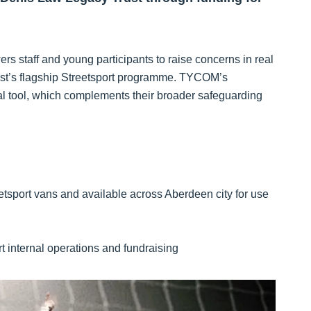
ers staff and young participants to raise concerns in real
rust’s flagship Streetsport programme. TYCOM’s
ital tool, which complements their broader safeguarding
reetsport vans and available across Aberdeen city for use
 internal operations and fundraising