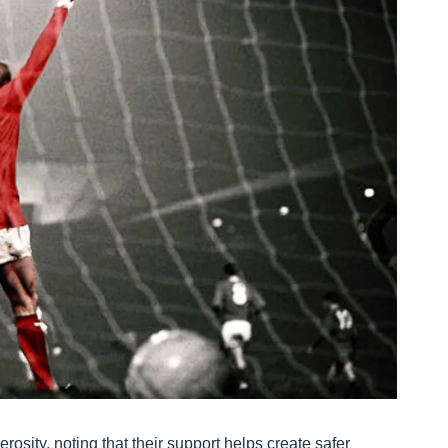
sity, noting that their support helps create safer