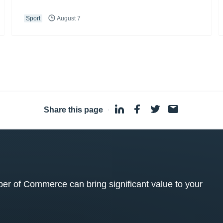
Sport
August 7
Share this page
·
 of Commerce can bring significant value to your