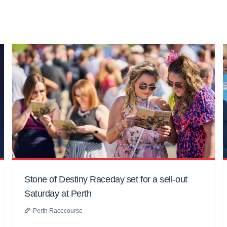
Stone of Destiny Raceday set for a sell-out
Saturday at Perth
Perth Racecourse