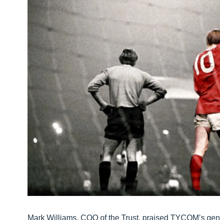
Mark Williams, COO of the Trust, praised TYCOM’s genero