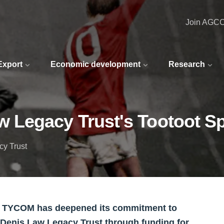
Join AGC
 Export
Economic development
Research
 Legacy Trust's Tootoot S
cy Trust
r TYCOM has deepened its commitment to
 Denis Law Legacy Trust through funding for