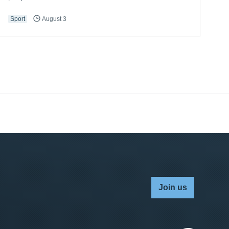
Sport
August 3
Join us