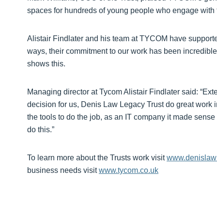
spaces for hundreds of young people who engage with the
Alistair Findlater and his team at TYCOM have supported
ways, their commitment to our work has been incredible 
shows this.
Managing director at Tycom Alistair Findlater said: “Ext
decision for us, Denis Law Legacy Trust do great work i
the tools to do the job, as an IT company it made sense f
do this.”
To learn more about the Trusts work visit
www.denislawl
business needs visit
www.tycom.co.uk