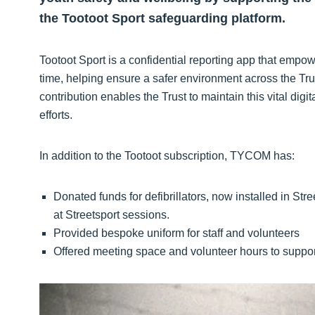
the Tootoot Sport safeguarding platform.
Tootoot Sport is a confidential reporting app that empow
time, helping ensure a safer environment across the T
contribution enables the Trust to maintain this vital dig
efforts.
In addition to the Tootoot subscription, TYCOM has:
Donated funds for defibrillators, now installed in St
at Streetsport sessions.
Provided bespoke uniform for staff and volunteers
Offered meeting space and volunteer hours to support