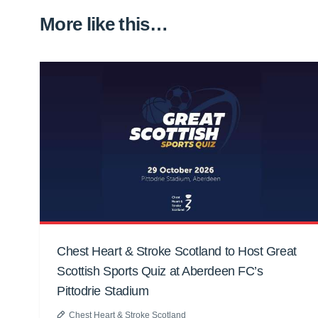
More like this…
Chest Heart & Stroke Scotland to Host Great
Scottish Sports Quiz at Aberdeen FC’s
Pittodrie Stadium
Chest Heart & Stroke Scotland