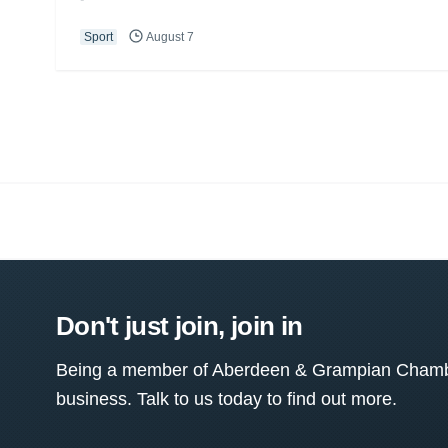
Sport
August 7
Don't just join, join in
Being a member of Aberdeen & Grampian Chamber
business. Talk to us today to find out more.