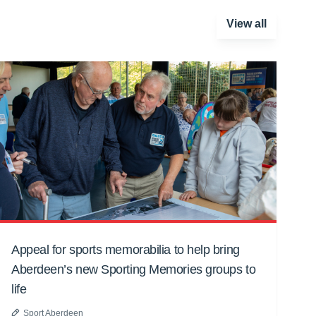
View all
Appeal for sports memorabilia to help bring
Aberdeen’s new Sporting Memories groups to
life
Sport Aberdeen