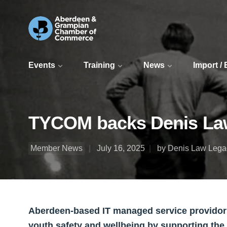
Events
Training
News
Import /
TYCOM backs Denis Law
Member News
July 16, 2025
by Denis Law Lega
Aberdeen-based IT managed service provido
youth safety and wellbeing by supporting the