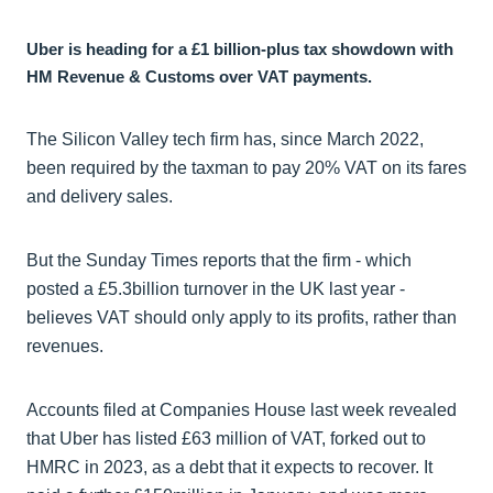
Uber is heading for a £1 billion-plus tax showdown with
HM Revenue & Customs over VAT payments.
The Silicon Valley tech firm has, since March 2022,
been required by the taxman to pay 20% VAT on its fares
and delivery sales.
But the Sunday Times reports that the firm - which
posted a £5.3billion turnover in the UK last year -
believes VAT should only apply to its profits, rather than
revenues.
Accounts filed at Companies House last week revealed
that Uber has listed £63 million of VAT, forked out to
HMRC in 2023, as a debt that it expects to recover. It