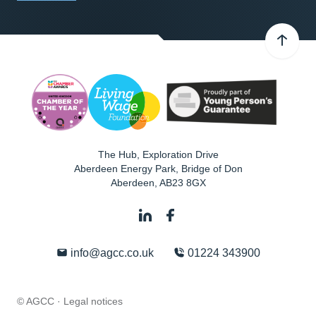
The Hub, Exploration Drive
Aberdeen Energy Park, Bridge of Don
Aberdeen
,
AB23 8GX
info@agcc.co.uk
01224 343900
© AGCC ·
Legal notices