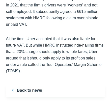
in 2021 that the firm’s drivers were “workers” and not
self-employed. It subsequently agreed a £615 million
settlement with HMRC following a claim over historic
unpaid VAT.
At the time, Uber accepted that it was also liable for
future VAT. But while HMRC instructed ride-hailing firms
that a 20% charge should apply to whole fares, Uber
argued that it should only apply to its profit on sales
under a rule called the Tour Operators’ Margin Scheme
(TOMS).
Back to news