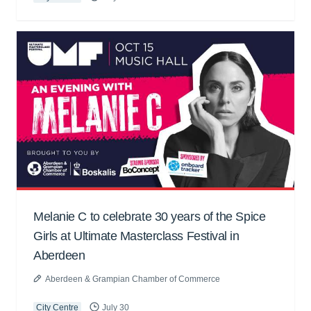
Melanie C to celebrate 30 years of the Spice
Girls at Ultimate Masterclass Festival in
Aberdeen
Aberdeen & Grampian Chamber of Commerce
City Centre
July 30