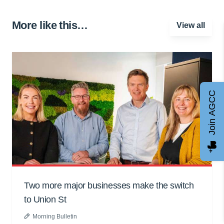
More like this…
View all
Join AGCC
Two more major businesses make the switch
to Union St
Morning Bulletin