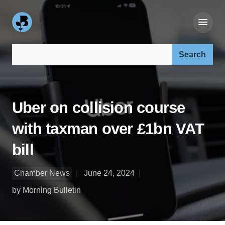
Search our site:
Uber on collision course
with taxman over £1bn VAT
bill
Chamber News
June 24, 2024
by Morning Bulletin