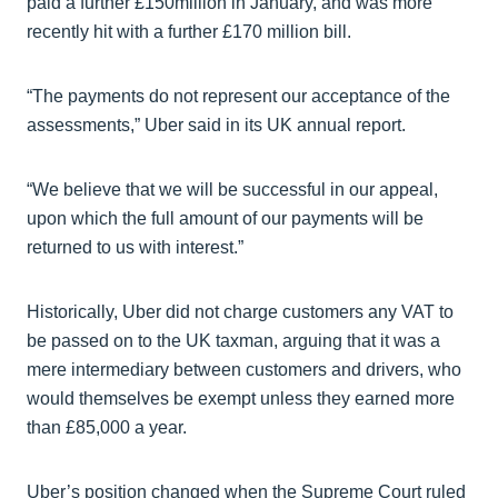
paid a further £150million in January, and was more
recently hit with a further £170 million bill.
“The payments do not represent our acceptance of the
assessments,” Uber said in its UK annual report.
“We believe that we will be successful in our appeal,
upon which the full amount of our payments will be
returned to us with interest.”
Historically, Uber did not charge customers any VAT to
be passed on to the UK taxman, arguing that it was a
mere intermediary between customers and drivers, who
would themselves be exempt unless they earned more
than £85,000 a year.
Uber’s position changed when the Supreme Court ruled