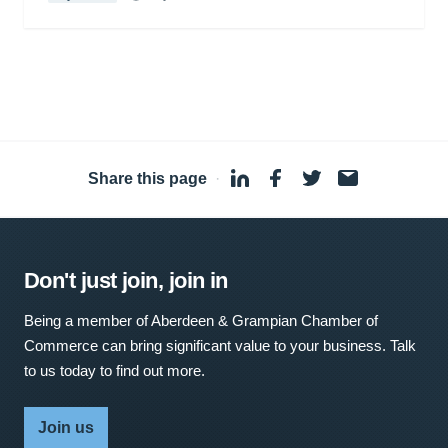
Share this page
·
Don't just join, join in
Being a member of Aberdeen & Grampian Chamber of
Commerce can bring significant value to your business. Talk
to us today to find out more.
Join us