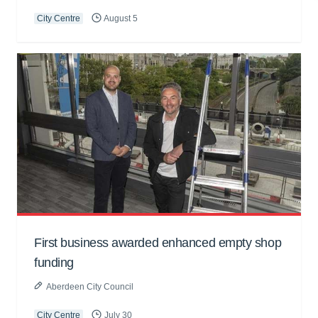
City Centre
August 5
First business awarded enhanced empty shop
funding
Aberdeen City Council
City Centre
July 30